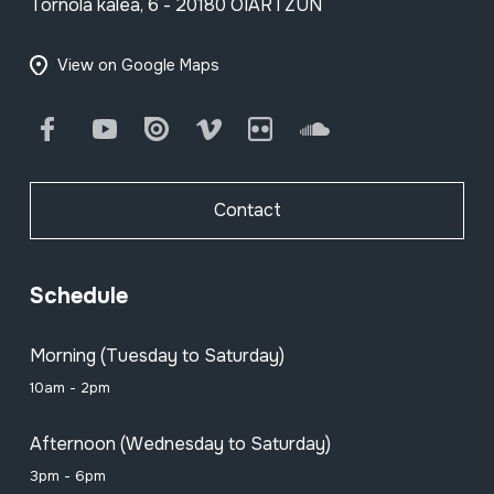
Tornola kalea, 6 - 20180 OIARTZUN
View on Google Maps
Facebook
Youtube
Issuu
Vimeo
Flickr
SoundCloud
Contact
Schedule
Morning (Tuesday to Saturday)
10am - 2pm
Afternoon (Wednesday to Saturday)
3pm - 6pm