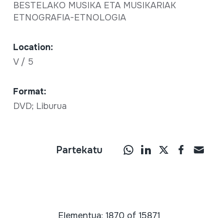
BESTELAKO MUSIKA ETA MUSIKARIAK
ETNOGRAFIA-ETNOLOGIA
Location:
V / 5
Format:
DVD; Liburua
Partekatu
Elementua: 1870 of 15871