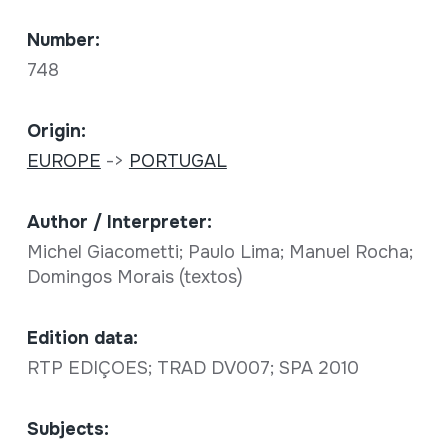
Number:
748
Origin:
EUROPE
->
PORTUGAL
Author / Interpreter:
Michel Giacometti; Paulo Lima; Manuel Rocha;
Domingos Morais (textos)
Edition data:
RTP EDIÇOES; TRAD DV007; SPA 2010
Subjects: