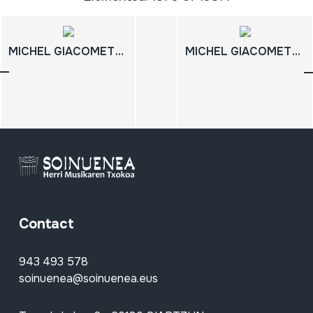
MICHEL GIACOMETTI; 07; FILMOGRAFIA COMPLETA
MICHEL GIACOMETTI; 05; FILMOGRAFIA COMPLETA
Contact
943 493 578
soinuenea@soinuenea.eus