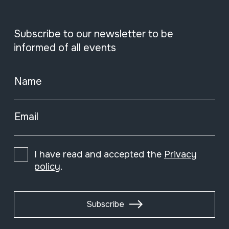
Subscribe to our newsletter to be
informed of all events
Name
Email
I have read and accepted the
Privacy
policy
.
Subscribe