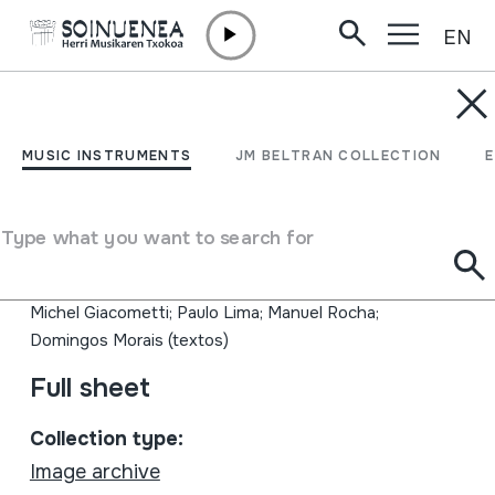
EN
Skip to content
MUSIC INSTRUMENTS
MICHEL GIACOMETTI;
MUSIC INSTRUMENTS
JM BELTRAN COLLECTION
06; FILMOGRAFIA
COMPLETA
Type what you want to search for
Author
Michel Giacometti; Paulo Lima; Manuel Rocha;
Domingos Morais (textos)
Full sheet
Collection type:
Image archive