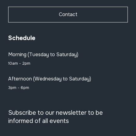
Contact
Schedule
Morning (Tuesday to Saturday)
10am - 2pm
Afternoon (Wednesday to Saturday)
3pm - 6pm
Subscribe to our newsletter to be
informed of all events