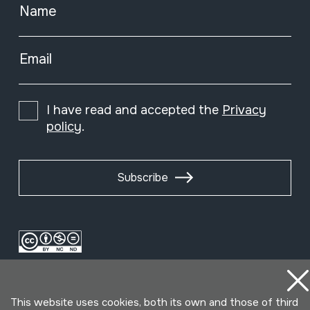
Name
Email
I have read and accepted the
Privacy
policy
.
Subscribe
This website uses cookies, both its own and those of third