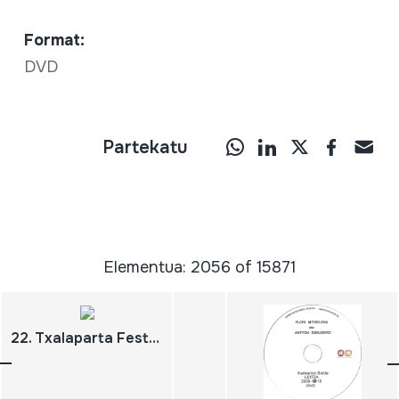
Format:
DVD
Partekatu
Elementua: 2056 of 15871
22. Txalaparta Festa. Hernani 2008 maiatzak 23. Biteri Kultur Etxea Hiru ipuin, liburu bakarra