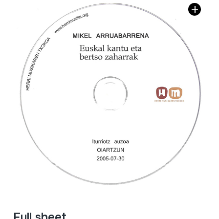
Full sheet