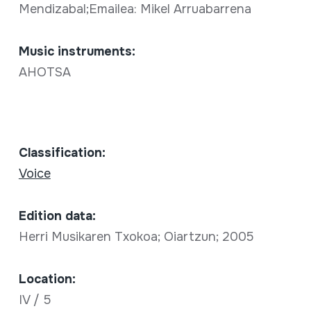
Mendizabal;Emailea: Mikel Arruabarrena
Music instruments:
AHOTSA
Classification:
Voice
Edition data:
Herri Musikaren Txokoa; Oiartzun; 2005
Location:
IV / 5