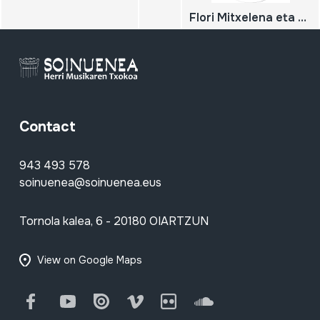
Flori Mitxelena eta Antton Eskudero. Kankarron borda. Leitza. 2009-10-15
Contact
943 493 578
soinuenea@soinuenea.eus
Tornola kalea, 6 - 20180 OIARTZUN
View on Google Maps
Facebook
Youtube
Issuu
Vimeo
Flickr
SoundCloud