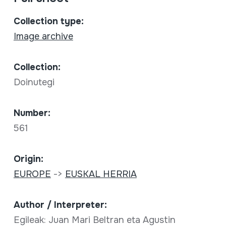
Collection type:
Image archive
Collection:
Doinutegi
Number:
561
Origin:
EUROPE
->
EUSKAL HERRIA
Author / Interpreter:
Egileak: Juan Mari Beltran eta Agustin