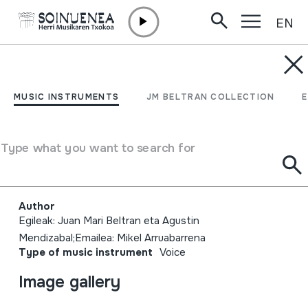
EN
Skip to content
MUSIC INSTRUMENTS
Mikel Arruabarrena.
MUSIC INSTRUMENTS
JM BELTRAN COLLECTION
Euskal kantu eta bertso
zaharrak. Oiartzun. 2005-
Type what you want to search for
07-30
Author
Egileak: Juan Mari Beltran eta Agustin
Mendizabal;Emailea: Mikel Arruabarrena
Type of music instrument
Voice
Image gallery