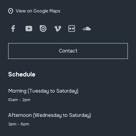
View on Google Maps
Facebook
Youtube
Issuu
Vimeo
Flickr
SoundCloud
Contact
Schedule
Morning (Tuesday to Saturday)
10am - 2pm
Afternoon (Wednesday to Saturday)
3pm - 6pm