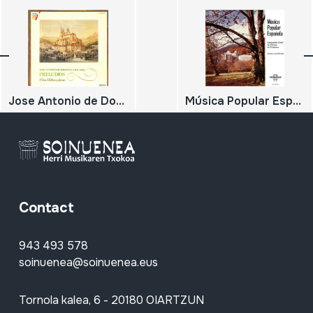
Jose Antonio de Donostia (1886-1956); Preludios
Música Popular Española
Contact
943 493 578
soinuenea@soinuenea.eus
Tornola kalea, 6 - 20180 OIARTZUN