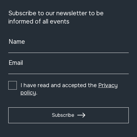
Subscribe to our newsletter to be
informed of all events
Name
Email
I have read and accepted the
Privacy
policy
.
Subscribe