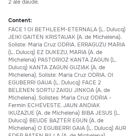
2 ale daude.
Content:
FACE 1 OI BETHLEEM-ETERNALA (L. Dulucq)
JEIKI GAITEN KRISTAUAK (A. de Michelena).
Soliste: Maria Cruz ODRIA. ERRAGUZU MARIA
(L. Dulucq) EZ DUKEZU, MARIA (A. de
Michelena) PASTORIOZ KANTA ZAGUN (L.
Dulucq) KANTA ZAGUN GUZIAK (A. de
Michelena). Soliste: Maria Cruz ODRIA. OI
EGUBERRI GAUA (L. Dulucq) FACE 2
BELENEN SORTU ZAIGU JINKOA (A. de
Michelena). Solistes: Maria Cruz ODRIA -
Fermin ECHEVESTE. JAUN ANDIAK
IKUZAZUE (A. de Michelena) BIBA JESUS (L.
Dulucq) BEUDE BAZTER EGUN (A. de
Michelena) O EGUBERRI GAIA (L. Dulucq) AUR
EDER BATEN BILLA (A. de Michelena)