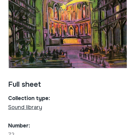
Full sheet
Collection type:
Sound library
Number:
72