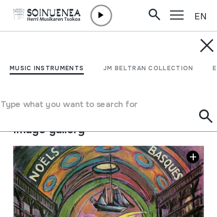
EN
Skip to content
MUSIC INSTRUMENTS
Noëls Basques; Eguberri-
MUSIC INSTRUMENTS
JM BELTRAN COLLECTION
kantak; Villancicos
Type what you want to search for
Author
Coro Ametsa (Irun)
Image gallery