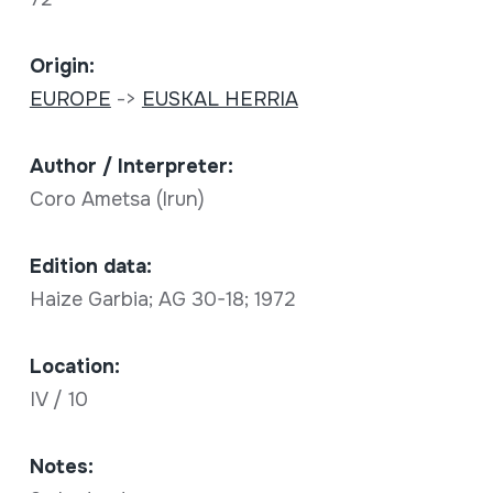
Origin:
EUROPE
->
EUSKAL HERRIA
Author / Interpreter:
Coro Ametsa (Irun)
Edition data:
Haize Garbia; AG 30-18; 1972
Location:
IV / 10
Notes: