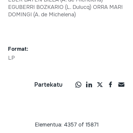
EGUBERRI BOZKARIO (L. Dulucq) ORRA MARI
DOMINGI (A. de Michelena)
Format:
LP
Partekatu
Elementua: 4357 of 15871