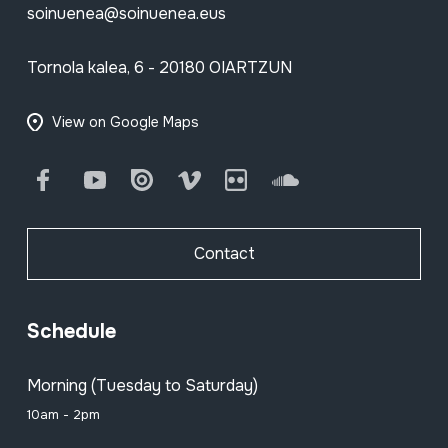
soinuenea@soinuenea.eus
Tornola kalea, 6 - 20180 OIARTZUN
View on Google Maps
Facebook
Youtube
Issuu
Vimeo
Flickr
SoundCloud
Contact
Schedule
Morning (Tuesday to Saturday)
10am - 2pm