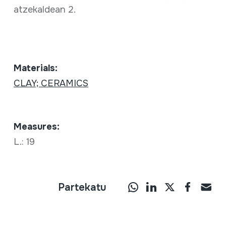
atzekaldean 2.
Materials:
CLAY; CERAMICS
Measures:
L.: 19
Partekatu