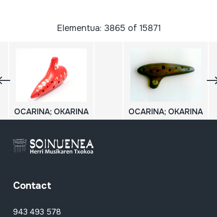
Elementua: 3865 of 15871
OCARINA; OKARINA
OCARINA; OKARINA
Contact
943 493 578