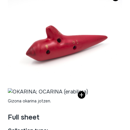
Gizona okarina jotzen.
Full sheet