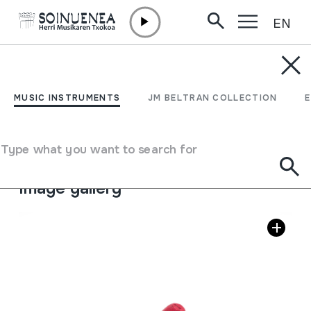
EN
Skip to content
MUSIC INSTRUMENTS
OKARINA; OCARINA
MUSIC INSTRUMENTS
JM BELTRAN COLLECTION
Author
Ez dakigu.
Type of music instrument
Type what you want to search for
Aerophones
->
Flutes
->
Ocarina
Image gallery