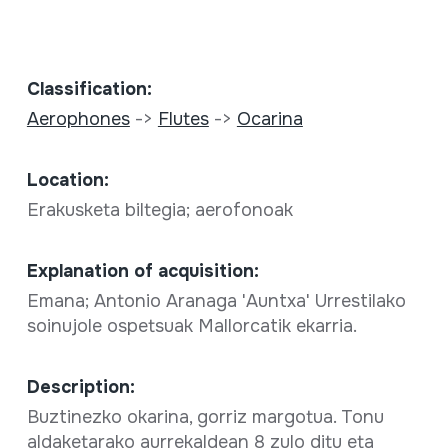
Classification:
Aerophones
->
Flutes
->
Ocarina
Location:
Erakusketa biltegia; aerofonoak
Explanation of acquisition:
Emana; Antonio Aranaga 'Auntxa' Urrestilako
soinujole ospetsuak Mallorcatik ekarria.
Description:
Buztinezko okarina, gorriz margotua. Tonu
aldaketarako aurrekaldean 8 zulo ditu eta