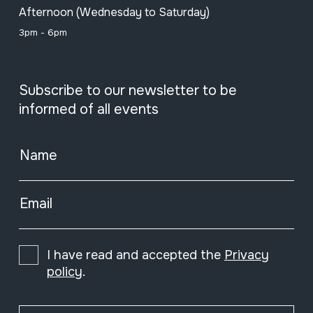
Afternoon (Wednesday to Saturday)
3pm - 6pm
Subscribe to our newsletter to be
informed of all events
Name
Email
I have read and accepted the
Privacy
policy
.