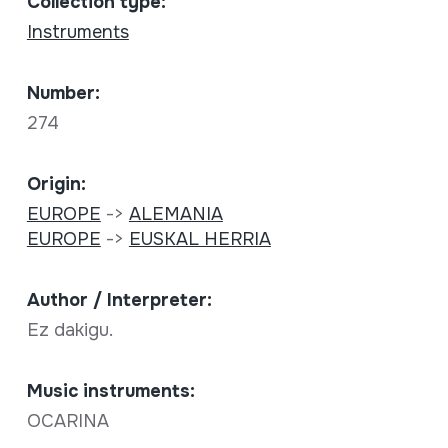
Collection type:
Instruments
Number:
274
Origin:
EUROPE
->
ALEMANIA
EUROPE
->
EUSKAL HERRIA
Author / Interpreter:
Ez dakigu.
Music instruments:
OCARINA