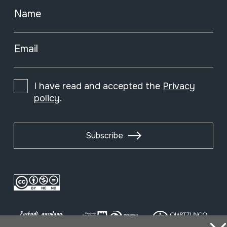
Name
Email
I have read and accepted the
Privacy
policy
.
Subscribe