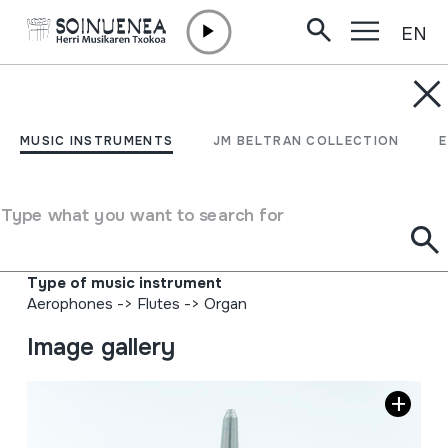
EN
Skip to content
MUSIC INSTRUMENTS
ORGANO FLAUTA-
MUSIC INSTRUMENTS
JM BELTRAN COLLECTION
HODIA; ORGANO
EZPAIN-HODIA
Type what you want to search for
Author
Ez dakigu.
Type of music instrument
Aerophones
->
Flutes
->
Organ
Image gallery