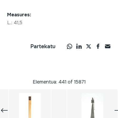
Measures:
L.: 41,5
Partekatu
Elementua: 441 of 15871