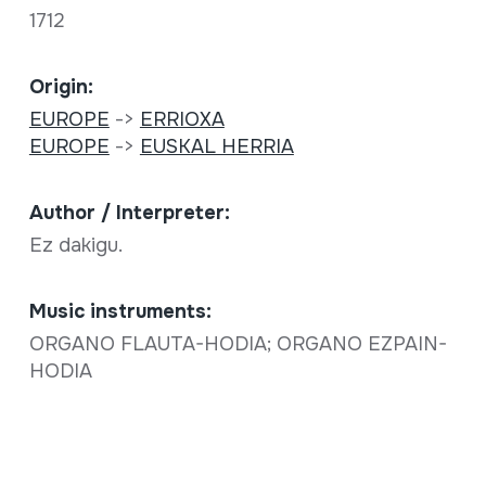
1712
Origin:
EUROPE
->
ERRIOXA
EUROPE
->
EUSKAL HERRIA
Author / Interpreter:
Ez dakigu.
Music instruments:
ORGANO FLAUTA-HODIA; ORGANO EZPAIN-
HODIA