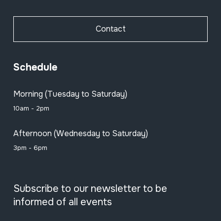
Contact
Schedule
Morning (Tuesday to Saturday)
10am - 2pm
Afternoon (Wednesday to Saturday)
3pm - 6pm
Subscribe to our newsletter to be
informed of all events