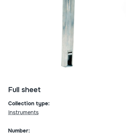
Full sheet
Collection type:
Instruments
Number: