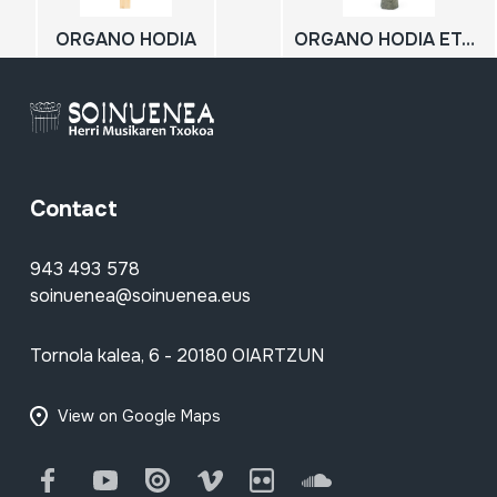
ORGANO HODIA
ORGANO HODIA ETA MIHIA
Contact
943 493 578
soinuenea@soinuenea.eus
Tornola kalea, 6 - 20180 OIARTZUN
View on Google Maps
Facebook
Youtube
Issuu
Vimeo
Flickr
SoundCloud