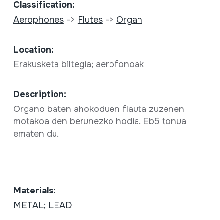
Classification:
Aerophones
->
Flutes
->
Organ
Location:
Erakusketa biltegia; aerofonoak
Description:
Organo baten ahokoduen flauta zuzenen
motakoa den berunezko hodia. Eb5 tonua
ematen du.
Materials:
METAL; LEAD