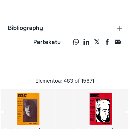
Bibliography
Partekatu
Elementua: 483 of 15871