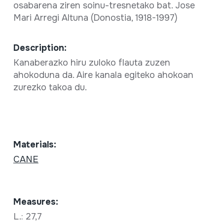
osabarena ziren soinu-tresnetako bat. Jose
Mari Arregi Altuna (Donostia, 1918-1997)
Description:
Kanaberazko hiru zuloko flauta zuzen
ahokoduna da. Aire kanala egiteko ahokoan
zurezko takoa du.
Materials:
CANE
Measures:
L.: 27,7