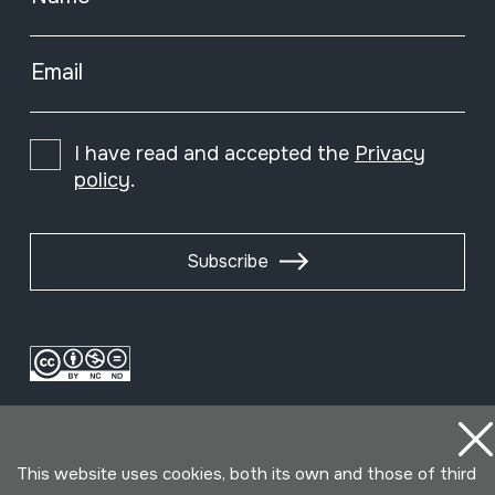
Email
I have read and accepted the
Privacy
policy
.
Subscribe
This website uses cookies, both its own and those of third