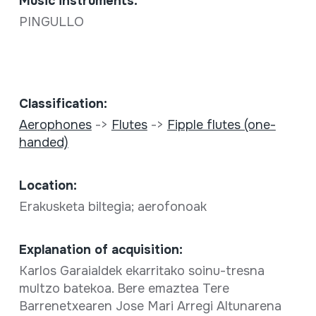
Music instruments:
PINGULLO
Classification:
Aerophones
->
Flutes
->
Fipple flutes (one-
handed)
Location:
Erakusketa biltegia; aerofonoak
Explanation of acquisition:
Karlos Garaialdek ekarritako soinu-tresna
multzo batekoa. Bere emaztea Tere
Barrenetxearen Jose Mari Arregi Altunarena