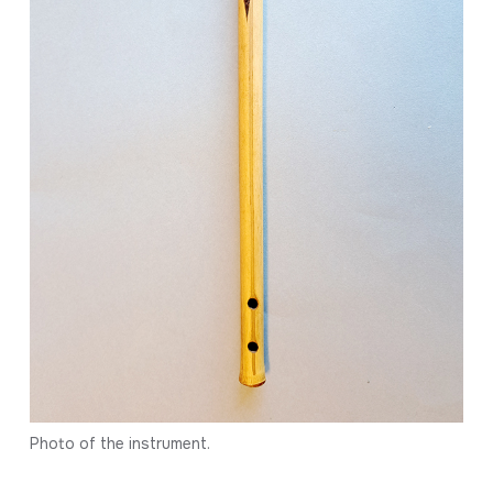
Photo of the instrument.