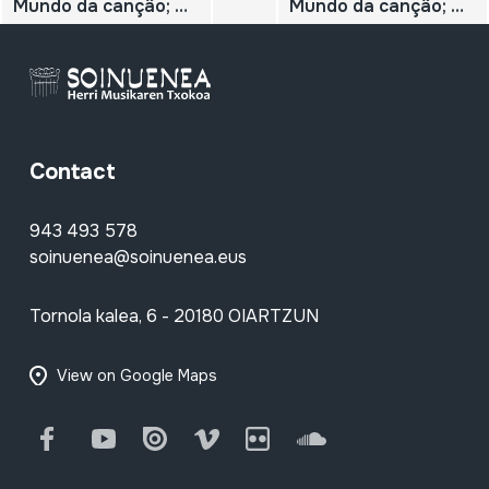
Mundo da cançâo; N.º 47; Daniel Viglietti;
Mundo da cançâo; N.º 46; Carlos Puebla;
Contact
943 493 578
soinuenea@soinuenea.eus
Tornola kalea, 6 - 20180 OIARTZUN
View on Google Maps
Facebook
Youtube
Issuu
Vimeo
Flickr
SoundCloud