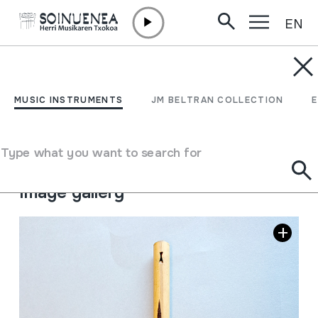
EN
Skip to content
MUSIC INSTRUMENTS
PINGULLO
MUSIC INSTRUMENTS
JM BELTRAN COLLECTION
Author
Ez dakigu.
Type of music instrument
Type what you want to search for
Aerophones
->
Flutes
->
Fipple flutes (one-handed)
Image gallery