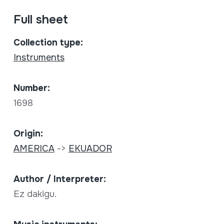
Full sheet
Collection type:
Instruments
Number:
1698
Origin:
AMERICA
->
EKUADOR
Author / Interpreter:
Ez dakigu.