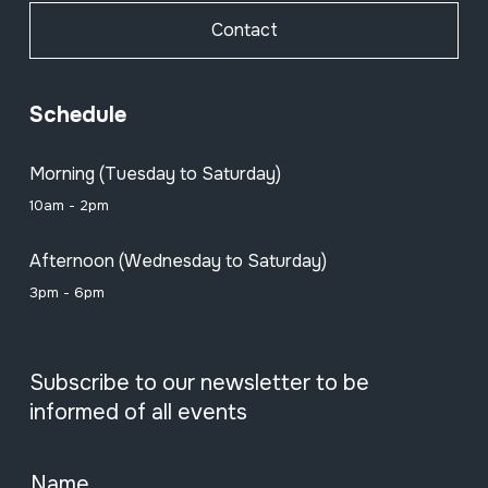
Contact
Schedule
Morning (Tuesday to Saturday)
10am - 2pm
Afternoon (Wednesday to Saturday)
3pm - 6pm
Subscribe to our newsletter to be
informed of all events
Name