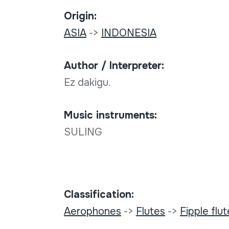
Origin:
ASIA
->
INDONESIA
Author / Interpreter:
Ez dakigu.
Music instruments:
SULING
Classification:
Aerophones
->
Flutes
->
Fipple flu