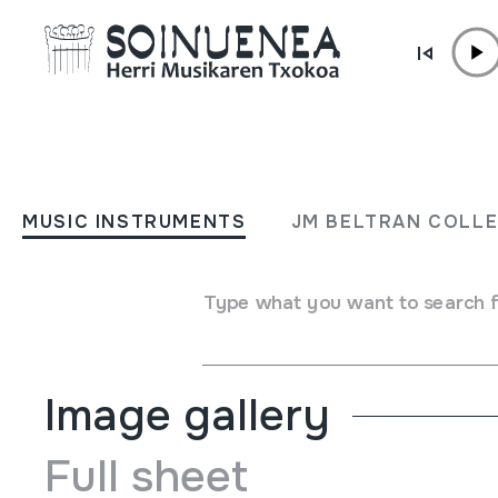
Skip to content
MUSIC INSTRUMENTS
SULING
MUSIC INSTRUMENTS
JM BELTRAN COLL
Author
Ez dakigu.
Type of music instrument
Type what you want to search 
Aerophones
->
Flutes
->
Fipple flutes (two-handed) + ke
Image gallery
Full sheet