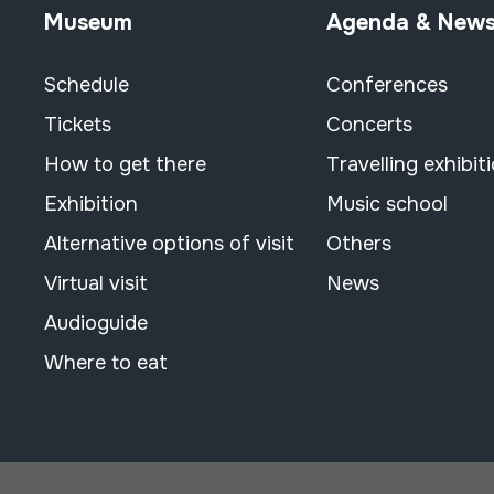
Museum
Agenda & New
Schedule
Conferences
Tickets
Concerts
How to get there
Travelling exhibit
Exhibition
Music school
Alternative options of visit
Others
Virtual visit
News
Audioguide
Where to eat