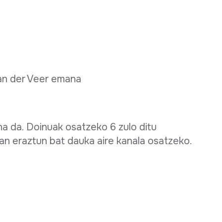
van der Veer emana
a da. Doinuak osatzeko 6 zulo ditu
n eraztun bat dauka aire kanala osatzeko.