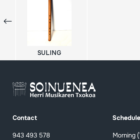
SULING
Contact
Schedul
943 493 578
Morning 