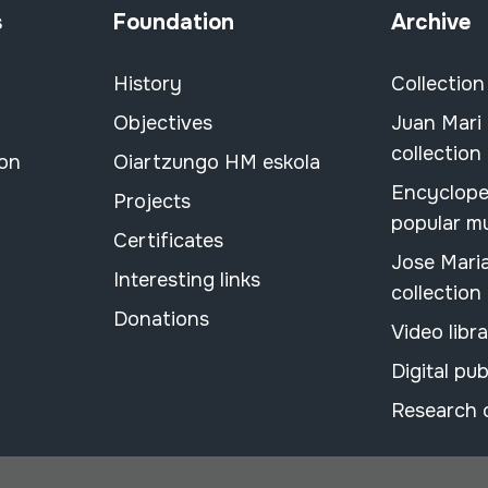
s
Foundation
Archive
History
Collection
Objectives
Juan Mari
collection
ion
Oiartzungo HM eskola
Encyclope
Projects
popular m
Certificates
Jose Mari
Interesting links
collection
Donations
Video libr
Digital pub
Research 