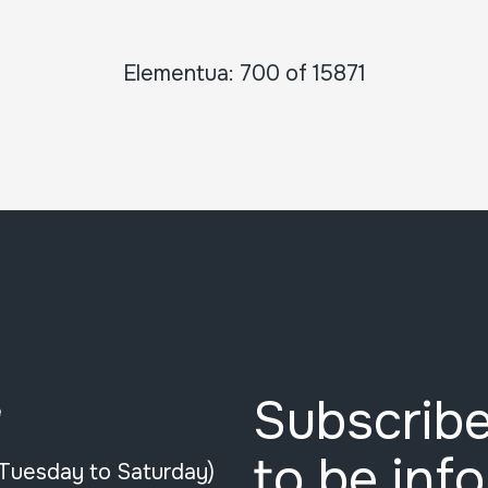
Elementua: 700 of 15871
Subscribe
e
to be inf
(Tuesday to Saturday)