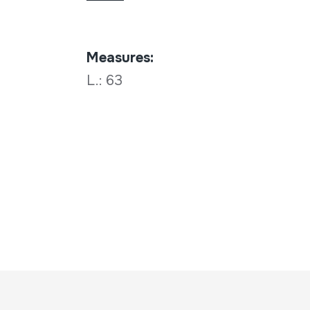
Measures:
L.: 63