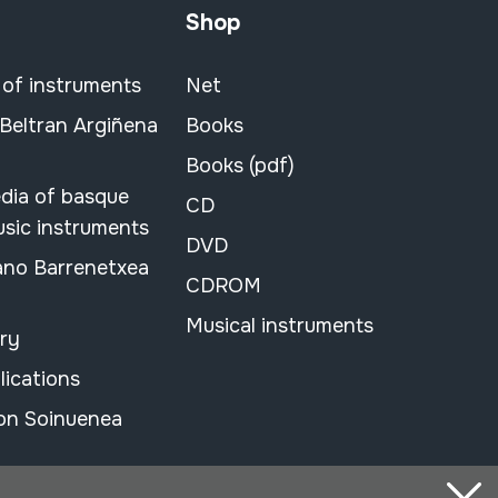
Shop
 of instruments
Net
 Beltran Argiñena
Books
Books (pdf)
dia of basque
CD
usic instruments
DVD
ano Barrenetxea
CDROM
Musical instruments
ary
lications
on Soinuenea