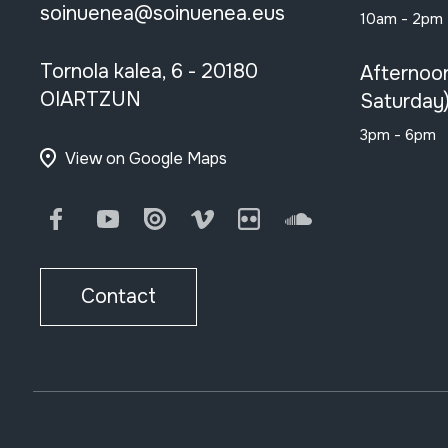
soinuenea@soinuenea.eus
10am - 2pm
Tornola kalea, 6 - 20180
Afternoo
OIARTZUN
Saturday
3pm - 6pm
View on Google Maps
Facebook
Youtube
Issuu
Vimeo
Flickr
SoundCloud
Contact