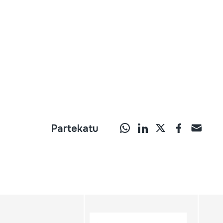
Partekatu