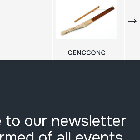
GENGGONG
 to our newsletter
ormed of all events