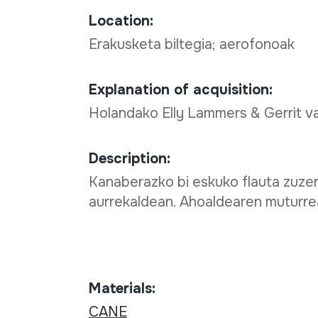
Location:
Erakusketa biltegia; aerofonoak
Explanation of acquisition:
Holandako Elly Lammers & Gerrit 
Description:
Kanaberazko bi eskuko flauta zuzen
aurrekaldean. Ahoaldearen muturrea
Materials:
CANE