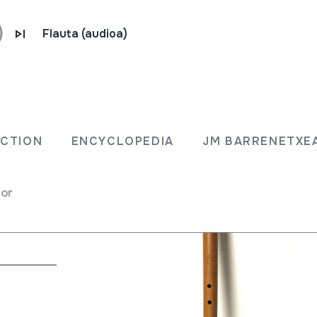
Flauta (audioa)
ECTION
ENCYCLOPEDIA
JM BARRENETXE
for
na