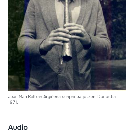
Juan Mari Beltran Argiñena sunprinua jotzen. Donostia,
1971.
Audio