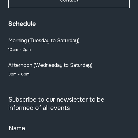
Schedule
Morning (Tuesday to Saturday)
10am - 2pm
Afternoon (Wednesday to Saturday)
3pm - 6pm
Subscribe to our newsletter to be
informed of all events
Name