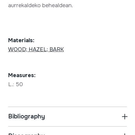
aurrekaldeko behealdean.
Materials:
WOOD; HAZEL; BARK
Measures:
L.: 50
Bibliography