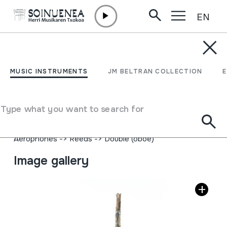
EN
Skip to content
MUSIC INSTRUMENTS
SUNPRINUA
MUSIC INSTRUMENTS
JM BELTRAN COLLECTION
Author
Juan Mari Beltran Argiñena; Iribasko Juan Bautista
Type what you want to search for
Lasarte eta Juan Bautista Iribarreni ikasia.
Type of music instrument
Aerophones
->
Reeds
->
Double (oboe)
Image gallery