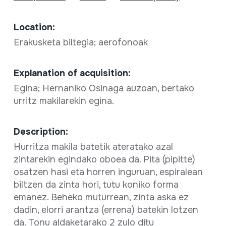
Location:
Erakusketa biltegia; aerofonoak
Explanation of acquisition:
Egina; Hernaniko Osinaga auzoan, bertako
urritz makilarekin egina.
Description:
Hurritza makila batetik ateratako azal
zintarekin egindako oboea da. Pita (pipitte)
osatzen hasi eta horren inguruan, espiralean
biltzen da zinta hori, tutu koniko forma
emanez. Beheko muturrean, zinta aska ez
dadin, elorri arantza (errena) batekin lotzen
da. Tonu aldaketarako 2 zulo ditu