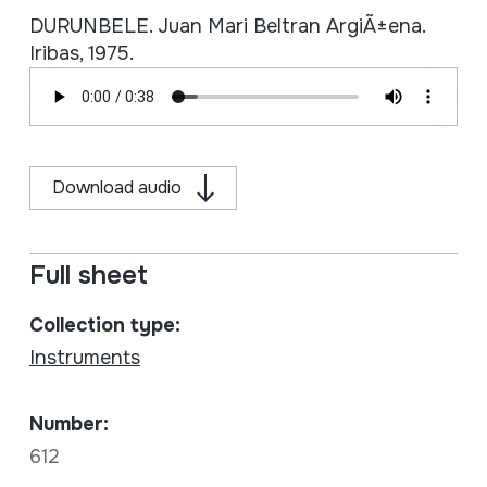
DURUNBELE. Juan Mari Beltran ArgiÃ±ena.
Iribas, 1975.
Download audio
Full sheet
Collection type:
Instruments
Number:
612