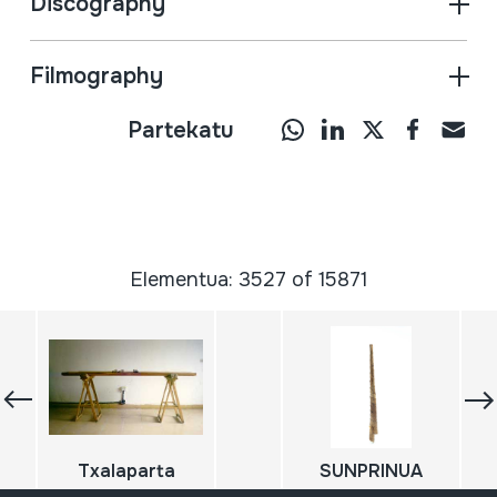
Discography
Filmography
Partekatu
Elementua: 3527 of 15871
Txalaparta
SUNPRINUA