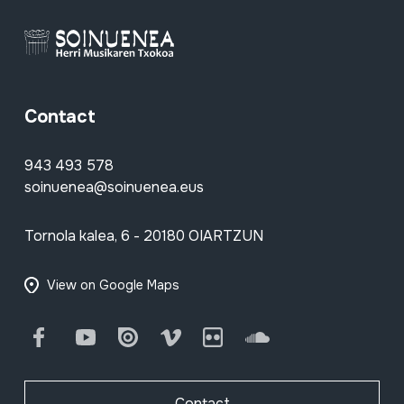
Contact
943 493 578
soinuenea@soinuenea.eus
Tornola kalea, 6 - 20180 OIARTZUN
View on Google Maps
Facebook
Youtube
Issuu
Vimeo
Flickr
SoundCloud
Contact