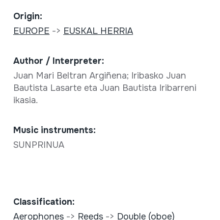
Origin:
EUROPE
->
EUSKAL HERRIA
Author / Interpreter:
Juan Mari Beltran Argiñena; Iribasko Juan
Bautista Lasarte eta Juan Bautista Iribarreni
ikasia.
Music instruments:
SUNPRINUA
Classification:
Aerophones
->
Reeds
->
Double (oboe)