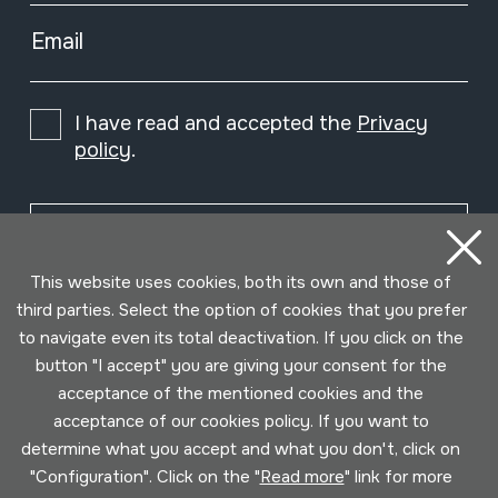
Email
I have read and accepted the
Privacy
policy
.
Subscribe
This website uses cookies, both its own and those of
third parties. Select the option of cookies that you prefer
to navigate even its total deactivation. If you click on the
button "I accept" you are giving your consent for the
acceptance of the mentioned cookies and the
acceptance of our cookies policy. If you want to
determine what you accept and what you don't, click on
"Configuration". Click on the "
Read more
" link for more