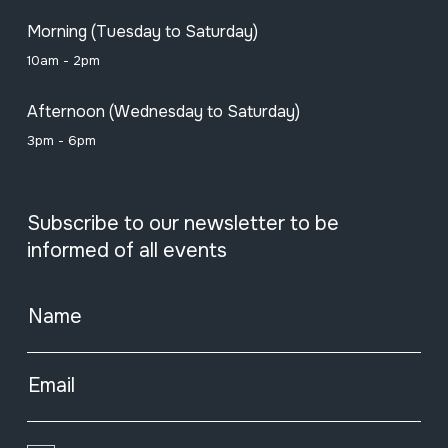
Morning (Tuesday to Saturday)
10am - 2pm
Afternoon (Wednesday to Saturday)
3pm - 6pm
Subscribe to our newsletter to be
informed of all events
Name
Email