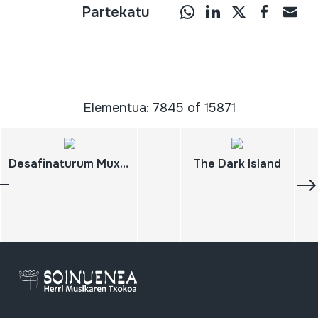
Partekatu
Elementua: 7845 of 15871
Desafinaturum Muxicas 4
The Dark Island