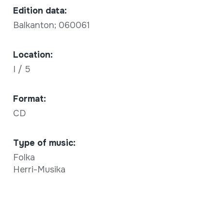
Edition data:
Balkanton; 060061
Location:
I / 5
Format:
CD
Type of music:
Folka
Herri-Musika