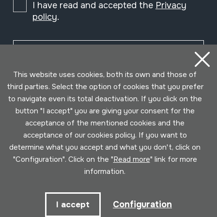
I have read and accepted the
Privacy
policy
.
Subscribe
This website uses cookies, both its own and those of
third parties. Select the option of cookies that you prefer
to navigate even its total deactivation. If you click on the
button "I accept" you are giving your consent for the
acceptance of the mentioned cookies and the
acceptance of our cookies policy. If you want to
determine what you accept and what you don't, click on
"Configuration". Click on the "
Read more
" link for more
information.
Conditions for use
Privacy policy
Cookies policy
Configuration
I accept
Developed by Lotura