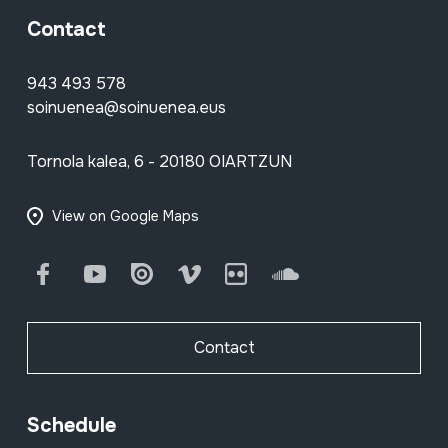
Contact
943 493 578
soinuenea@soinuenea.eus
Tornola kalea, 6 - 20180 OIARTZUN
View on Google Maps
Facebook
Youtube
Issuu
Vimeo
Flickr
SoundCloud
Contact
Schedule