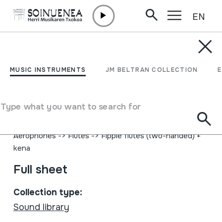
EN
Skip to content
MUSIC INSTRUMENTS
The Sand Girl
MUSIC INSTRUMENTS
JM BELTRAN COLLECTION
Author
Theodosii Spassov Theodosii Spassov; Wind Ensemble;
Type what you want to search for
Boris Dinev; Acoustic Version; String Orchestra
Type of music instrument
Aerophones
->
Flutes
->
Fipple flutes (two-handed) +
kena
Full sheet
Collection type:
Sound library