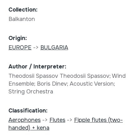
Collection:
Balkanton
Origin:
EUROPE
->
BULGARIA
Author / Interpreter:
Theodosii Spassov Theodosii Spassov; Wind
Ensemble; Boris Dinev; Acoustic Version;
String Orchestra
Classification:
Aerophones
->
Flutes
->
Fipple flutes (two-
handed) + kena