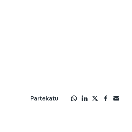
Partekatu