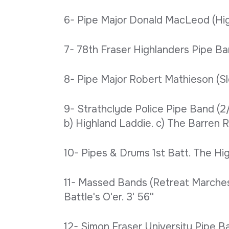
6- Pipe Major Donald MacLeod (Highla
7- 78th Fraser Highlanders Pipe Band
8- Pipe Major Robert Mathieson (Slow
9- Strathclyde Police Pipe Band (2/
b) Highland Laddie. c) The Barren R
10- Pipes & Drums 1st Batt. The Hig
11- Massed Bands (Retreat Marches).
Battle's O'er. 3' 56''
12- Simon Fraser University Pipe Ban