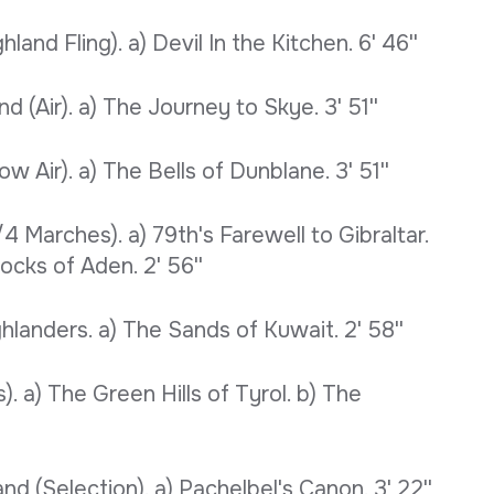
nd Fling). a) Devil In the Kitchen. 6' 46''
 (Air). a) The Journey to Skye. 3' 51''
 Air). a) The Bells of Dunblane. 3' 51''
4 Marches). a) 79th's Farewell to Gibraltar.
ocks of Aden. 2' 56''
hlanders. a) The Sands of Kuwait. 2' 58''
 a) The Green Hills of Tyrol. b) The
d (Selection). a) Pachelbel's Canon. 3' 22''