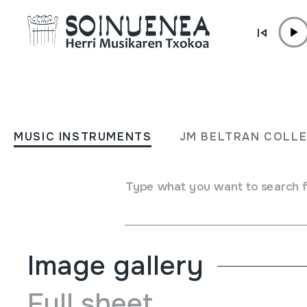
Skip to content
MUSIC INSTRUMENTS
The Tartan Top Twenty; 
MUSIC INSTRUMENTS
JM BELTRAN COLL
Pipes and Drums; Scotlan
Type what you want to search 
Author
Hainbat emaile
Type of music instrument
Aerophones
->
Reeds
->
Ba
Image gallery
Full sheet