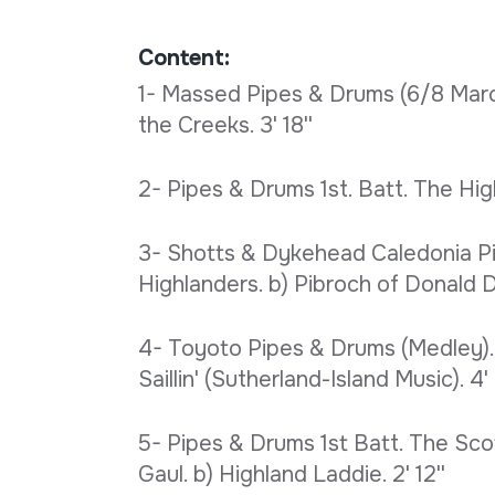
Content:
1- Massed Pipes & Drums (6/8 March
the Creeks. 3' 18''
2- Pipes & Drums 1st. Batt. The High
3- Shotts & Dykehead Caledonia Pi
Highlanders. b) Pibroch of Donald Du
4- Toyoto Pipes & Drums (Medley). 
Saillin' (Sutherland-Island Music). 4' 
5- Pipes & Drums 1st Batt. The Sco
Gaul. b) Highland Laddie. 2' 12''