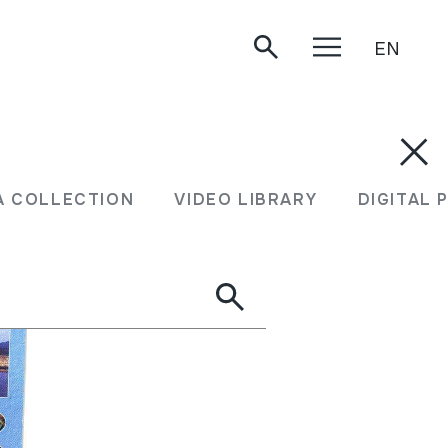
EN
A COLLECTION
VIDEO LIBRARY
DIGITAL 