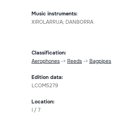
Music instruments:
XIROLARRUA; DANBORRA
Classification:
Aerophones
->
Reeds
->
Bagpipes
Edition data:
LCOM5279
Location:
I / 7