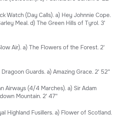
ack Watch (Day Calls). a) Hey Johnnie Cope.
rley Meal. d) The Green Hills of Tyrol. 3'
w Air). a) The Flowers of the Forest. 2'
Dragoon Guards. a) Amazing Grace. 2' 52''
an Airways (4/4 Marches). a) Sir Adam
own Mountain. 2' 47''
al Highland Fusillers. a) Flower of Scotland.