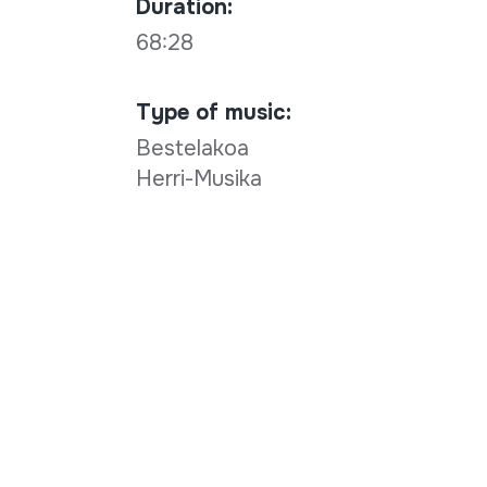
Duration:
68:28
Type of music:
Bestelakoa
Herri-Musika