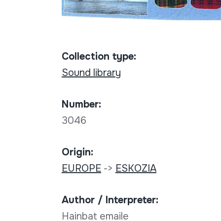
Collection type:
Sound library
Number:
3046
Origin:
EUROPE
->
ESKOZIA
Author / Interpreter:
Hainbat emaile