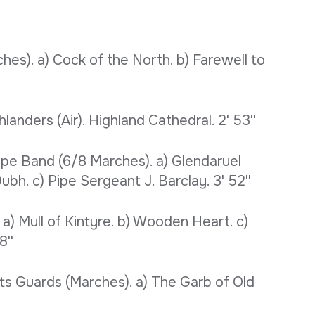
es). a) Cock of the North. b) Farewell to
landers (Air). Highland Cathedral. 2' 53''
pe Band (6/8 Marches). a) Glendaruel
bh. c) Pipe Sergeant J. Barclay. 3' 52''
a) Mull of Kintyre. b) Wooden Heart. c)
8''
ts Guards (Marches). a) The Garb of Old