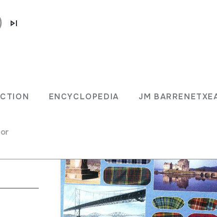
The
ECTION
ENCYCLOPEDIA
JM BARRENETXE
d
for
gpipes