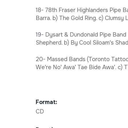
18- 78th Fraser Highlanders Pipe Ban
Barra. b) The Gold Ring. c) Clumsy L
19- Dysart & Dundonald Pipe Band 
Shepherd. b) By Cool Siloam's Shady
20- Massed Bands (Toronto Tattoo 
We're No' Awa' Tae Bide Awa'. c) Th
Format:
CD