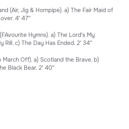
d (Air, Jig & Hornpipe). a) The Fair Maid of
over. 4' 47''
(FAvourite Hymns). a) The Lord's My
 Rill. c) The Day Has Ended. 2' 34''
March Off). a) Scotland the Brave. b)
e Black Bear. 2' 40''