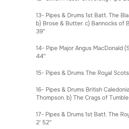
13- Pipes & Drums 1st Batt. The Bl
b) Brose & Butter. c) Bannocks of Ba
39''
14- Pipe Major Angus MacDonald (Slo
44''
15- Pipes & Drums The Royal Scots 
16- Pipes & Drums British Caledoni
Thompson. b) The Crags of Tumbled
17- Pipes & Drums 1st Batt. The Roy
2' 52''