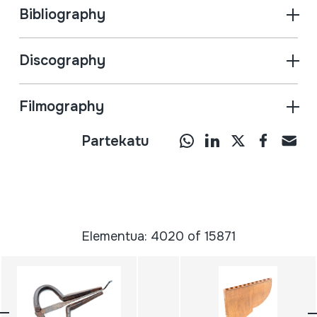
Bibliography
Discography
Filmography
Partekatu
Elementua: 4020 of 15871