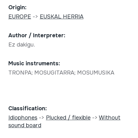
Origin:
EUROPE
->
EUSKAL HERRIA
Author / Interpreter:
Ez dakigu.
Music instruments:
TRONPA; MOSUGITARRA; MOSUMUSIKA
Classification:
Idiophones
->
Plucked / flexible
->
Without
sound board