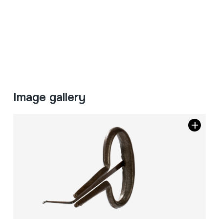
Image gallery