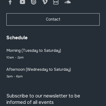
Facebook
Youtube
Issuu
Vimeo
Flickr
SoundCloud
Contact
Schedule
Morning (Tuesday to Saturday)
10am - 2pm
Afternoon (Wednesday to Saturday)
3pm - 6pm
Subscribe to our newsletter to be
informed of all events