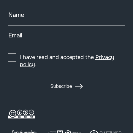
Name
Email
I have read and accepted the
Privacy
policy
.
Subscribe