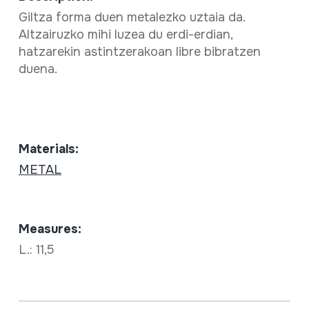
Giltza forma duen metalezko uztaia da.
Altzairuzko mihi luzea du erdi-erdian,
hatzarekin astintzerakoan libre bibratzen
duena.
Materials:
METAL
Measures:
L.: 11,5