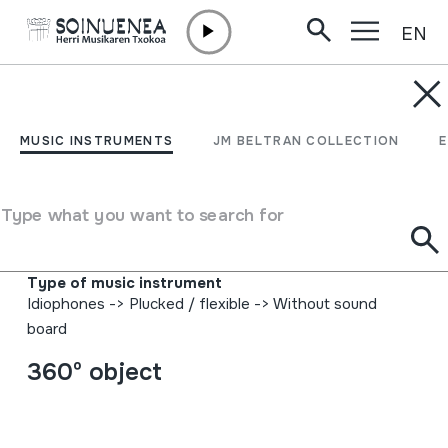
EN
Skip to content
MUSIC INSTRUMENTS
TRONPA;
MUSIC INSTRUMENTS
JM BELTRAN COLLECTION
MOSUGITARRA;
MOSUMUSIKA
Type what you want to search for
Author
Ez dakigu.
Type of music instrument
Idiophones
->
Plucked / flexible
->
Without sound
board
360º object