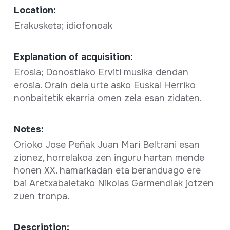
Location:
Erakusketa; idiofonoak
Explanation of acquisition:
Erosia; Donostiako Erviti musika dendan
erosia. Orain dela urte asko Euskal Herriko
nonbaitetik ekarria omen zela esan zidaten.
Notes:
Orioko Jose Peñak Juan Mari Beltrani esan
zionez, horrelakoa zen inguru hartan mende
honen XX. hamarkadan eta beranduago ere
bai Aretxabaletako Nikolas Garmendiak jotzen
zuen tronpa.
Description: