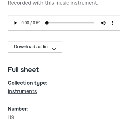
Recorded with this music instrument.
Download audio
Full sheet
Collection type:
Instruments
Number:
119