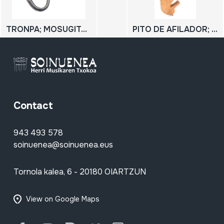
TRONPA; MOSUGITARRA; MOSUMUSIKA
PITO DE AFILADOR; PITO DE CASTRADORES; Flauta de Pan
Contact
943 493 578
soinuenea@soinuenea.eus
Tornola kalea, 6 - 20180 OIARTZUN
View on Google Maps