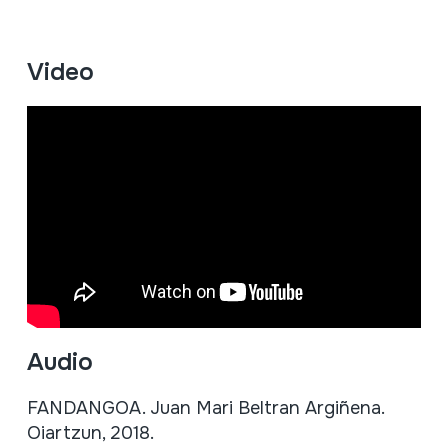
Video
Audio
FANDANGOA. Juan Mari Beltran Argiñena.
Oiartzun, 2018.