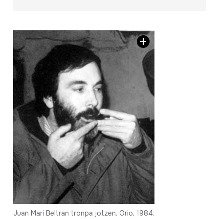
Juan Mari Beltran tronpa jotzen. Orio, 1984.