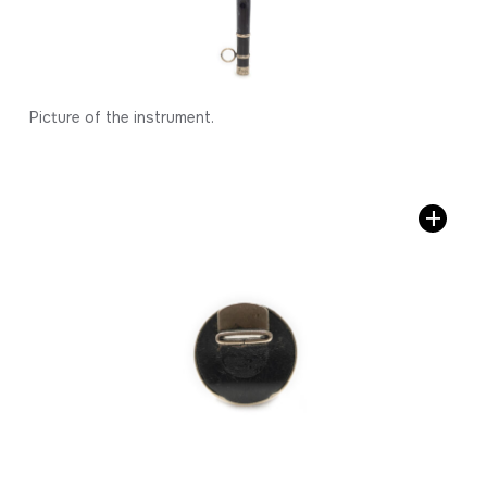
Picture of the instrument.