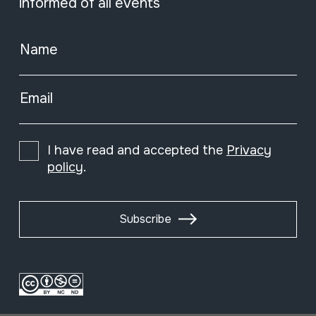
informed of all events
Name
Email
I have read and accepted the
Privacy
policy
.
Subscribe