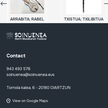
ARRABITA; RABEL
TXISTUA; TXILIBITUA
Contact
943 493 578
soinuenea@soinuenea.eus
Tornola kalea, 6 - 20180 OIARTZUN
View on Google Maps