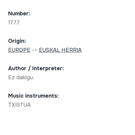
Number:
1777
Origin:
EUROPE
->
EUSKAL HERRIA
Author / Interpreter:
Ez dakigu.
Music instruments:
TXISTUA