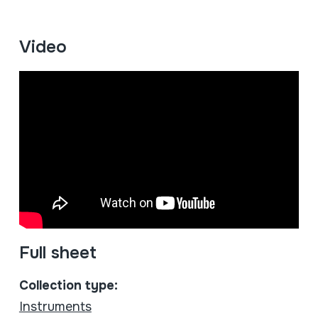
Video
Full sheet
Collection type:
Instruments