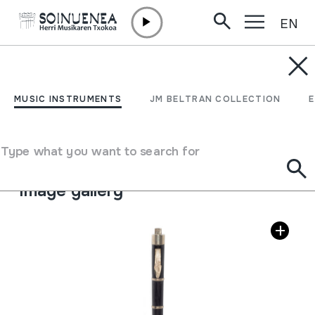
EN
Skip to content
MUSIC INSTRUMENTS
TXISTUA
MUSIC INSTRUMENTS
JM BELTRAN COLLECTION
Author
Ez dakigu.
Type of music instrument
Type what you want to search for
Aerophones
->
Flutes
->
Fipple flutes (one-handed)
Image gallery