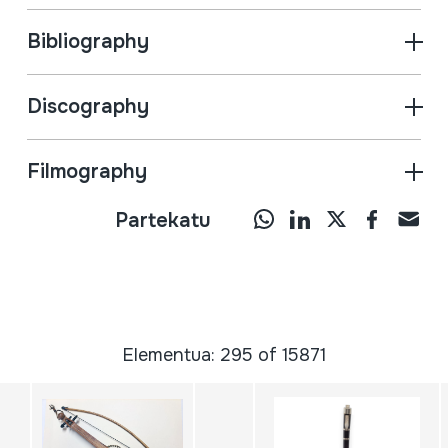
Bibliography
Discography
Filmography
Partekatu
Elementua: 295 of 15871