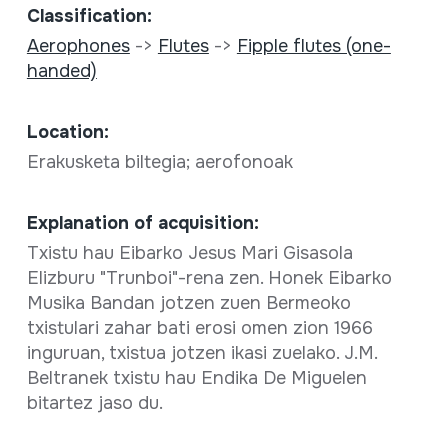
Classification:
Aerophones
->
Flutes
->
Fipple flutes (one-
handed)
Location:
Erakusketa biltegia; aerofonoak
Explanation of acquisition:
Txistu hau Eibarko Jesus Mari Gisasola
Elizburu "Trunboi"-rena zen. Honek Eibarko
Musika Bandan jotzen zuen Bermeoko
txistulari zahar bati erosi omen zion 1966
inguruan, txistua jotzen ikasi zuelako. J.M.
Beltranek txistu hau Endika De Miguelen
bitartez jaso du.