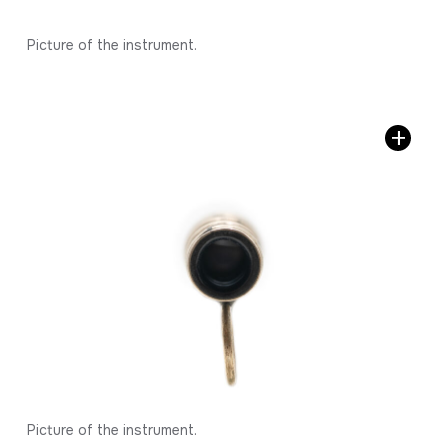
Picture of the instrument.
Picture of the instrument.