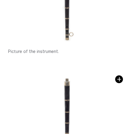
Picture of the instrument.