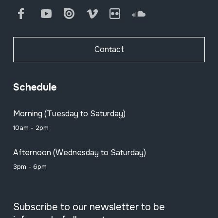
Facebook
Youtube
Issuu
Vimeo
Flickr
SoundCloud
Contact
Schedule
Morning (Tuesday to Saturday)
10am - 2pm
Afternoon (Wednesday to Saturday)
3pm - 6pm
Subscribe to our newsletter to be