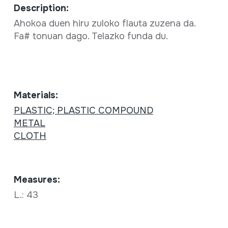
Description:
Ahokoa duen hiru zuloko flauta zuzena da.
Fa# tonuan dago. Telazko funda du.
Materials:
PLASTIC; PLASTIC COMPOUND
METAL
CLOTH
Measures:
L.: 43