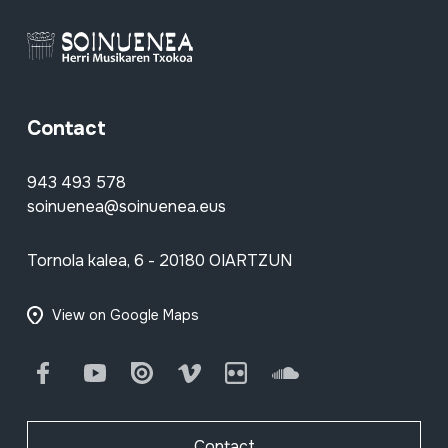
Contact
943 493 578
soinuenea@soinuenea.eus
Tornola kalea, 6 - 20180 OIARTZUN
View on Google Maps
Facebook
Youtube
Issuu
Vimeo
Flickr
SoundCloud
Contact