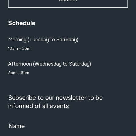
Schedule
Morning (Tuesday to Saturday)
10am - 2pm
Afternoon (Wednesday to Saturday)
3pm - 6pm
Subscribe to our newsletter to be
informed of all events
Name