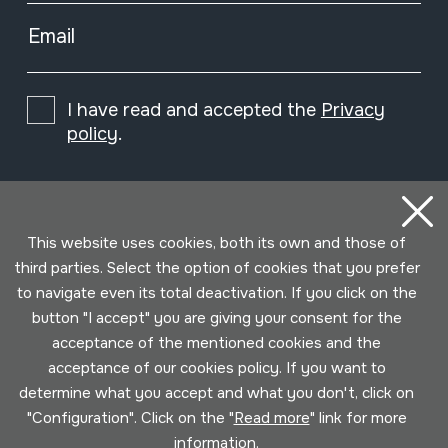
Email
I have read and accepted the
Privacy
policy
.
Subscribe
This website uses cookies, both its own and those of
third parties. Select the option of cookies that you prefer
to navigate even its total deactivation. If you click on the
button "I accept" you are giving your consent for the
acceptance of the mentioned cookies and the
acceptance of our cookies policy. If you want to
determine what you accept and what you don't, click on
"Configuration". Click on the "
Read more
" link for more
information.