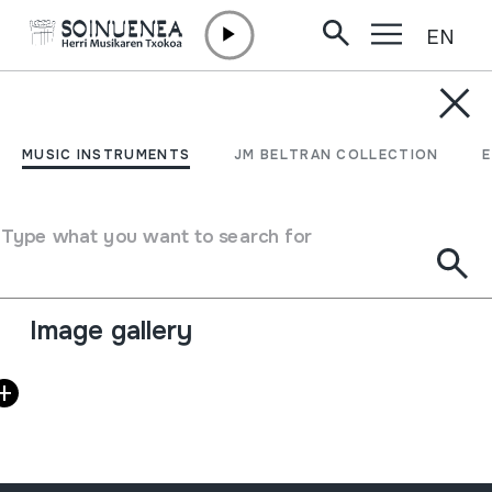
EN
Skip to content
AGENDA & NEWS /
OTHERS
Taller de juguetes
MUSIC INSTRUMENTS
JM BELTRAN COLLECTION
sonoros: burrun
Type what you want to search for
February 21 2015 - February 21 2015
Full sheet
Image gallery