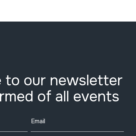
 to our newsletter
ormed of all events
Email