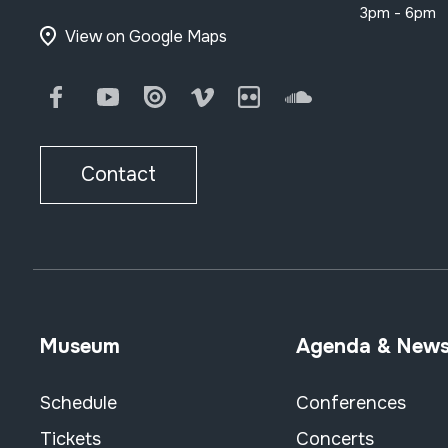
3pm - 6pm
View on Google Maps
Facebook
Youtube
Issuu
Vimeo
Flickr
SoundCloud
Contact
Museum
Agenda & New
Schedule
Conferences
Tickets
Concerts