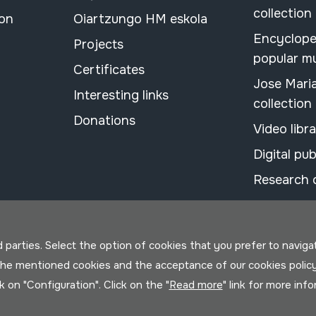
collection
ion
Oiartzungo HM eskola
Encyclope
Projects
popular m
Certificates
Jose Mari
Interesting links
collection
Donations
Video libr
Digital pub
Research 
parties. Select the option of cookies that you prefer to navigate 
 the mentioned cookies and the acceptance of our cookies polic
ck on "Configuration". Click on the "
Read more
" link for more inf