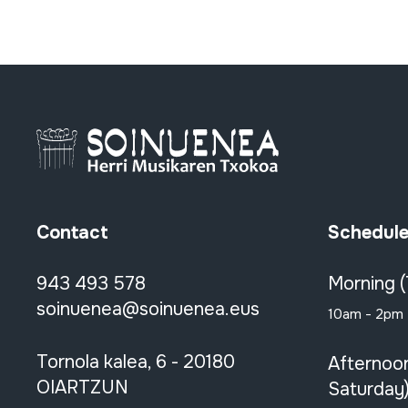
Contact
Schedul
943 493 578
Morning 
soinuenea@soinuenea.eus
10am - 2pm
Tornola kalea, 6 - 20180
Afternoo
OIARTZUN
Saturday