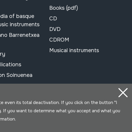
Books (pdf)
dia of basque
CD
usic instruments
DVD
ano Barrenetxea
CDROM
Musical instruments
ary
lications
on Soinuenea
even its total deactivation. If you click on the button "I
y. If you want to determine what you accept and what you
ormation.