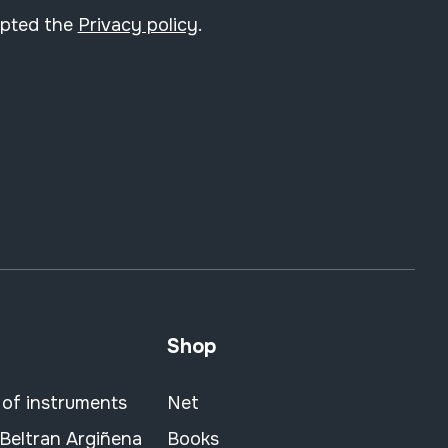
epted the
Privacy policy
.
Shop
 of instruments
Net
 Beltran Argiñena
Books