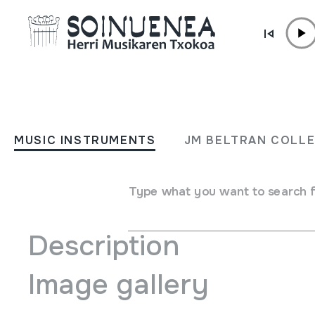
Skip to content
AGENDA & NEWS /
TRAVELLING EXHIBITION
Biarritzeko mediatekan ik
MUSIC INSTRUMENTS
JM BELTRAN COLL
March 06 2014 - March 29 2014
Type what you want to search 
Description
Image gallery