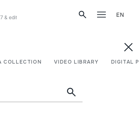
EN
& edited by Peter Kennedy and first published by Folktrax 
A COLLECTION
VIDEO LIBRARY
DIGITAL 