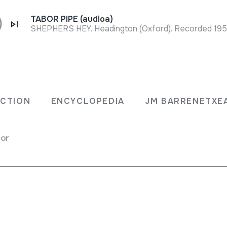
TABOR PIPE (audioa)
SHEPHERS HEY. Headington (Oxford). Recorded 1957 
Full sheet
usgai
ECTION
ENCYCLOPEDIA
JM BARRENETXE
for