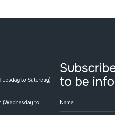
Subscribe
e
to be inf
(Tuesday to Saturday)
n (Wednesday to
Name
)