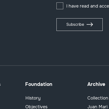
I have read and acc
Subscribe
s
Foundation
Archive
History
Collection
Objectives
Juan Mari