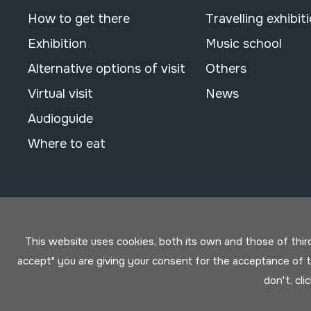
How to get there
Travelling exhibit
Exhibition
Music school
Alternative options of visit
Others
Virtual visit
News
Audioguide
Where to eat
This website uses cookies, both its own and those of third 
accept" you are giving your consent for the acceptance of
don't, cli