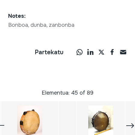
Notes:
Bonboa, dunba, zanbonba
Partekatu
Elementua: 45 of 89