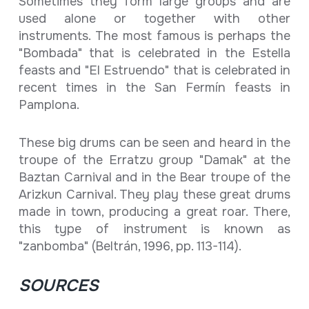
Sometimes they form large groups and are
used alone or together with other
instruments. The most famous is perhaps the
"Bombada" that is celebrated in the Estella
feasts and "El Estruendo" that is celebrated in
recent times in the San Fermín feasts in
Pamplona.
These big drums can be seen and heard in the
troupe of the Erratzu group "Damak" at the
Baztan Carnival and in the Bear troupe of the
Arizkun Carnival. They play these great drums
made in town, producing a great roar. There,
this type of instrument is known as
"zanbomba" (Beltrán, 1996, pp. 113-114).
SOURCES