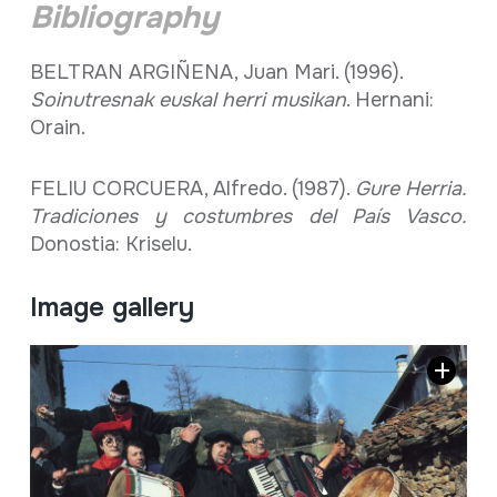
Bibliography
BELTRAN ARGIÑENA, Juan Mari. (1996).
Soinutresnak euskal herri musikan
. Hernani:
Orain.
FELIU CORCUERA, Alfredo. (1987).
Gure Herria.
Tradiciones y costumbres del País Vasco.
Donostia: Kriselu.
Image gallery