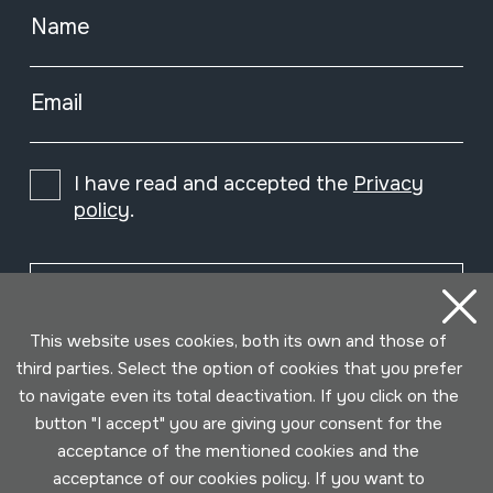
Name
Email
I have read and accepted the
Privacy
policy
.
Subscribe
This website uses cookies, both its own and those of
third parties. Select the option of cookies that you prefer
to navigate even its total deactivation. If you click on the
button "I accept" you are giving your consent for the
acceptance of the mentioned cookies and the
acceptance of our cookies policy. If you want to