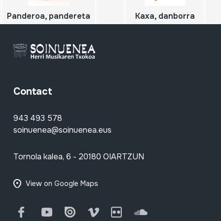
Panderoa, pandereta
Kaxa, danborra
Contact
943 493 578
soinuenea@soinuenea.eus
Tornola kalea, 6 - 20180 OIARTZUN
View on Google Maps
Facebook
Youtube
Issuu
Vimeo
Flickr
SoundCloud