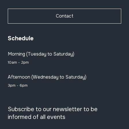
Contact
Schedule
Morning (Tuesday to Saturday)
10am - 2pm
Afternoon (Wednesday to Saturday)
3pm - 6pm
Subscribe to our newsletter to be
informed of all events