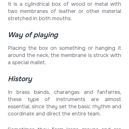
It is a cylindrical box of wood or metal with
two membranes of leather or other material
stretched in both mouths.
Way of playing
Placing the box on something or hanging it
around the neck, the membrane is struck with
a special mallet.
History
In brass bands, charangas and fanfarres,
these type of instruments are almost
essential, since they set the basic rhythm and
coordinate and direct the entire team.