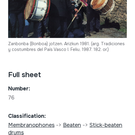
Zanbonba (Bonboa) jotzen. Arizkun 1981. (arg. Tradiciones
y costumbres del País Vasco I. Feliu, 1987. 182. or.)
Full sheet
Number:
76
Classification:
Membranophones
->
Beaten
->
Stick-beaten
drums