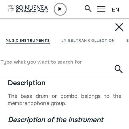
EN
Skip to content
ENCYCLOPEDIA
Bonboa, dunba,
MUSIC INSTRUMENTS
JM BELTRAN COLLECTION
zanbonba
Type what you want to search for
Type of music instrument
Membranophones
->
Beaten
->
Stick-beaten drums
Description
The bass drum or bombo belongs to the
membranophone group.
Description of the instrument