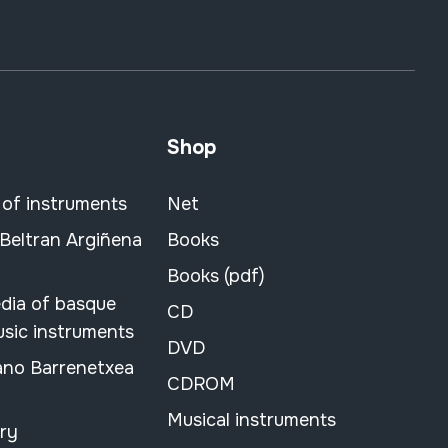
Shop
 of instruments
Net
 Beltran Argiñena
Books
Books (pdf)
dia of basque
CD
usic instruments
DVD
ano Barrenetxea
CDROM
Musical instruments
ary