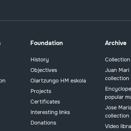
s
Foundation
Archive
History
Collection
Objectives
Juan Mari
collection
ion
Oiartzungo HM eskola
Encyclope
Projects
popular m
Certificates
Jose Mari
Interesting links
collection
Donations
Video libr