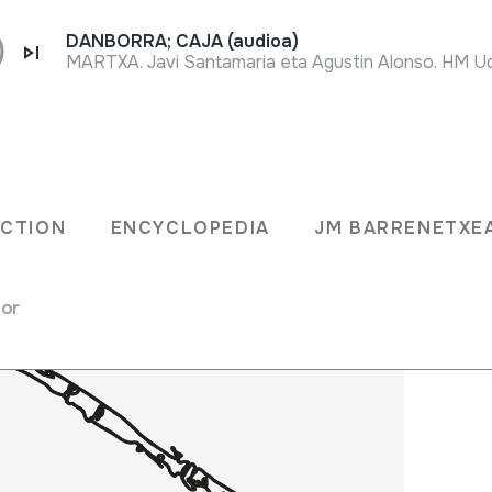
DANBORRA; CAJA (audioa)
MARTXA. Javi Santamaria eta Agustin Alonso. HM Ud
LECTION
ENCYCLOPEDIA
JM BARRENET
ECTION
ENCYCLOPEDIA
JM BARRENETXE
for