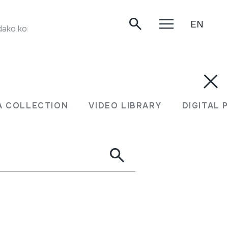
EN
ako kontzertua. Oiartzun, 2003.
XEA COLLECTION
VIDEO LIBRARY
DIGITA
A COLLECTION
VIDEO LIBRARY
DIGITAL 