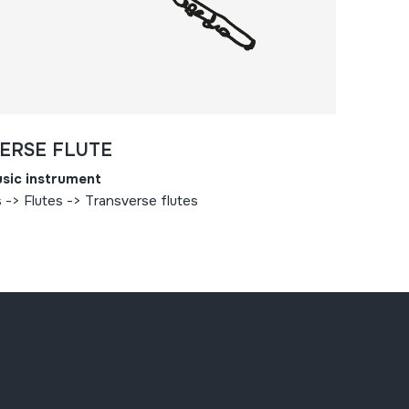
ERSE FLUTE
sic instrument
-> Flutes -> Transverse flutes