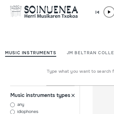
Skip to content
MUSIC INSTRUMENTS
JM BELTRAN COL
MUSIC INSTRUMENTS
JM BELTRAN COLL
Filters
Search engine
Name
Type what you want to search 
Music instruments types
any
idiophones