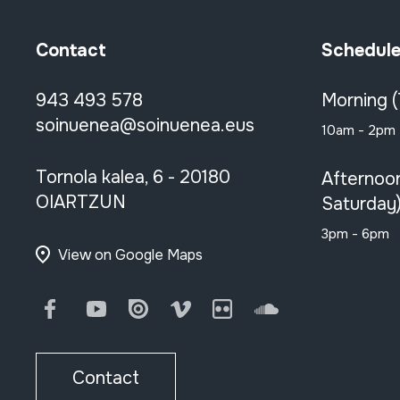
frictioned / rubbed
stick
Contact
Schedul
cord
hand
943 493 578
Morning 
mirliton
soinuenea@soinuenea.eus
10am - 2pm
stringed
bowed
Tornola kalea, 6 - 20180
Afternoo
beaten
OIARTZUN
Saturday
plucked
3pm - 6pm
keyed
View on Google Maps
mechanical / pianola /
piano
Facebook
Youtube
Issuu
Vimeo
Flickr
SoundCloud
aerophones
flutes
fipple flutes (one-
Contact
handed)