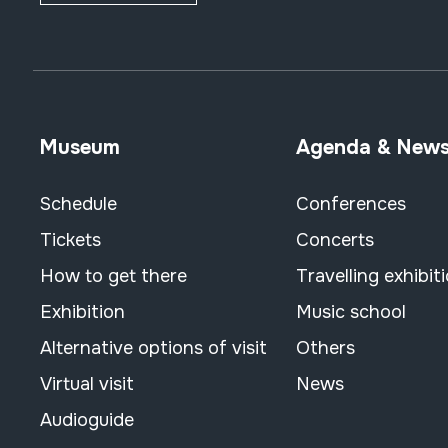
fipple flutes (two-
handed) + kena
transverse flutes
pan flute
piston
Museum
Agenda & New
ocarina
organ
Schedule
Conferences
nasal
Tickets
Concerts
zeiharra
bestelakoak
How to get there
Travelling exhibit
reeds
Exhibition
Music school
double (oboe)
Alternative options of visit
Others
single fixed (clarinet)
single free
Virtual visit
News
bagpipes
Audioguide
lip vibration (trumpet)