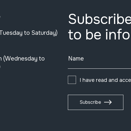
Subscribe
e
to be inf
(Tuesday to Saturday)
n (Wednesday to
Name
)
I have read and acc
Subscribe