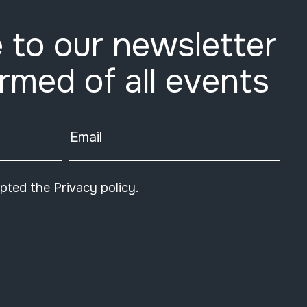
 to our newsletter
ormed of all events
Email
epted the
Privacy policy
.