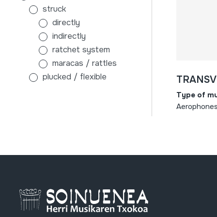
struck
directly
indirectly
ratchet system
maracas / rattles
plucked / flexible
TRANSV
without sound board
Type of mu
with sound board
Aerophones 
scraped
air
membranophones
beaten
stick-beaten drums
hand-beaten drums
indirectly
tambourines