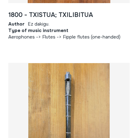
1800 - TXISTUA; TXILIBITUA
Author
Ez dakigu.
Type of music instrument
Aerophones -> Flutes -> Fipple flutes (one-handed)