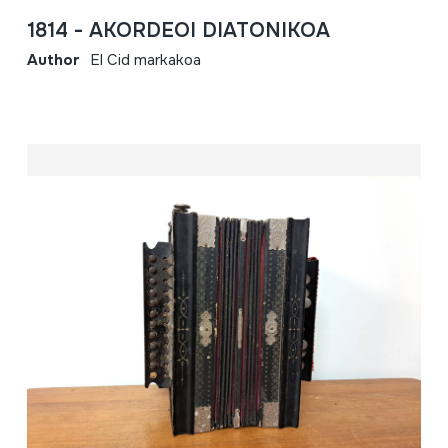
1814 - AKORDEOI DIATONIKOA
Author
El Cid markakoa