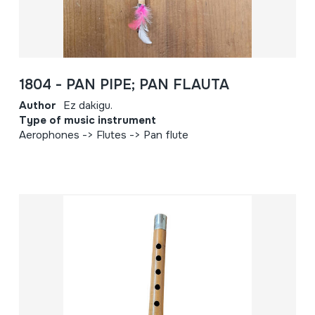
1804 - PAN PIPE; PAN FLAUTA
Author
Ez dakigu.
Type of music instrument
Aerophones -> Flutes -> Pan flute