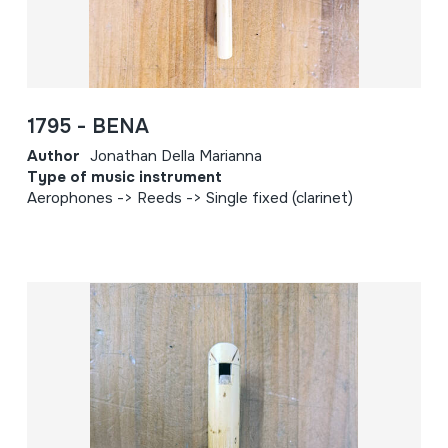
1795 - BENA
Author
Jonathan Della Marianna
Type of music instrument
Aerophones -> Reeds -> Single fixed (clarinet)