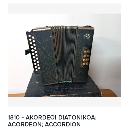
1810 - AKORDEOI DIATONIKOA;
ACORDEON; ACCORDION