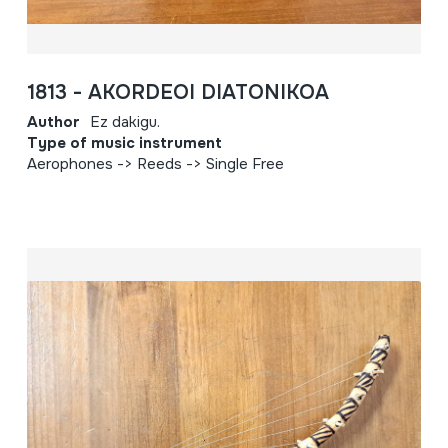
1813 - AKORDEOI DIATONIKOA
Author
Ez dakigu.
Type of music instrument
Aerophones -> Reeds -> Single Free