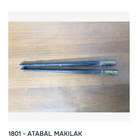
1801 - ATABAL MAKILAK