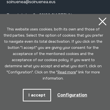
soinuenea@soinuenea.eus
Tornola kalea, 6 - 20180 OIARTZUN
View on Google Maps
This website uses cookies, both its own and those of
third parties. Select the option of cookies that you prefer
to navigate even its total deactivation. If you click on the
Facebook
Youtube
Issuu
Vimeo
Flickr
SoundCloud
button "I accept" you are giving your consent for the
acceptance of the mentioned cookies and the
acceptance of our cookies policy. If you want to
Contact
determine what you accept and what you don't, click on
"Configuration". Click on the "
Read more
" link for more
information.
Schedule
Morning (Tuesday to Saturday)
Configuration
I accept
10am - 2pm