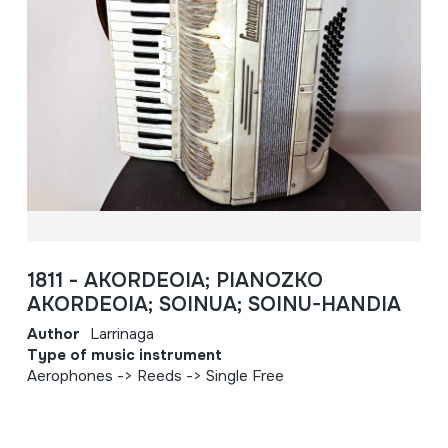
1811 - AKORDEOIA; PIANOZKO
AKORDEOIA; SOINUA; SOINU-HANDIA
Author
Larrinaga
Type of music instrument
Aerophones -> Reeds -> Single Free