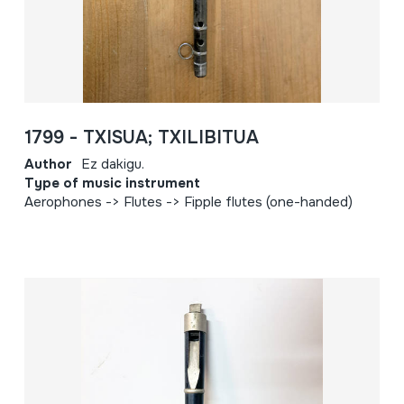
1799 - TXISUA; TXILIBITUA
Author
Ez dakigu.
Type of music instrument
Aerophones -> Flutes -> Fipple flutes (one-handed)