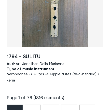
1794 - SULITU
Author
Jonathan Della Marianna
Type of music instrument
Aerophones -> Flutes -> Fipple flutes (two-handed) +
kena
Page 1 of 76 (1816 elements)