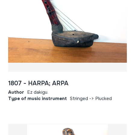
1807 - HARPA; ARPA
Author
Ez dakigu.
Type of music instrument
Stringed -> Plucked