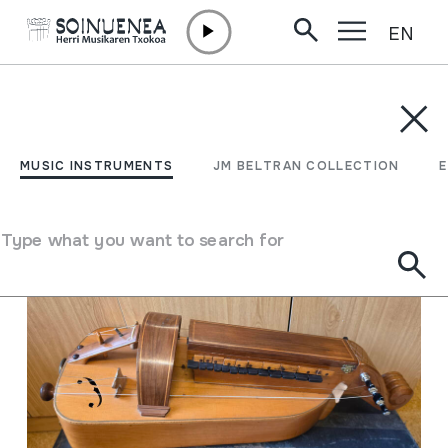
EN
Skip to content
MUSIC INSTRUMENTS
JM BELTRAN COLLECTION
ENCY
Filter
MUSIC INSTRUMENTS
JM BELTRAN COLLECTION
Search engine
Type what you want to search for