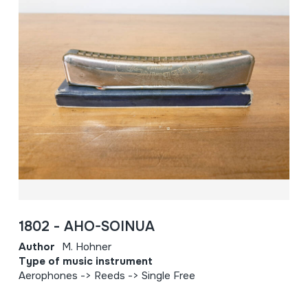
1802 - AHO-SOINUA
Author
M. Hohner
Type of music instrument
Aerophones -> Reeds -> Single Free