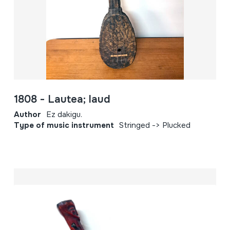
1808 - Lautea; laud
Author
Ez dakigu.
Type of music instrument
Stringed -> Plucked