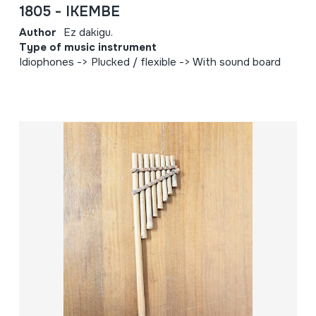
1805 - IKEMBE
Author
Ez dakigu.
Type of music instrument
Idiophones -> Plucked / flexible -> With sound board