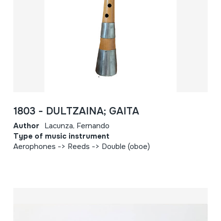
1803 - DULTZAINA; GAITA
Author
Lacunza, Fernando
Type of music instrument
Aerophones -> Reeds -> Double (oboe)