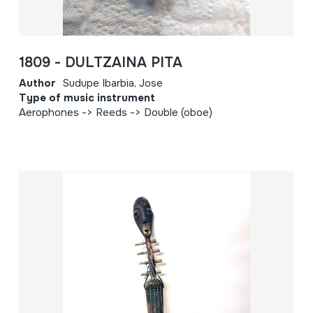
1809 - DULTZAINA PITA
Author
Sudupe Ibarbia, Jose
Type of music instrument
Aerophones -> Reeds -> Double (oboe)