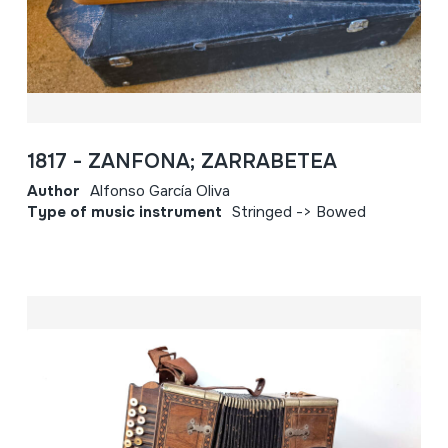
1817 - ZANFONA; ZARRABETEA
Author
Alfonso García Oliva
Type of music instrument
Stringed -> Bowed