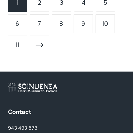
1
2
3
4
5
6
7
8
9
10
11
Contact
943 493 578