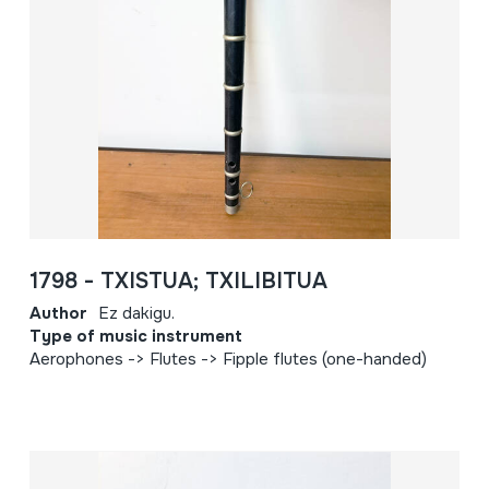
1798 - TXISTUA; TXILIBITUA
Author
Ez dakigu.
Type of music instrument
Aerophones -> Flutes -> Fipple flutes (one-handed)