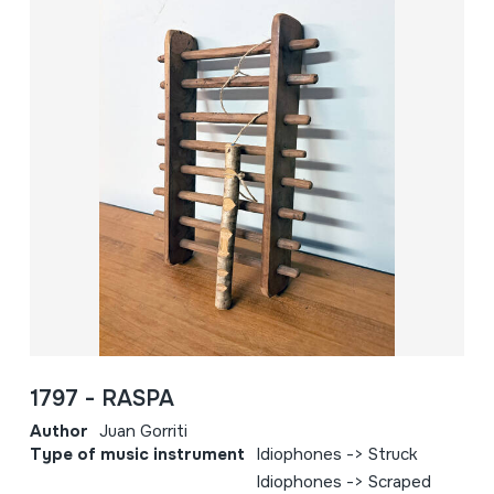
1797 - RASPA
Author
Juan Gorriti
Type of music instrument
Idiophones -> Struck
Idiophones -> Scraped