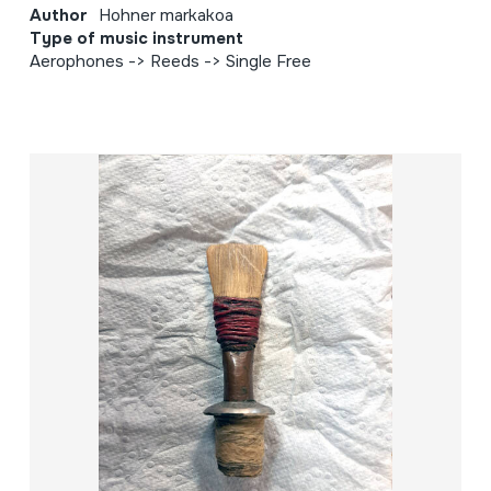
Author
Hohner markakoa
Type of music instrument
Aerophones -> Reeds -> Single Free