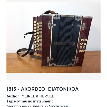
1815 - AKORDEOI DIATONIKOA
Author
MEINEL & HEROLD
Type of music instrument
Aerophones -> Reeds -> Single Free