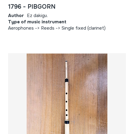
1796 - PIBGORN
Author
Ez dakigu.
Type of music instrument
Aerophones -> Reeds -> Single fixed (clarinet)