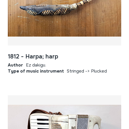
1812 - Harpa; harp
Author
Ez dakigu.
Type of music instrument
Stringed -> Plucked