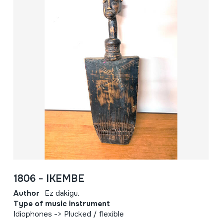
1806 - IKEMBE
Author
Ez dakigu.
Type of music instrument
Idiophones -> Plucked / flexible