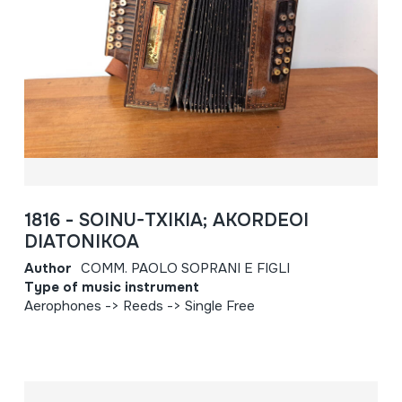
1816 - SOINU-TXIKIA; AKORDEOI
DIATONIKOA
Author
COMM. PAOLO SOPRANI E FIGLI
Type of music instrument
Aerophones -> Reeds -> Single Free