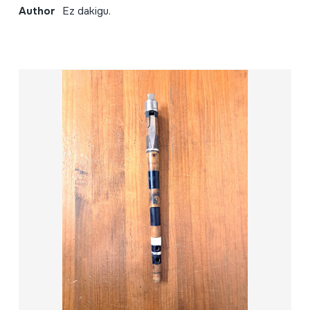
Author
Ez dakigu.