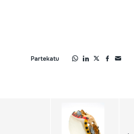
Partekatu