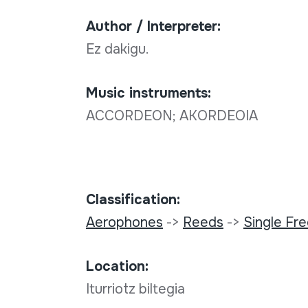
Author / Interpreter:
Ez dakigu.
Music instruments:
ACCORDEON; AKORDEOIA
Classification:
Aerophones
->
Reeds
->
Single Fr
Location:
Iturriotz biltegia