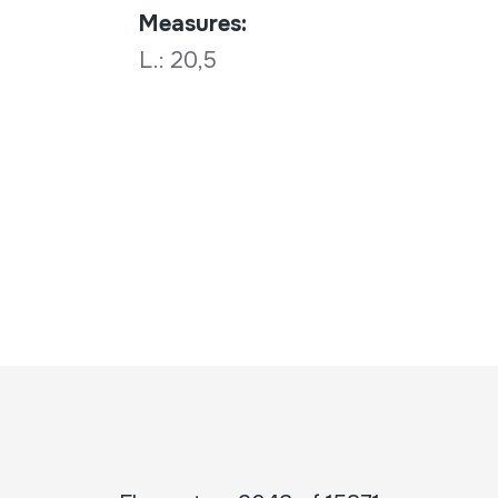
Measures:
L.: 20,5