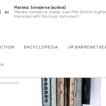
Maraka; Sonajeroa (audioa)
Recorded with this music instrument.
A
ECTION
ENCYCLOPEDIA
JM BARRENETXE
gle Free
for