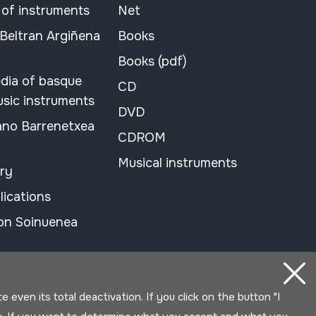
 of instruments
Net
 Beltran Argiñena
Books
Books (pdf)
dia of basque
CD
usic instruments
DVD
ano Barrenetxea
CDROM
Musical instruments
ary
lications
on Soinuenea
even its total deactivation. If you click on the button "I