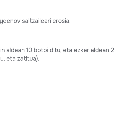
ydenov saltzaileari erosia.
in aldean 10 botoi ditu, eta ezker aldean 2
u, eta zatitua).