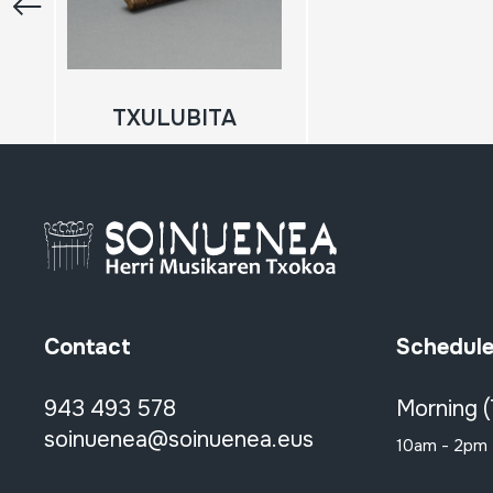
TXULUBITA
Contact
Schedul
943 493 578
Morning 
soinuenea@soinuenea.eus
10am - 2pm