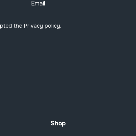
Email
epted the
Privacy policy
.
Shop