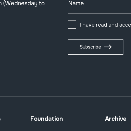
n (Wednesday to
Name
)
I have read and acc
Subscribe
s
Foundation
Archive