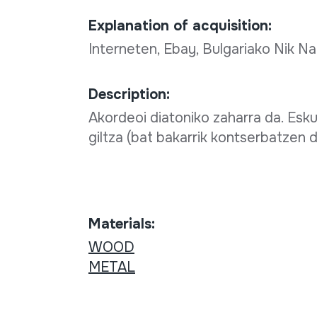
Explanation of acquisition:
Interneten, Ebay, Bulgariako Nik Na
Description:
Akordeoi diatoniko zaharra da. Esku
giltza (bat bakarrik kontserbatzen d
Materials:
WOOD
METAL