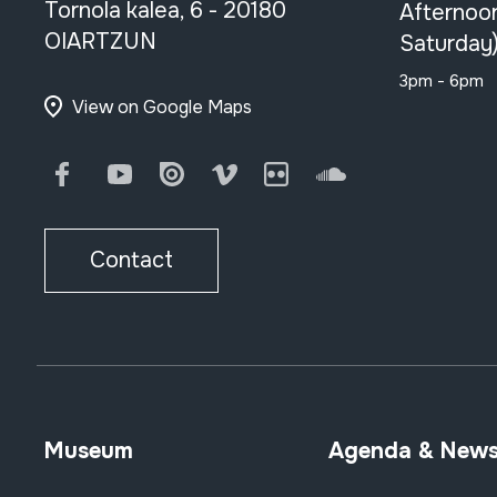
Tornola kalea, 6 - 20180
Afternoo
OIARTZUN
Saturday
3pm - 6pm
View on Google Maps
Facebook
Youtube
Issuu
Vimeo
Flickr
SoundCloud
Contact
Museum
Agenda & New