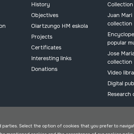
History
Collection
Objectives
Juan Mari
collection
ion
Oiartzungo HM eskola
Encyclope
Projects
popular m
Certificates
Jose Mari
Interesting links
collection
Donations
Video libr
Digital pub
Research 
parties. Select the option of cookies that you prefer to navigate 