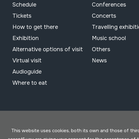
Schedule
Conferences
Tickets
Concerts
How to get there
Travelling exhibit
Exhibition
Music school
Alternative options of visit
Others
Virtual visit
News
Audioguide
Where to eat
This website uses cookies, both its own and those of third 