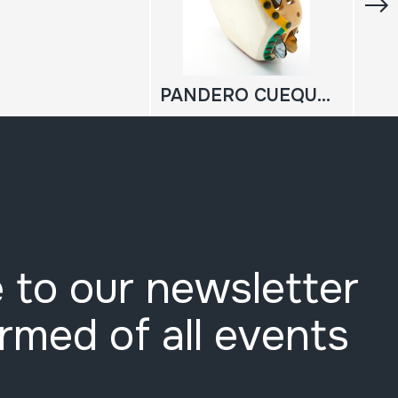
PANDERO CUEQUERO
 to our newsletter
ormed of all events