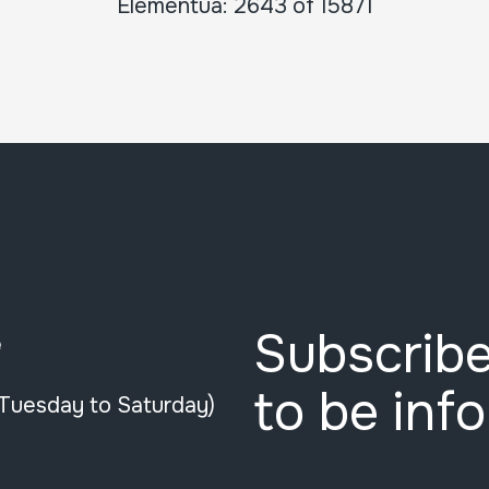
Elementua: 2643 of 15871
Subscribe
e
to be inf
(Tuesday to Saturday)