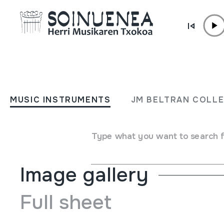
Skip to content
MUSIC INSTRUMENTS
ACCORDEON; AKORDEOI
MUSIC INSTRUMENTS
JM BELTRAN COLL
Author
Ez dakigu.
Type of music instrument
Aerophones
->
Reeds
->
Sin
Type what you want to search 
Image gallery
Full sheet