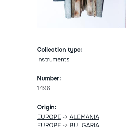
Collection type:
Instruments
Number:
1496
Origin:
EUROPE
->
ALEMANIA
EUROPE
->
BULGARIA