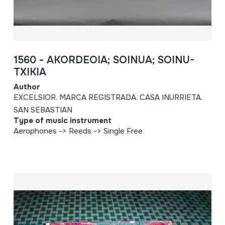
1560 - AKORDEOIA; SOINUA; SOINU-
TXIKIA
Author
EXCELSIOR. MARCA REGISTRADA. CASA INURRIETA.
SAN SEBASTIAN
Type of music instrument
Aerophones -> Reeds -> Single Free