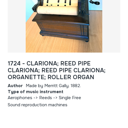
1724 - CLARIONA; REED PIPE
CLARIONA; REED PIPE CLARIONA;
ORGANETTE; ROLLER ORGAN
Author
Made by Merritt Gally. 1882.
Type of music instrument
Aerophones -> Reeds -> Single Free
Sound reproduction machines