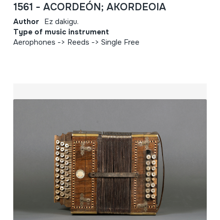
1561 - ACORDEÓN; AKORDEOIA
Author
Ez dakigu.
Type of music instrument
Aerophones -> Reeds -> Single Free