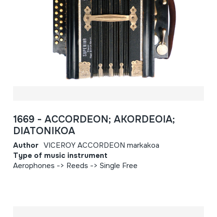
1669 - ACCORDEON; AKORDEOIA;
DIATONIKOA
Author
VICEROY ACCORDEON markakoa
Type of music instrument
Aerophones -> Reeds -> Single Free