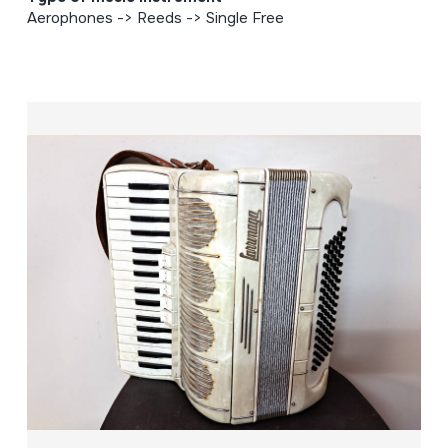
Aerophones -> Reeds -> Single Free