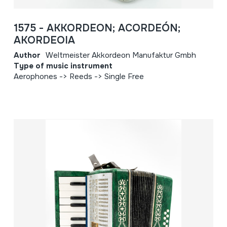
1575 - AKKORDEON; ACORDEÓN;
AKORDEOIA
Author
Weltmeister Akkordeon Manufaktur Gmbh
Type of music instrument
Aerophones -> Reeds -> Single Free