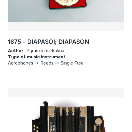
1675 - DIAPASOI; DIAPASON
Author
Pyramid markakoa
Type of music instrument
Aerophones -> Reeds -> Single Free