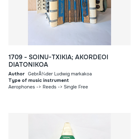
1709 - SOINU-TXIKIA; AKORDEOI
DIATONIKOA
Author
GebrÃ¼der Ludwig markakoa
Type of music instrument
Aerophones -> Reeds -> Single Free