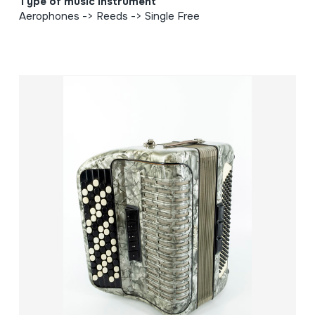
Type of music instrument
Aerophones -> Reeds -> Single Free