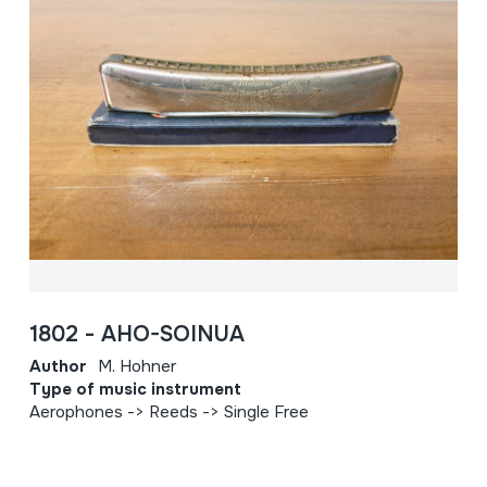
1802 - AHO-SOINUA
Author
M. Hohner
Type of music instrument
Aerophones -> Reeds -> Single Free