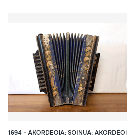
1694 - AKORDEOIA; SOINUA; AKORDEOI