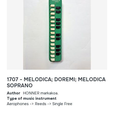
1707 - MELODICA; DOREMI; MELODICA
SOPRANO
Author
HONNER markakoa.
Type of music instrument
Aerophones -> Reeds -> Single Free