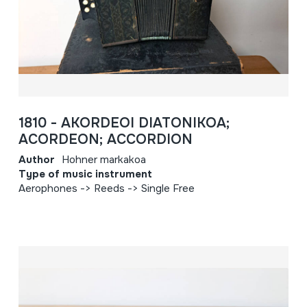
1810 - AKORDEOI DIATONIKOA;
ACORDEON; ACCORDION
Author
Hohner markakoa
Type of music instrument
Aerophones -> Reeds -> Single Free