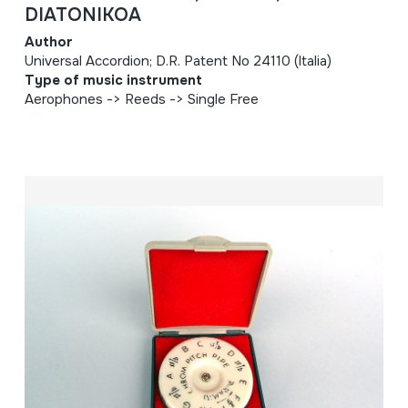
DIATONIKOA
Author
Universal Accordion; D.R. Patent No 24110 (Italia)
Type of music instrument
Aerophones -> Reeds -> Single Free