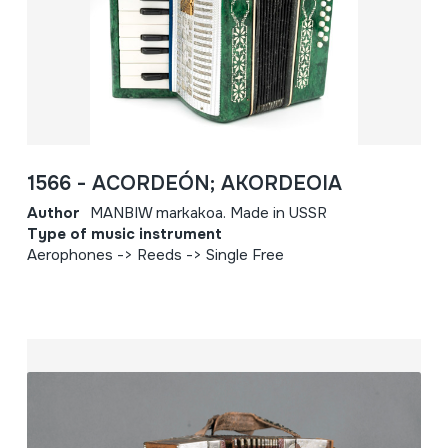
1566 - ACORDEÓN; AKORDEOIA
Author
MANBIW markakoa. Made in USSR
Type of music instrument
Aerophones -> Reeds -> Single Free