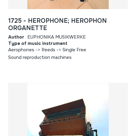
1725 - HEROPHONE; HEROPHON
ORGANETTE
Author
EUPHONIKA MUSIKWERKE
Type of music instrument
Aerophones -> Reeds -> Single Free
Sound reproduction machines