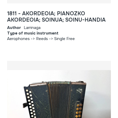
1811 - AKORDEOIA; PIANOZKO
AKORDEOIA; SOINUA; SOINU-HANDIA
Author
Larrinaga
Type of music instrument
Aerophones -> Reeds -> Single Free