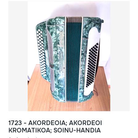
1723 - AKORDEOIA; AKORDEOI
KROMATIKOA; SOINU-HANDIA