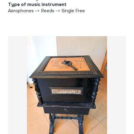
Type of music instrument
Aerophones -> Reeds -> Single Free