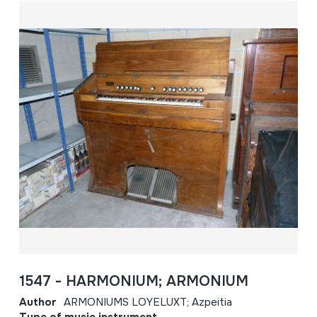
1547 - HARMONIUM; ARMONIUM
Author
ARMONIUMS LOYELUXT; Azpeitia