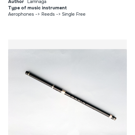
Author
Larrinaga
Type of music instrument
Aerophones -> Reeds -> Single Free