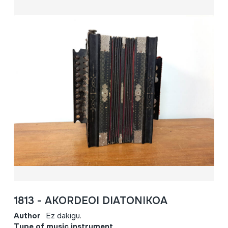
1813 - AKORDEOI DIATONIKOA
Author
Ez dakigu.
Type of music instrument