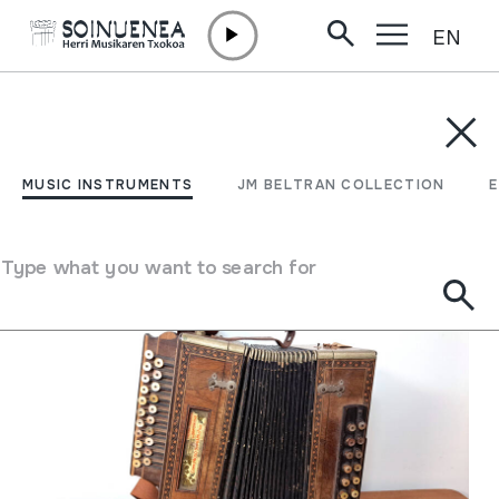
EN
Skip to content
MUSIC INSTRUMENTS
JM BELTRAN COLLECTION
ENCY
Filter
MUSIC INSTRUMENTS
JM BELTRAN COLLECTION
Search engine
Type what you want to search for