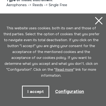
Type of music instrument
Aerophones -> Reeds -> Single Free
Page 1 of 6 (125 elements)
This website uses cookies, both its own and those of
third parties. Select the option of cookies that you prefer
1
2
3
4
5
to navigate even its total deactivation. If you click on the
button "I accept" you are giving your consent for the
acceptance of the mentioned cookies and the
6
acceptance of our cookies policy. If you want to
determine what you accept and what you don't, click on
"Configuration". Click on the "
Read more
" link for more
information.
Configuration
I accept