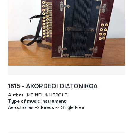
1815 - AKORDEOI DIATONIKOA
Author
MEINEL & HEROLD
Type of music instrument
Aerophones -> Reeds -> Single Free