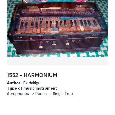
1552 - HARMONIUM
Author
Ez dakigu.
Type of music instrument
Aerophones -> Reeds -> Single Free