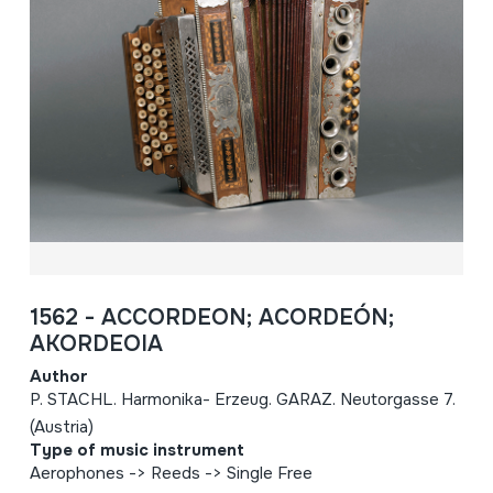
1562 - ACCORDEON; ACORDEÓN;
AKORDEOIA
Author
P. STACHL. Harmonika- Erzeug. GARAZ. Neutorgasse 7.
(Austria)
Type of music instrument
Aerophones -> Reeds -> Single Free