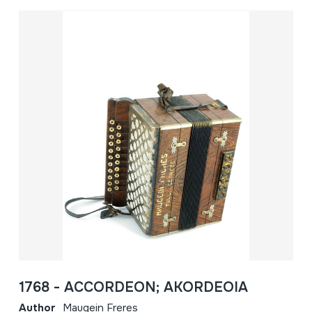
1768 - ACCORDEON; AKORDEOIA
Author
Maugein Freres