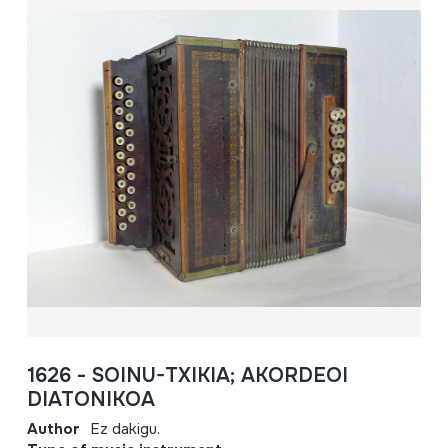
1626 - SOINU-TXIKIA; AKORDEOI
DIATONIKOA
Author
Ez dakigu.