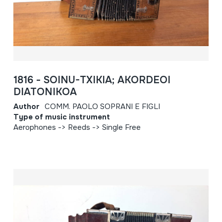
1816 - SOINU-TXIKIA; AKORDEOI
DIATONIKOA
Author
COMM. PAOLO SOPRANI E FIGLI
Type of music instrument
Aerophones -> Reeds -> Single Free