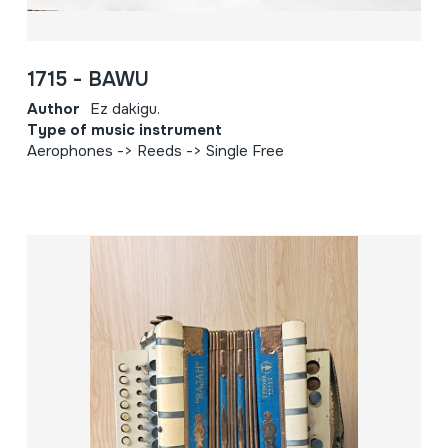
1715 - BAWU
Author
Ez dakigu.
Type of music instrument
Aerophones -> Reeds -> Single Free