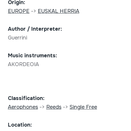
Origin:
EUROPE
->
EUSKAL HERRIA
Author / Interpreter:
Guerrini
Music instruments:
AKORDEOIA
Classification:
Aerophones
->
Reeds
->
Single Free
Location: