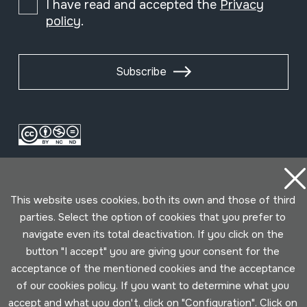
I have read and accepted the
Privacy
policy
.
Subscribe
This website uses cookies, both its own and those of third
parties. Select the option of cookies that you prefer to
navigate even its total deactivation. If you click on the
Conditions for use
Privacy policy
Cookies policy
button "I accept" you are giving your consent for the
acceptance of the mentioned cookies and the acceptance
of our cookies policy. If you want to determine what you
Developed by Lotura
accept and what you don't, click on "Configuration". Click on