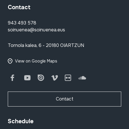
Contact
943 493 578
soinuenea@soinuenea.eus
Tornola kalea, 6 - 20180 OIARTZUN
View on Google Maps
Facebook
Youtube
Issuu
Vimeo
Flickr
SoundCloud
Contact
Schedule