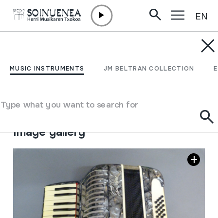
EN
Skip to content
MUSIC INSTRUMENTS
AKORDEOIA; SOINUA
MUSIC INSTRUMENTS
JM BELTRAN COLLECTION
Author
Guerrini
Type of music instrument
Type what you want to search for
Aerophones
->
Reeds
->
Single Free
Image gallery