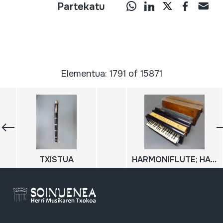
Partekatu
Elementua: 1791 of 15871
TXISTUA
HARMONIFLUTE; HARMONIUM; HARMONIO