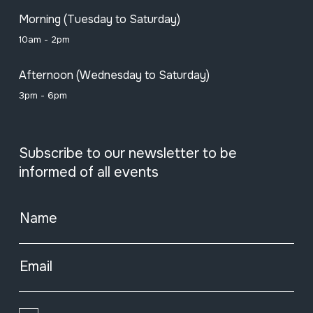
Morning (Tuesday to Saturday)
10am - 2pm
Afternoon (Wednesday to Saturday)
3pm - 6pm
Subscribe to our newsletter to be
informed of all events
Name
Email