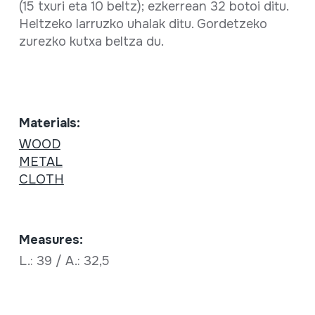
(15 txuri eta 10 beltz); ezkerrean 32 botoi ditu.
Heltzeko larruzko uhalak ditu. Gordetzeko
zurezko kutxa beltza du.
Materials:
WOOD
METAL
CLOTH
Measures:
L.: 39 / A.: 32,5