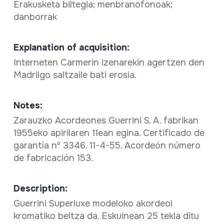
Erakusketa biltegia; menbranofonoak;
danborrak
Explanation of acquisition:
Interneten Carmerin izenarekin agertzen den
Madrilgo saltzaile bati erosia.
Notes:
Zarauzko Acordeones Guerrini S. A. fabrikan
1955eko apirilaren 11ean egina. Certificado de
garantía nº 3346. 11-4-55. Acordeón número
de fabricación 153.
Description:
Guerrini Superluxe modeloko akordeoi
kromatiko beltza da. Eskuinean 25 tekla ditu