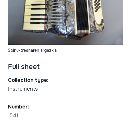
Soinu-tresnaren argazkia
Full sheet
Collection type:
Instruments
Number:
1541