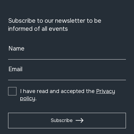
Subscribe to our newsletter to be
informed of all events
Name
Email
I have read and accepted the
Privacy
policy
.
Subscribe