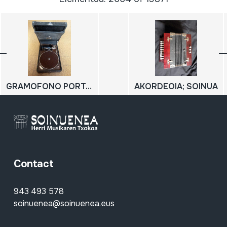
GRAMOFONO PORTATILA; GRAMOLA PORTATILA
AKORDEOIA; SOINUA
Contact
943 493 578
soinuenea@soinuenea.eus