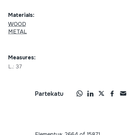
Materials:
WOOD
METAL
Measures:
L.: 37
Partekatu
Elementua: 2664 of 15871