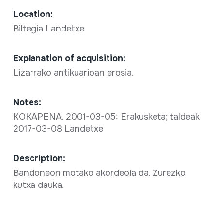
Location:
Biltegia Landetxe
Explanation of acquisition:
Lizarrako antikuarioan erosia.
Notes:
KOKAPENA. 2001-03-05: Erakusketa; taldeak
2017-03-08 Landetxe
Description:
Bandoneon motako akordeoia da. Zurezko
kutxa dauka.