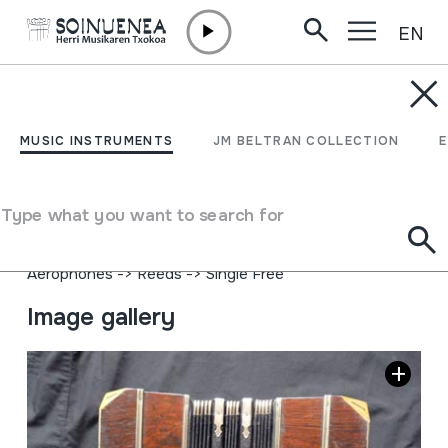
EN
Skip to content
MUSIC INSTRUMENTS
BANDONEON
MUSIC INSTRUMENTS
JM BELTRAN COLLECTION
Author
AA markakoa. Alfred Arnold. Bandonionfabrik.
Type what you want to search for
Carlsfeld/Erzgeb
Type of music instrument
Aerophones
->
Reeds
->
Single Free
Image gallery