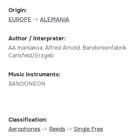
Origin:
EUROPE
->
ALEMANIA
Author / Interpreter:
AA markakoa. Alfred Arnold. Bandonionfabrik.
Carlsfeld/Erzgeb
Music instruments:
BANDONEON
Classification:
Aerophones
->
Reeds
->
Single Free