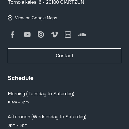
Tornola kalea, 6 - 20180 OIARTZUN
View on Google Maps
Facebook
Youtube
Issuu
Vimeo
Flickr
SoundCloud
Contact
Schedule
Morning (Tuesday to Saturday)
10am - 2pm
Afternoon (Wednesday to Saturday)
3pm - 6pm