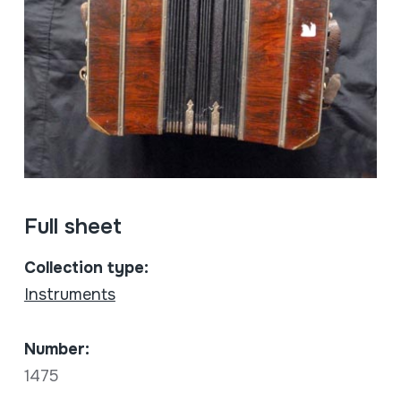
Full sheet
Collection type:
Instruments
Number:
1475