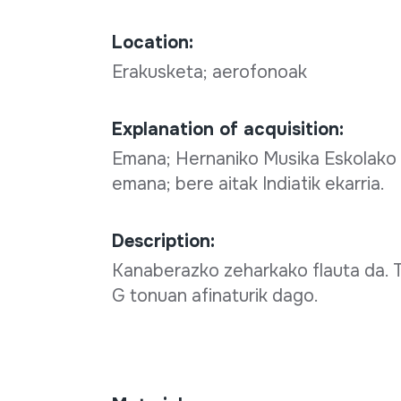
Location:
Erakusketa; aerofonoak
Explanation of acquisition:
Emana; Hernaniko Musika Eskolako t
emana; bere aitak Indiatik ekarria.
Description:
Kanaberazko zeharkako flauta da. T
G tonuan afinaturik dago.