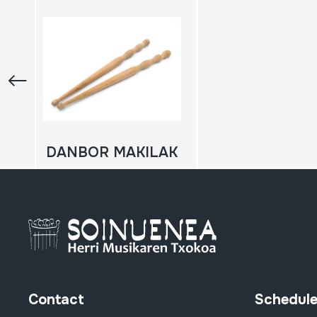
DANBOR MAKILAK
Contact
Schedul