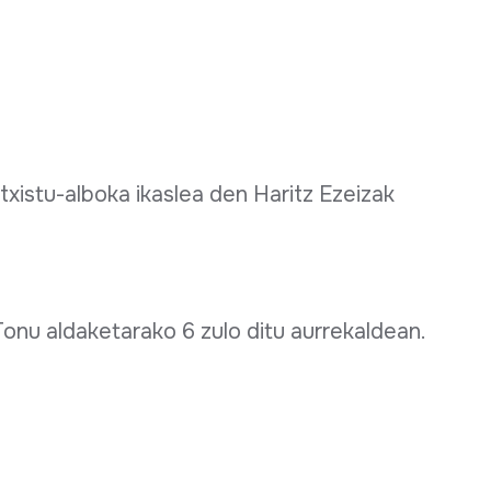
xistu-alboka ikaslea den Haritz Ezeizak
onu aldaketarako 6 zulo ditu aurrekaldean.