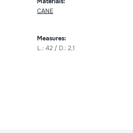
Materials:
CANE
Measures:
L.: 42 / D.: 2,1