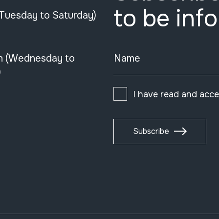
to be inf
(Tuesday to Saturday)
n (Wednesday to
Name
)
I have read and acc
Subscribe