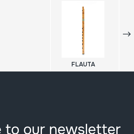
FLAUTA
 to our newsletter