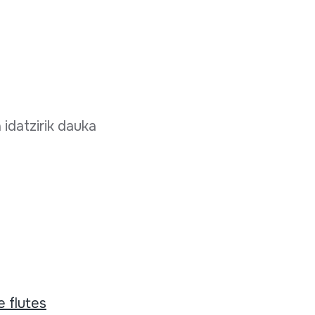
 idatzirik dauka
 flutes