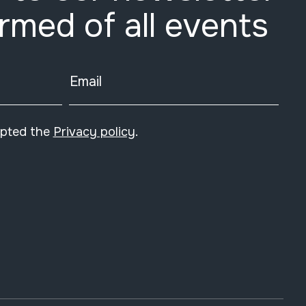
ormed of all events
Email
epted the
Privacy policy
.