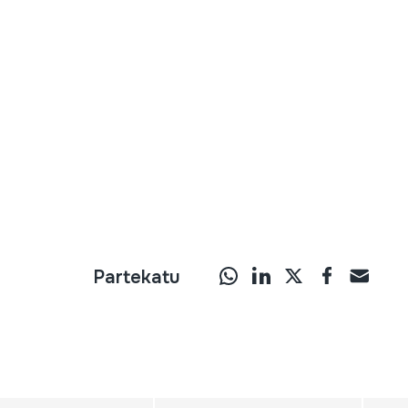
Partekatu