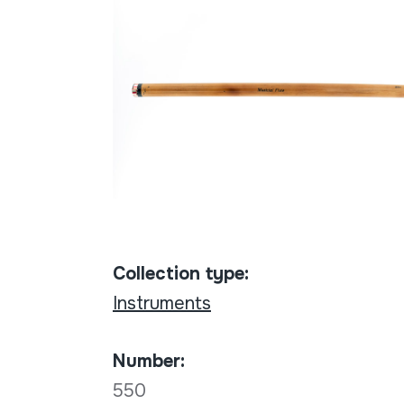
Collection type:
Instruments
Number:
550