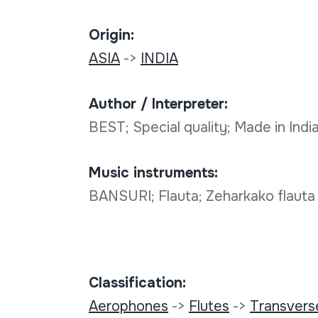
Origin:
ASIA
->
INDIA
Author / Interpreter:
BEST; Special quality; Made in India
Music instruments:
BANSURI; Flauta; Zeharkako flauta
Classification:
Aerophones
->
Flutes
->
Transverse