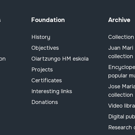
s
Foundation
Archive
History
Collection
Objectives
Juan Mari
collection
ion
Oiartzungo HM eskola
Encyclope
Projects
popular m
Certificates
Jose Mari
Interesting links
collection
Donations
Video libr
Digital pub
Research 