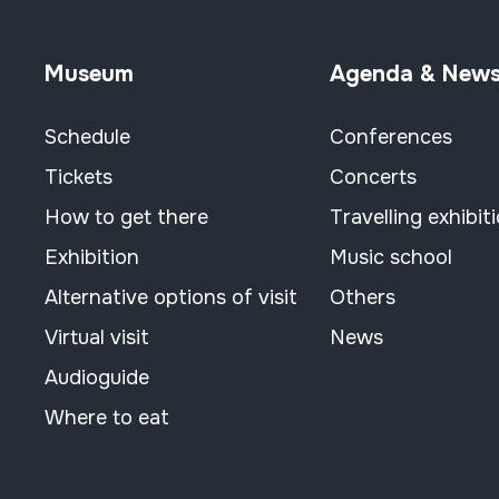
Museum
Agenda & New
Schedule
Conferences
Tickets
Concerts
How to get there
Travelling exhibit
Exhibition
Music school
Alternative options of visit
Others
Virtual visit
News
Audioguide
Where to eat