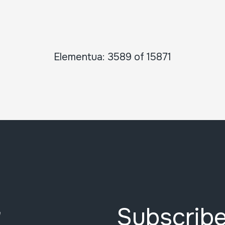
Elementua: 3589 of 15871
Subscribe
e