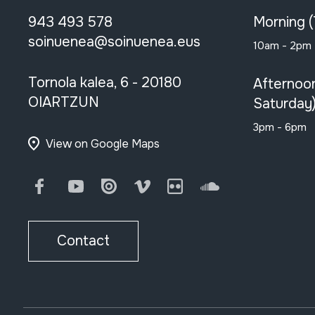
943 493 578
Morning 
soinuenea@soinuenea.eus
10am - 2pm
Tornola kalea, 6 - 20180
Afternoo
OIARTZUN
Saturday
3pm - 6pm
View on Google Maps
Facebook
Youtube
Issuu
Vimeo
Flickr
SoundCloud
Contact