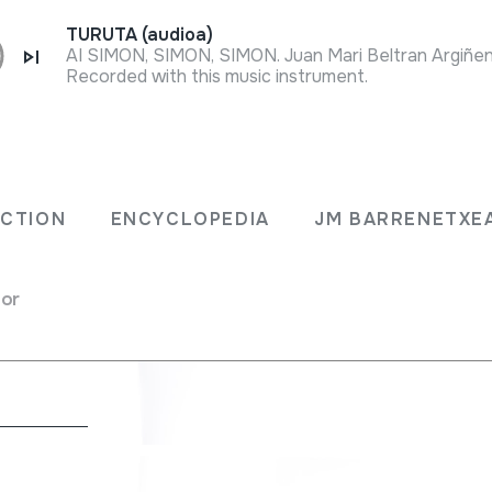
TURUTA (audioa)
Recorded with this music instrument.
ko
ECTION
ENCYCLOPEDIA
JM BARRENETXE
for
a
nsverse flutes