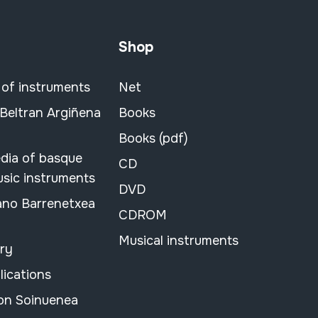
Shop
 of instruments
Net
 Beltran Argiñena
Books
Books (pdf)
dia of basque
CD
usic instruments
DVD
ano Barrenetxea
CDROM
Musical instruments
ary
lications
on Soinuenea