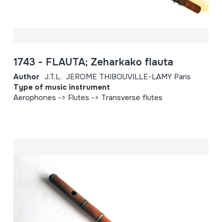
1743 - FLAUTA; Zeharkako flauta
Author
J.T.L. JEROME THIBOUVILLE-LAMY Paris
Type of music instrument
Aerophones -> Flutes -> Transverse flutes