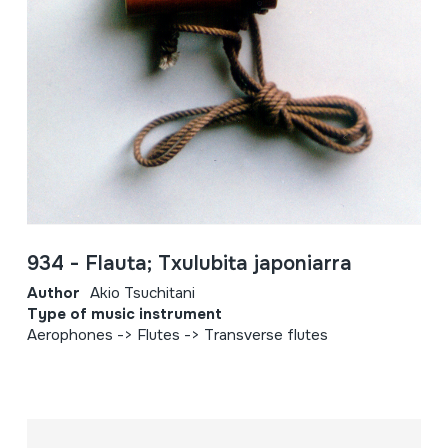
934 - Flauta; Txulubita japoniarra
Author
Akio Tsuchitani
Type of music instrument
Aerophones -> Flutes -> Transverse flutes