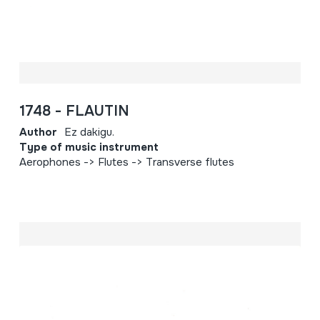
1748 - FLAUTIN
Author
Ez dakigu.
Type of music instrument
Aerophones -> Flutes -> Transverse flutes