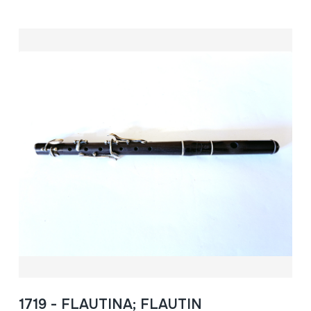
1719 - FLAUTINA; FLAUTIN