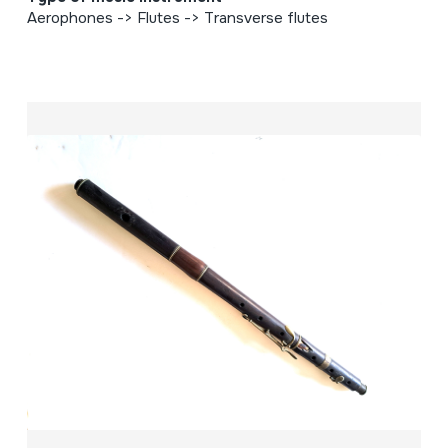
Aerophones -> Flutes -> Transverse flutes