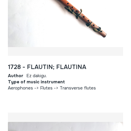
1728 - FLAUTIN; FLAUTINA
Author
Ez dakigu.
Type of music instrument
Aerophones -> Flutes -> Transverse flutes