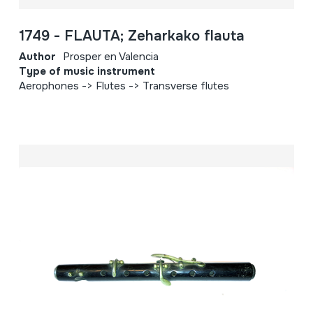
1749 - FLAUTA; Zeharkako flauta
Author
Prosper en Valencia
Type of music instrument
Aerophones -> Flutes -> Transverse flutes