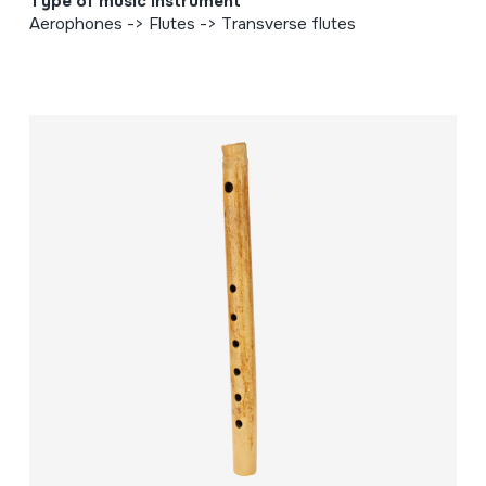
Type of music instrument
Aerophones -> Flutes -> Transverse flutes