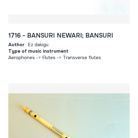
1716 - BANSURI NEWARI; BANSURI
Author
Ez dakigu.
Type of music instrument
Aerophones -> Flutes -> Transverse flutes