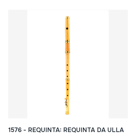
1576 - REQUINTA: REQUINTA DA ULLA