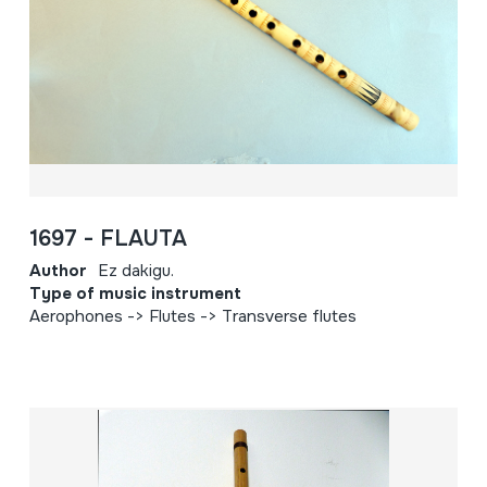
1697 - FLAUTA
Author
Ez dakigu.
Type of music instrument
Aerophones -> Flutes -> Transverse flutes