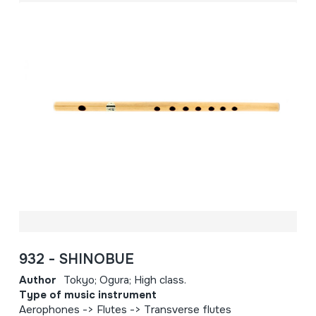
932 - SHINOBUE
Author
Tokyo; Ogura; High class.
Type of music instrument
Aerophones -> Flutes -> Transverse flutes