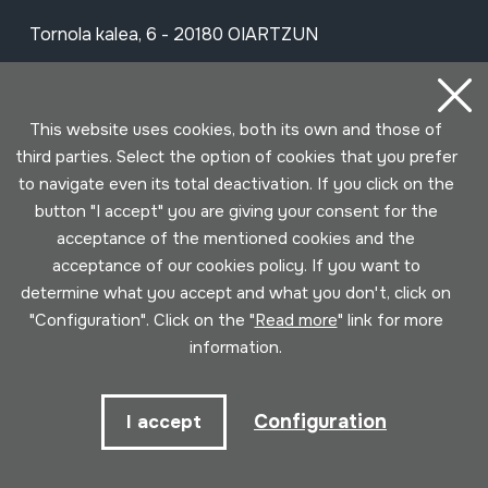
Tornola kalea, 6 - 20180 OIARTZUN
View on Google Maps
This website uses cookies, both its own and those of
Facebook
Youtube
Issuu
Vimeo
Flickr
SoundCloud
third parties. Select the option of cookies that you prefer
to navigate even its total deactivation. If you click on the
button "I accept" you are giving your consent for the
Contact
acceptance of the mentioned cookies and the
acceptance of our cookies policy. If you want to
determine what you accept and what you don't, click on
Schedule
"Configuration". Click on the "
Read more
" link for more
information.
Morning (Tuesday to Saturday)
10am - 2pm
Configuration
I accept
Afternoon (Wednesday to Saturday)