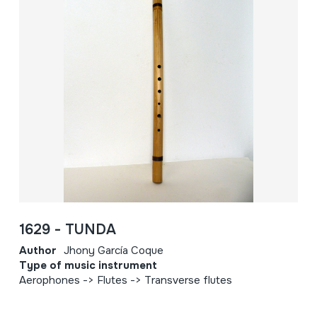
1629 - TUNDA
Author
Jhony García Coque
Type of music instrument
Aerophones -> Flutes -> Transverse flutes