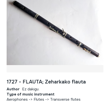
1727 - FLAUTA; Zeharkako flauta
Author
Ez dakigu.
Type of music instrument
Aerophones -> Flutes -> Transverse flutes