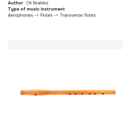
Author
Oli Xiraldez
Type of music instrument
Aerophones -> Flutes -> Transverse flutes