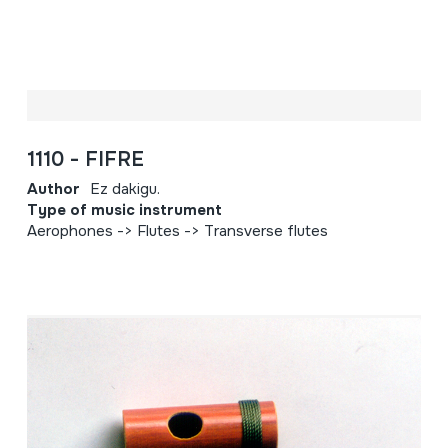
1110 - FIFRE
Author
Ez dakigu.
Type of music instrument
Aerophones -> Flutes -> Transverse flutes