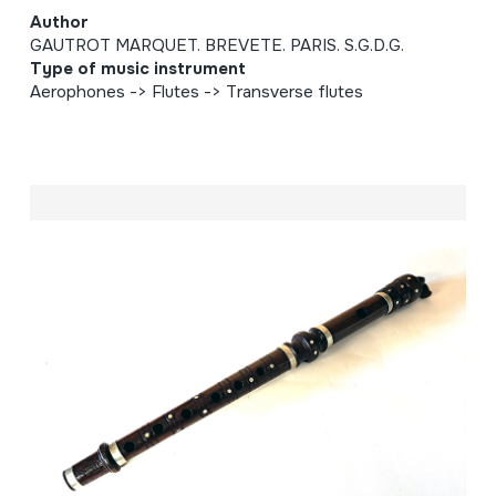
Author
GAUTROT MARQUET. BREVETE. PARIS. S.G.D.G.
Type of music instrument
Aerophones -> Flutes -> Transverse flutes