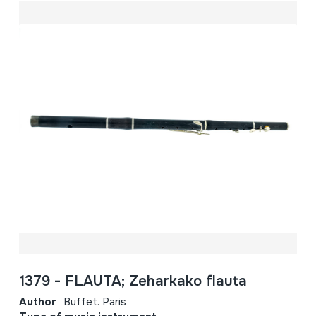
1379 - FLAUTA; Zeharkako flauta
Author
Buffet. Paris