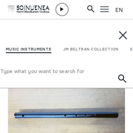
EN
Skip to content
MUSIC INSTRUMENTS
JM BELTRAN COLLECTION
ENCY
Filter
MUSIC INSTRUMENTS
JM BELTRAN COLLECTION
Search engine
Type what you want to search for