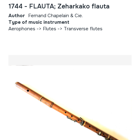
1744 - FLAUTA; Zeharkako flauta
Author
Fernand Chapelain & Cie.
Type of music instrument
Aerophones -> Flutes -> Transverse flutes