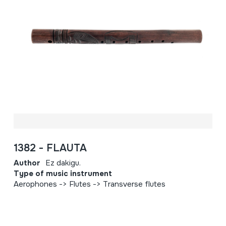
1382 - FLAUTA
Author
Ez dakigu.
Type of music instrument
Aerophones -> Flutes -> Transverse flutes