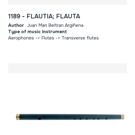
1189 - FLAUTIA; FLAUTA
Author
Juan Mari Beltran Argiñena
Type of music instrument
Aerophones -> Flutes -> Transverse flutes