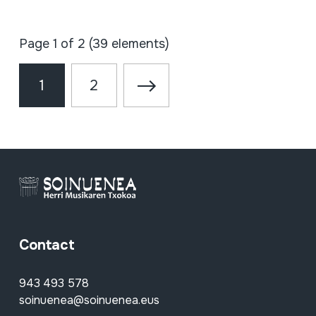
Page 1 of 2 (39 elements)
1
2
Contact
943 493 578
soinuenea@soinuenea.eus