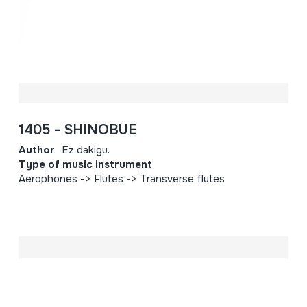
1405 - SHINOBUE
Author
Ez dakigu.
Type of music instrument
Aerophones -> Flutes -> Transverse flutes