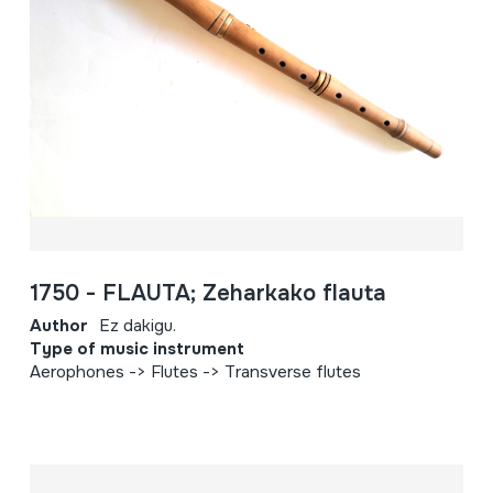
1750 - FLAUTA; Zeharkako flauta
Author
Ez dakigu.
Type of music instrument
Aerophones -> Flutes -> Transverse flutes