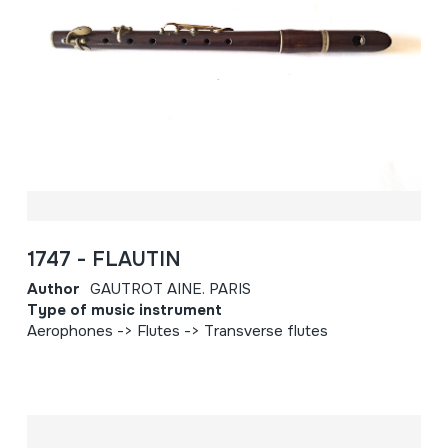
1747 - FLAUTIN
Author
GAUTROT AINE. PARIS
Type of music instrument
Aerophones -> Flutes -> Transverse flutes