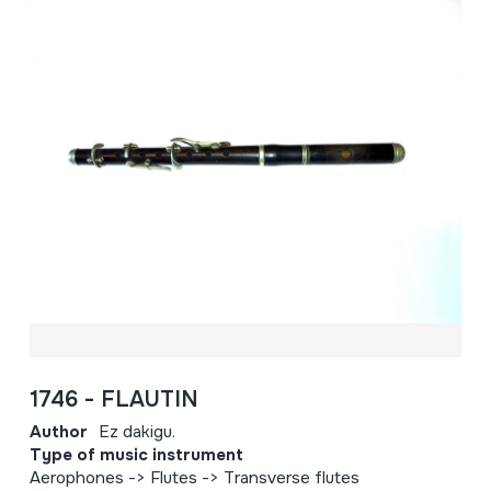
1746 - FLAUTIN
Author
Ez dakigu.
Type of music instrument
Aerophones -> Flutes -> Transverse flutes