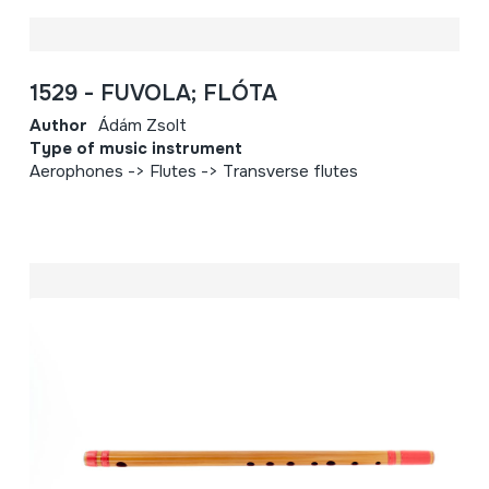
1529 - FUVOLA; FLÓTA
Author
Ádám Zsolt
Type of music instrument
Aerophones -> Flutes -> Transverse flutes