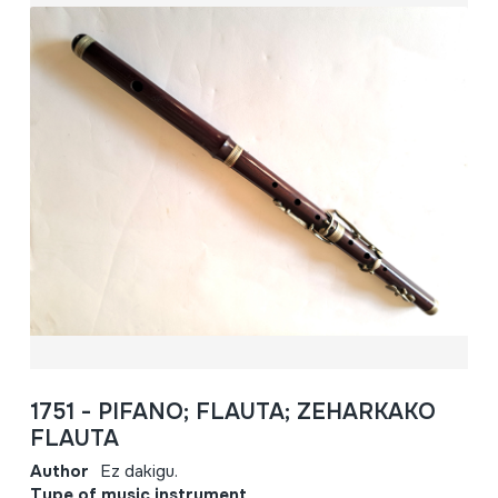
1751 - PIFANO; FLAUTA; ZEHARKAKO
FLAUTA
Author
Ez dakigu.
Type of music instrument