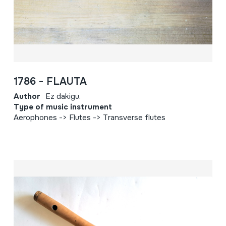
1786 - FLAUTA
Author
Ez dakigu.
Type of music instrument
Aerophones -> Flutes -> Transverse flutes