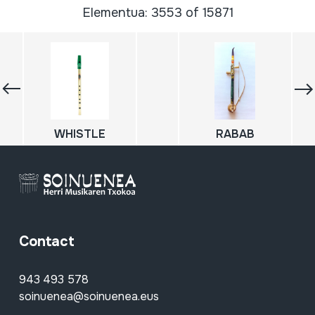
Elementua: 3553 of 15871
WHISTLE
RABAB
Contact
943 493 578
soinuenea@soinuenea.eus