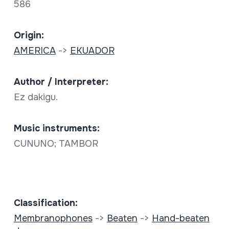
586
Origin:
AMERICA
->
EKUADOR
Author / Interpreter:
Ez dakigu.
Music instruments:
CUNUNO; TAMBOR
Classification:
Membranophones
->
Beaten
->
Hand-beaten