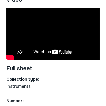
Full sheet
Collection type:
Instruments
Number: