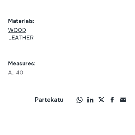
Materials:
WOOD
LEATHER
Measures:
A.: 40
Partekatu