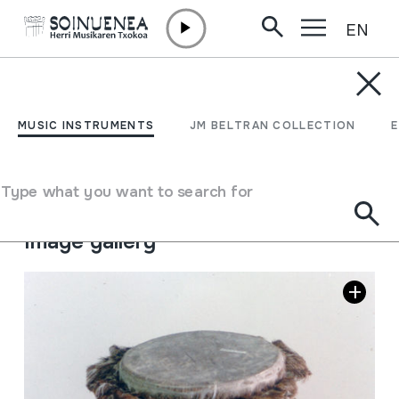
EN
Skip to content
MUSIC INSTRUMENTS
CUNUNO; TAMBOR
MUSIC INSTRUMENTS
JM BELTRAN COLLECTION
Author
Ez dakigu.
Type of music instrument
Type what you want to search for
Membranophones
->
Beaten
->
Hand-beaten drums
Image gallery