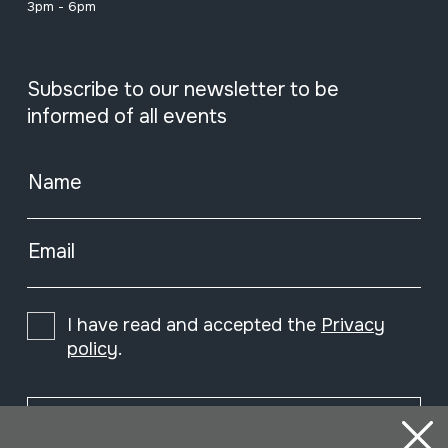
3pm - 6pm
Subscribe to our newsletter to be
informed of all events
Name
Email
I have read and accepted the
Privacy
policy
.
Subscribe