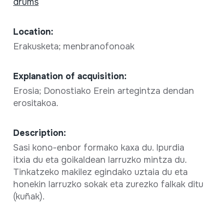
drums
Location:
Erakusketa; menbranofonoak
Explanation of acquisition:
Erosia; Donostiako Erein artegintza dendan
erositakoa.
Description:
Sasi kono-enbor formako kaxa du. Ipurdia
itxia du eta goikaldean larruzko mintza du.
Tinkatzeko makilez egindako uztaia du eta
honekin larruzko sokak eta zurezko falkak ditu
(kuñak).