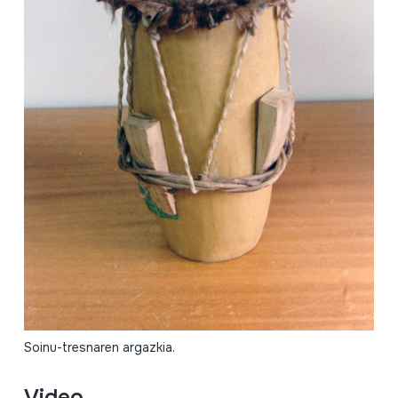
Soinu-tresnaren argazkia.
Video