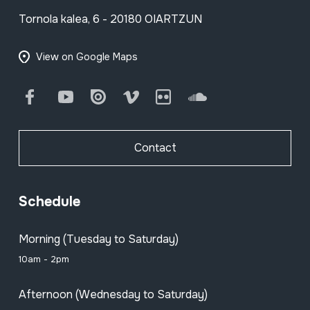
Tornola kalea, 6 - 20180 OIARTZUN
View on Google Maps
Facebook
Youtube
Issuu
Vimeo
Flickr
SoundCloud
Contact
Schedule
Morning (Tuesday to Saturday)
10am - 2pm
Afternoon (Wednesday to Saturday)