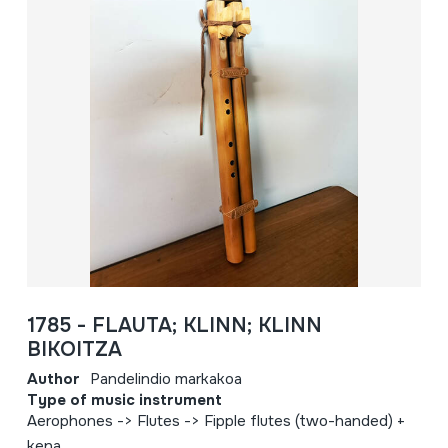
1785 - FLAUTA; KLINN; KLINN
BIKOITZA
Author
Pandelindio markakoa
Type of music instrument
Aerophones -> Flutes -> Fipple flutes (two-handed) +
kena