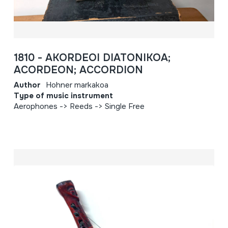
1810 - AKORDEOI DIATONIKOA;
ACORDEON; ACCORDION
Author
Hohner markakoa
Type of music instrument
Aerophones -> Reeds -> Single Free