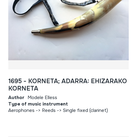
1695 - KORNETA; ADARRA: EHIZARAKO
KORNETA
Author
Modele Elless
Type of music instrument
Aerophones -> Reeds -> Single fixed (clarinet)