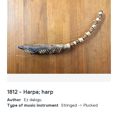
1812 - Harpa; harp
Author
Ez dakigu.
Type of music instrument
Stringed -> Plucked