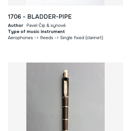
1706 - BLADDER-PIPE
Author
Pavel Číp & synové
Type of music instrument
Aerophones -> Reeds -> Single fixed (clarinet)