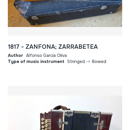
1817 - ZANFONA; ZARRABETEA
Author
Alfonso García Oliva
Type of music instrument
Stringed -> Bowed