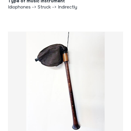
Type of music instrument
Idiophones -> Struck -> Indirectly