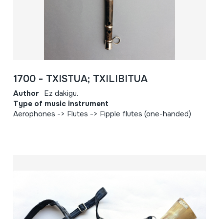
1700 - TXISTUA; TXILIBITUA
Author
Ez dakigu.
Type of music instrument
Aerophones -> Flutes -> Fipple flutes (one-handed)