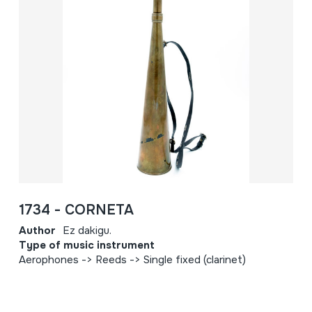
1734 - CORNETA
Author
Ez dakigu.
Type of music instrument
Aerophones -> Reeds -> Single fixed (clarinet)