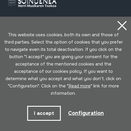
Contact
This website uses cookies, both its own and those of
third parties. Select the option of cookies that you prefer
943 493 578
soinuenea@soinuenea.eus
to navigate even its total deactivation. If you click on the
button "I accept" you are giving your consent for the
acceptance of the mentioned cookies and the
Tornola kalea, 6 - 20180 OIARTZUN
acceptance of our cookies policy. If you want to
determine what you accept and what you don't, click on
View on Google Maps
"Configuration". Click on the "
Read more
" link for more
information.
Facebook
Youtube
Issuu
Vimeo
Flickr
SoundCloud
Configuration
I accept
Contact