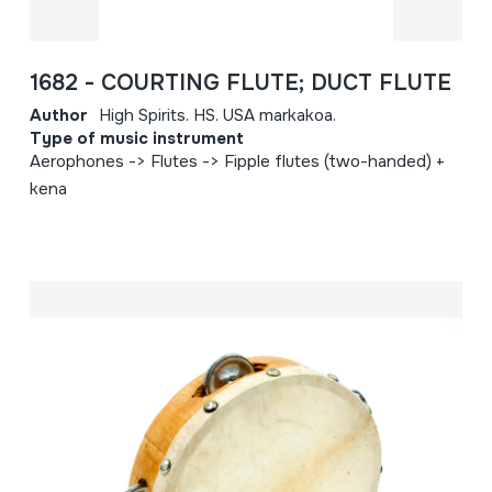
1682 - COURTING FLUTE; DUCT FLUTE
Author
High Spirits. HS. USA markakoa.
Type of music instrument
Aerophones -> Flutes -> Fipple flutes (two-handed) +
kena