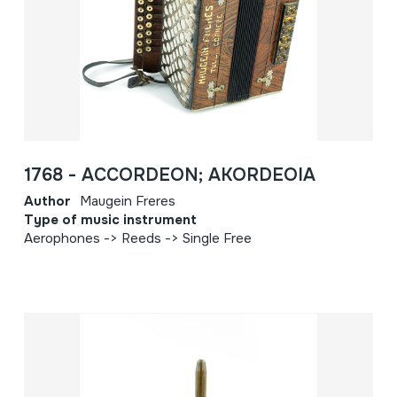
1768 - ACCORDEON; AKORDEOIA
Author
Maugein Freres
Type of music instrument
Aerophones -> Reeds -> Single Free