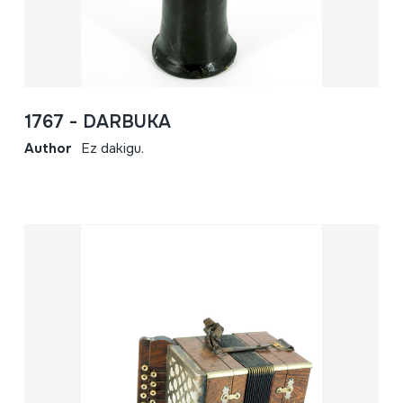
1767 - DARBUKA
Author
Ez dakigu.