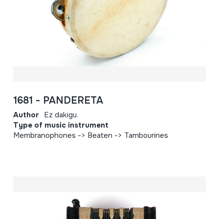
1681 - PANDERETA
Author
Ez dakigu.
Type of music instrument
Membranophones -> Beaten -> Tambourines