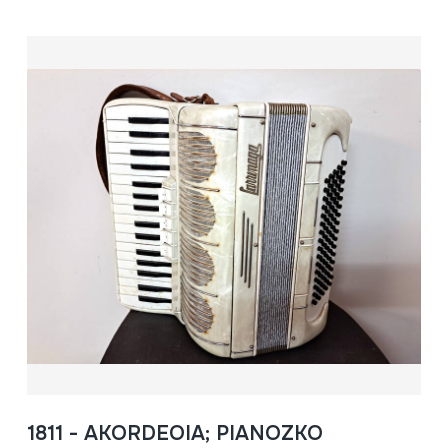
1811 - AKORDEOIA; PIANOZKO