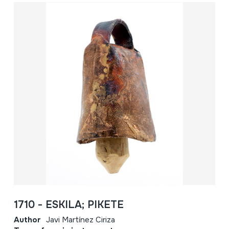
1710 - ESKILA; PIKETE
Author
Javi Martínez Ciriza