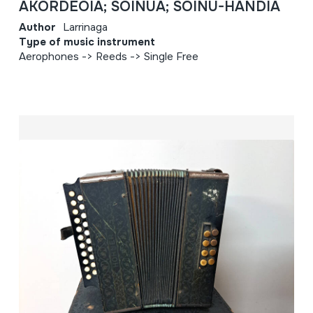
AKORDEOIA; SOINUA; SOINU-HANDIA
Author
Larrinaga
Type of music instrument
Aerophones -> Reeds -> Single Free