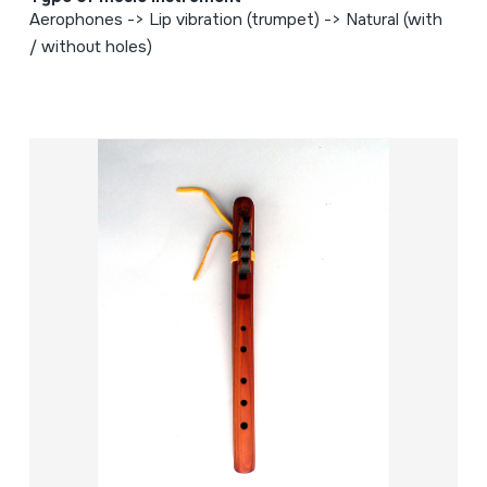
Aerophones -> Lip vibration (trumpet) -> Natural (with
/ without holes)