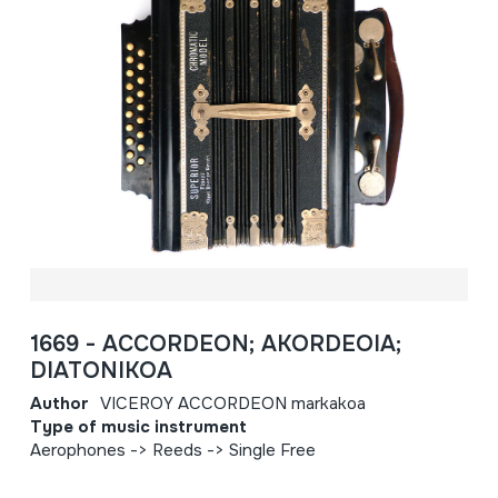
1669 - ACCORDEON; AKORDEOIA;
DIATONIKOA
Author
VICEROY ACCORDEON markakoa
Type of music instrument
Aerophones -> Reeds -> Single Free