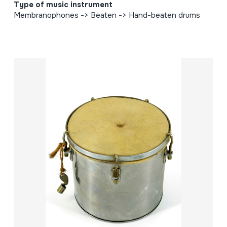
Type of music instrument
Membranophones -> Beaten -> Hand-beaten drums