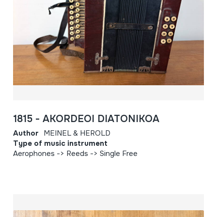
1815 - AKORDEOI DIATONIKOA
Author
MEINEL & HEROLD
Type of music instrument
Aerophones -> Reeds -> Single Free