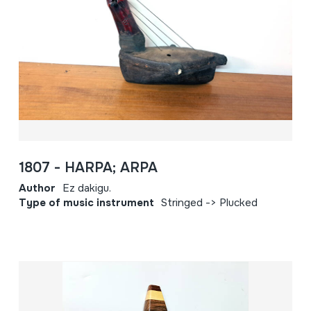
1807 - HARPA; ARPA
Author
Ez dakigu.
Type of music instrument
Stringed -> Plucked