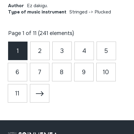
Author
Ez dakigu.
Type of music instrument
Stringed -> Plucked
Page 1 of 11 (241 elements)
1
2
3
4
5
6
7
8
9
10
11