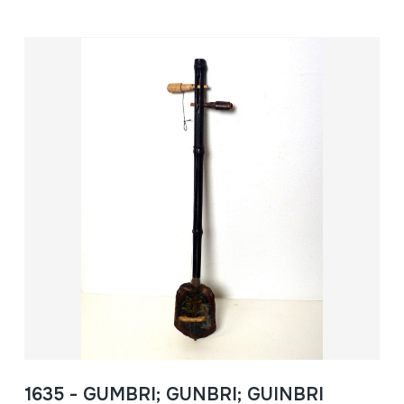
1635 - GUMBRI; GUNBRI; GUINBRI