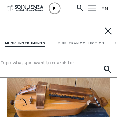
EN
Skip to content
MUSIC INSTRUMENTS
JM BELTRAN COLLECTION
ENCY
Filter
MUSIC INSTRUMENTS
JM BELTRAN COLLECTION
Search engine
Type what you want to search for