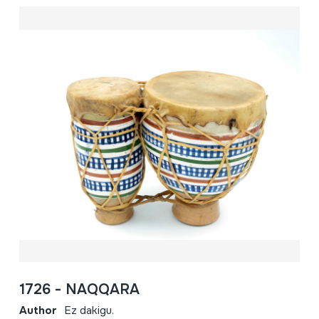
1726 - NAQQARA
Author
Ez dakigu.