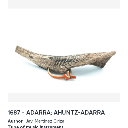
1687 - ADARRA; AHUNTZ-ADARRA
Author
Javi Martinez Ciriza
Type of music instrument