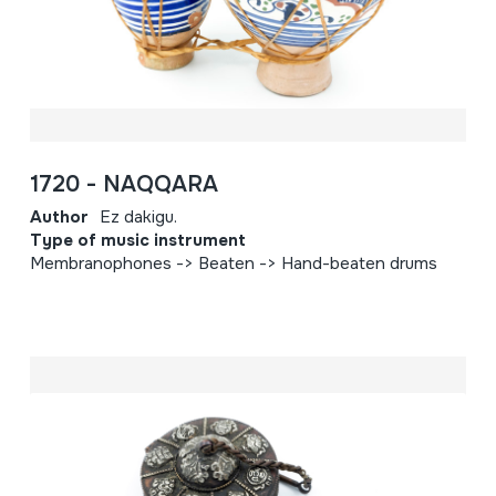
1720 - NAQQARA
Author
Ez dakigu.
Type of music instrument
Membranophones -> Beaten -> Hand-beaten drums