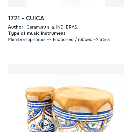
1721 - CUICA
Author
Caramurú s. a. IND. BRAS.
Type of music instrument
Membranophones -> Frictioned / rubbed -> Stick