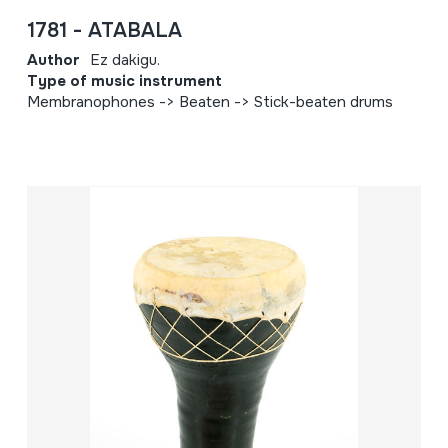
1781 - ATABALA
Author
Ez dakigu.
Type of music instrument
Membranophones -> Beaten -> Stick-beaten drums