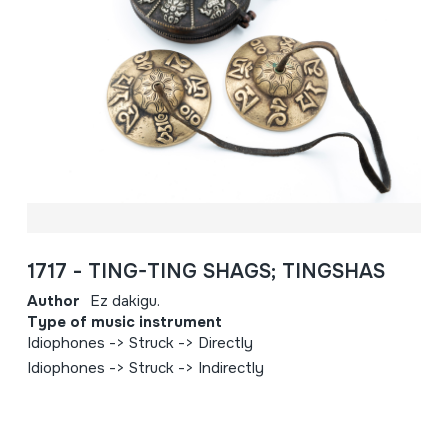
1717 - TING-TING SHAGS; TINGSHAS
Author
Ez dakigu.
Type of music instrument
Idiophones -> Struck -> Directly
Idiophones -> Struck -> Indirectly