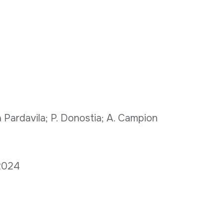
 Pardavila; P. Donostia; A. Campion
 2024