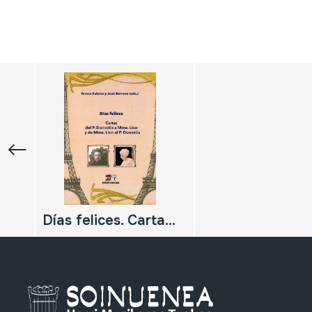
Días felices. Cartas del P. Donostia a Mme. Lion y de Mme. Lion al P. Donostia