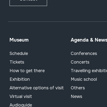
Museum
Agenda & New
Schedule
Conferences
Tickets
Concerts
How to get there
Travelling exhibit
Exhibition
Music school
Alternative options of visit
Others
Virtual visit
News
Audioguide