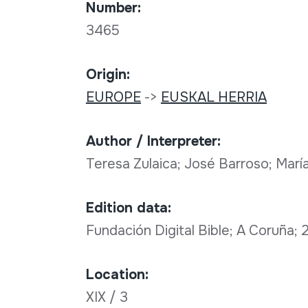
Number:
3465
Origin:
EUROPE
->
EUSKAL HERRIA
Author / Interpreter:
Teresa Zulaica; José Barroso; María
Edition data:
Fundación Digital Bible; A Coruña;
Location:
XIX / 3