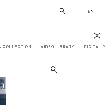
EN
A COLLECTION
VIDEO LIBRARY
DIGITAL 