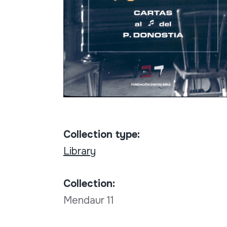
Collection type:
Library
Collection:
Mendaur 11