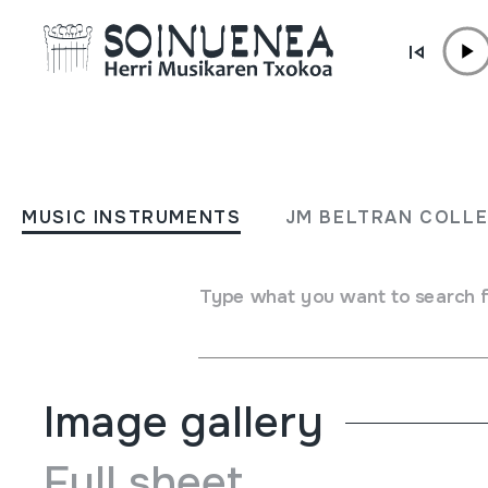
Skip to content
MUSIC INSTRUMENTS
El juglar de Dios; Cartas al
MUSIC INSTRUMENTS
JM BELTRAN COLL
P. Donostia
Type what you want to search 
Author
Teresa Zulaica; José Barroso; María Pardavila; P. Donostia
Image gallery
Full sheet