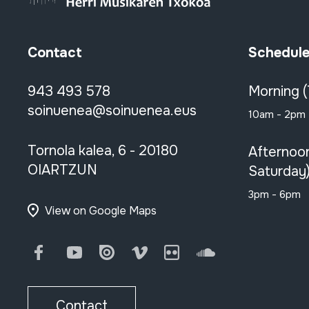
Contact
Schedul
943 493 578
Morning 
soinuenea@soinuenea.eus
10am - 2pm
Tornola kalea, 6 - 20180
Afternoo
OIARTZUN
Saturday
3pm - 6pm
View on Google Maps
Facebook
Youtube
Issuu
Vimeo
Flickr
SoundCloud
Contact