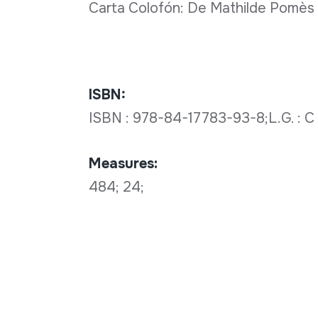
Carta Colofón: De Mathilde Pomès a
ISBN:
ISBN : 978-84-17783-93-8;L.G. : 
Measures:
484; 24;