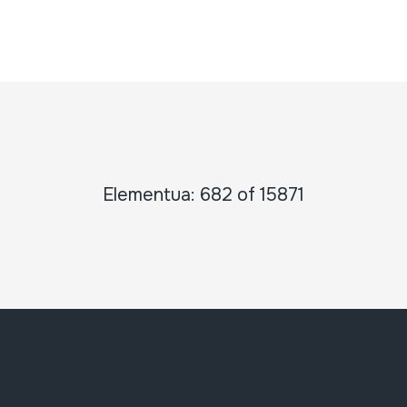
Elementua: 682 of 15871