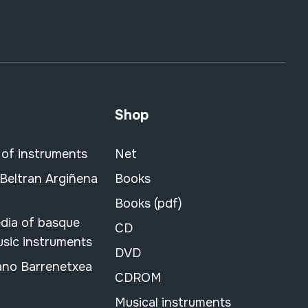
Shop
 of instruments
Net
 Beltran Argiñena
Books
Books (pdf)
dia of basque
CD
usic instruments
DVD
ano Barrenetxea
CDROM
Musical instruments