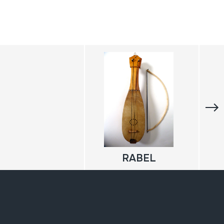
RABEL