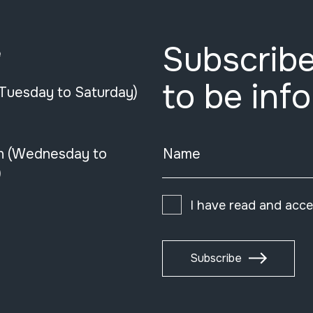
Subscribe
e
to be inf
(Tuesday to Saturday)
n (Wednesday to
Name
)
I have read and acc
Subscribe