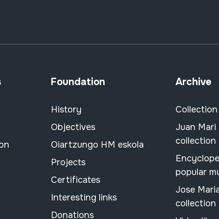
s
Foundation
Archive
History
Collection
Objectives
Juan Mari
collection
ion
Oiartzungo HM eskola
Encyclope
Projects
popular m
Certificates
Jose Mari
Interesting links
collection
Donations