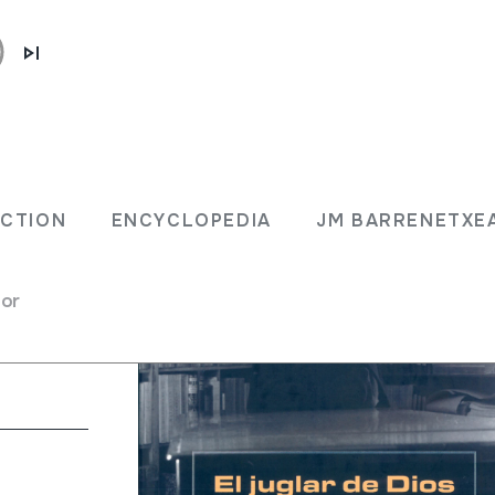
 / del
ECTION
ENCYCLOPEDIA
JM BARRENETXE
for
; A. Campion