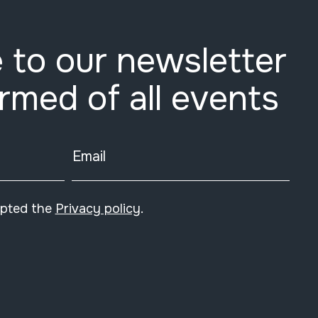
 to our newsletter
ormed of all events
Email
epted the
Privacy policy
.