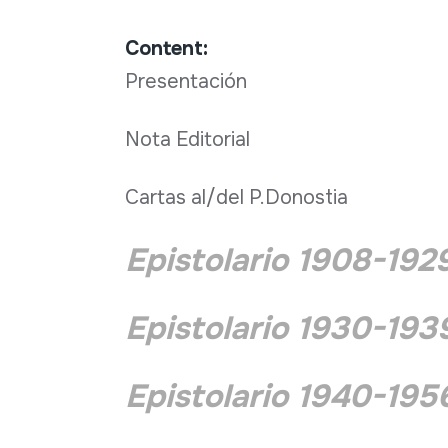
Content:
Presentación
Nota Editorial
Cartas al/del P.Donostia
Epistolario 1908-192
Epistolario 1930-193
Epistolario 1940-195