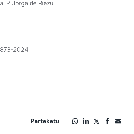
l P. Jorge de Riezu
C 873-2024
Partekatu