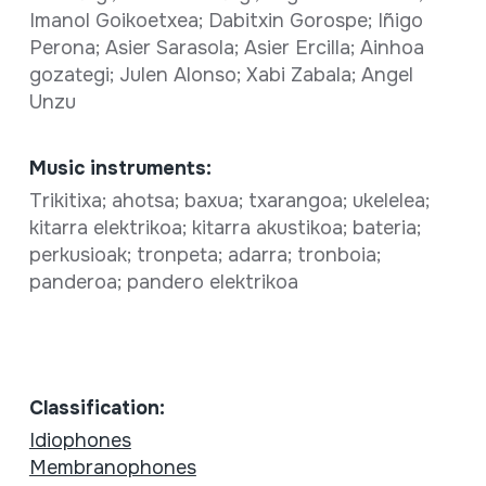
Imanol Goikoetxea; Dabitxin Gorospe; Iñigo
Perona; Asier Sarasola; Asier Ercilla; Ainhoa
gozategi; Julen Alonso; Xabi Zabala; Angel
Unzu
Music instruments:
Trikitixa; ahotsa; baxua; txarangoa; ukelelea;
kitarra elektrikoa; kitarra akustikoa; bateria;
perkusioak; tronpeta; adarra; tronboia;
panderoa; pandero elektrikoa
Classification:
Idiophones
Membranophones