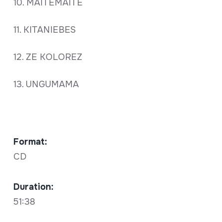
10. MAITEMAITE
11. KITANIEBES
12. ZE KOLOREZ
13. UNGUMAMA
Format:
CD
Duration:
51:38