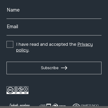
Name
Email
I have read and accepted the
Privacy
policy
.
Subscribe