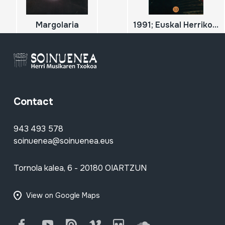
Margolaria
1991; Euskal Herriko Trikitixa Txapelketa Nagusia; 2
Contact
943 493 578
soinuenea@soinuenea.eus
Tornola kalea, 6 - 20180 OIARTZUN
View on Google Maps
Facebook
Youtube
Issuu
Vimeo
Flickr
SoundCloud