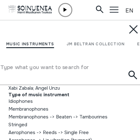
EN
Skip to content
MUSIC INSTRUMENTS
G puntua
MUSIC INSTRUMENTS
JM BELTRAN COLLECTION
Author
Gozategi; Asier Gozategi; Iñigo Goikoetxea; Imanol
Type what you want to search for
Goikoetxea; Dabitxin Gorospe; Iñigo Perona; Asier
Sarasola; Asier Ercilla; Ainhoa gozategi; Julen Alonso;
Xabi Zabala; Angel Unzu
Type of music instrument
Idiophones
Membranophones
Membranophones
->
Beaten
->
Tambourines
Stringed
Aerophones
->
Reeds
->
Single Free