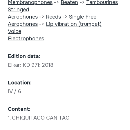
Membranophones
->
Beaten
->
Tambourines
Stringed
Aerophones
->
Reeds
->
Single Free
Aerophones
->
Lip vibration (trumpet)
Voice
Electrophones
Edition data:
Elkar; KD 971; 2018
Location:
IV / 6
Content:
1. CHIQUITACO CAN TAC