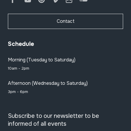
Contact
Schedule
Morning (Tuesday to Saturday)
10am - 2pm
Afternoon (Wednesday to Saturday)
3pm - 6pm
Subscribe to our newsletter to be
informed of all events