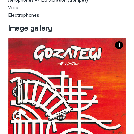
Aerophones
->
Lip vibration (trumpet)
Voice
Electrophones
Image gallery