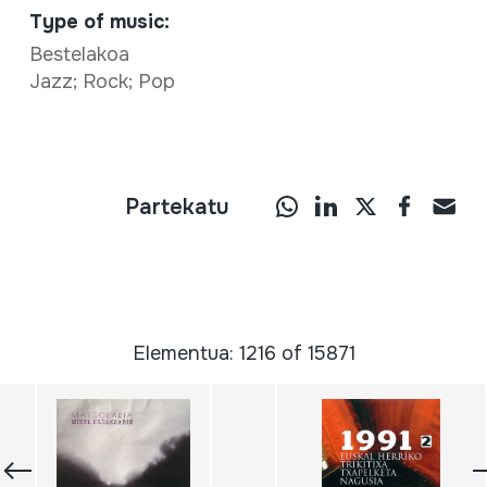
Type of music:
Bestelakoa
Jazz; Rock; Pop
Partekatu
Elementua: 1216 of 15871