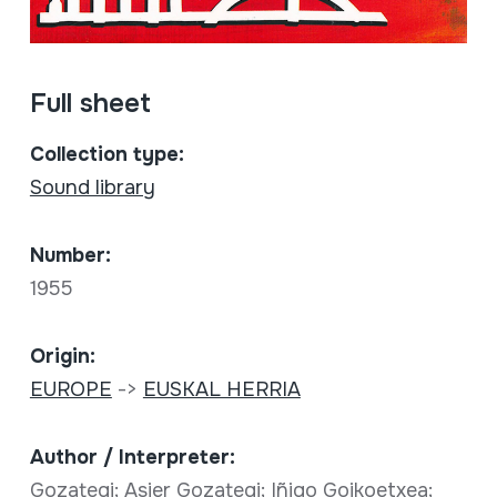
Full sheet
Collection type:
Sound library
Number:
1955
Origin:
EUROPE
->
EUSKAL HERRIA
Author / Interpreter:
Gozategi; Asier Gozategi; Iñigo Goikoetxea;