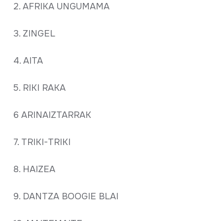
2. AFRIKA UNGUMAMA
3. ZINGEL
4. AITA
5. RIKI RAKA
6 ARINAIZTARRAK
7. TRIKI-TRIKI
8. HAIZEA
9. DANTZA BOOGIE BLAI