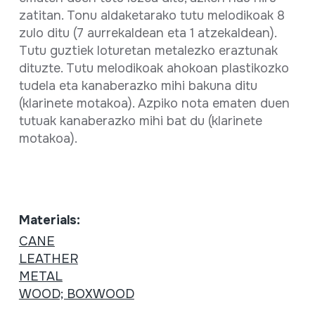
zatitan. Tonu aldaketarako tutu melodikoak 8
zulo ditu (7 aurrekaldean eta 1 atzekaldean).
Tutu guztiek loturetan metalezko eraztunak
dituzte. Tutu melodikoak ahokoan plastikozko
tudela eta kanaberazko mihi bakuna ditu
(klarinete motakoa). Azpiko nota ematen duen
tutuak kanaberazko mihi bat du (klarinete
motakoa).
Materials:
CANE
LEATHER
METAL
WOOD; BOXWOOD