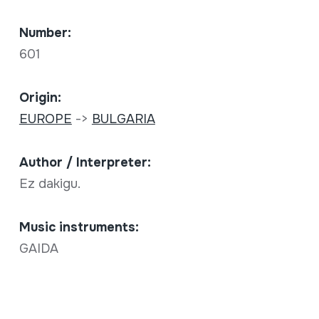
Number:
601
Origin:
EUROPE
->
BULGARIA
Author / Interpreter:
Ez dakigu.
Music instruments:
GAIDA