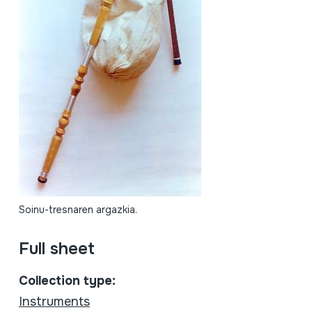
Soinu-tresnaren argazkia.
Full sheet
Collection type:
Instruments