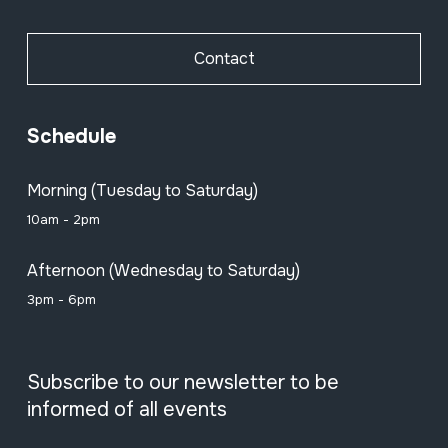
Contact
Schedule
Morning (Tuesday to Saturday)
10am - 2pm
Afternoon (Wednesday to Saturday)
3pm - 6pm
Subscribe to our newsletter to be
informed of all events