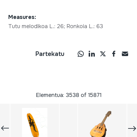
Measures:
Tutu melodikoa L.: 26; Ronkoia L.: 63
Partekatu
Elementua: 3538 of 15871