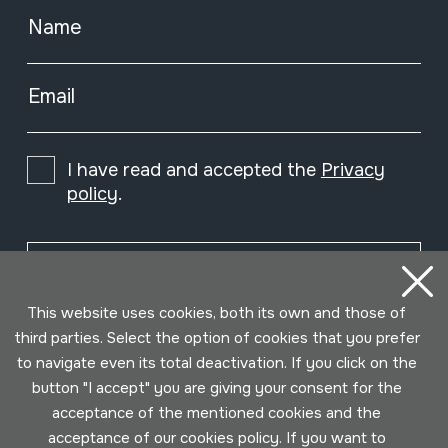
Name
Email
I have read and accepted the
Privacy
policy
.
Subscribe
This website uses cookies, both its own and those of
third parties. Select the option of cookies that you prefer
to navigate even its total deactivation. If you click on the
button "I accept" you are giving your consent for the
acceptance of the mentioned cookies and the
acceptance of our cookies policy. If you want to