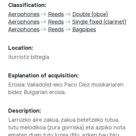
Classification:
Aerophones
->
Reeds
->
Double (oboe)
Aerophones
->
Reeds
->
Single fixed (clarinet)
Aerophones
->
Reeds
->
Bagpipes
Location:
Iturriotz biltegia
Explanation of acquisition:
Erosia; Valladolid-eko Paco Díez musikariaren
bidez Bulgarian erosia.
Description:
Larruzko aire zakua, zakua betetzeko tutua,
tutu melodikoa (zura gorriska) eta azpiko nota
ematen duen tutu luzea ditu, azken hau hiru