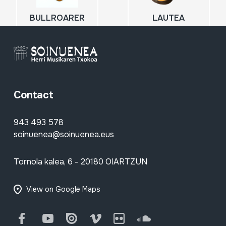
BULLROARER
LAUTEA
Contact
943 493 578
soinuenea@soinuenea.eus
Tornola kalea, 6 - 20180 OIARTZUN
View on Google Maps
Facebook
Youtube
Issuu
Vimeo
Flickr
SoundCloud