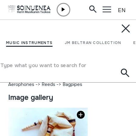
EN
Skip to content
MUSIC INSTRUMENTS
GAIDA
MUSIC INSTRUMENTS
JM BELTRAN COLLECTION
Author
Ez dakigu.
Type of music instrument
Type what you want to search for
Aerophones
->
Reeds
->
Double (oboe)
Aerophones
->
Reeds
->
Single fixed (clarinet)
Aerophones
->
Reeds
->
Bagpipes
Image gallery