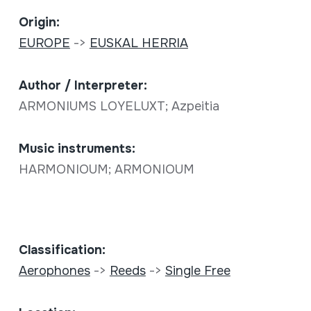
Origin:
EUROPE
->
EUSKAL HERRIA
Author / Interpreter:
ARMONIUMS LOYELUXT; Azpeitia
Music instruments:
HARMONIOUM; ARMONIOUM
Classification:
Aerophones
->
Reeds
->
Single Free