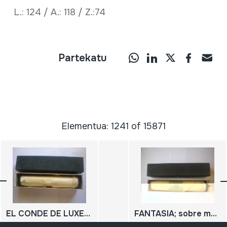
L.: 124 / A.: 118 / Z.:74
Partekatu
Elementua: 1241 of 15871
EL CONDE DE LUXEMBURGO ; Tanda de valses sobre motivos de la opereta
FANTASIA; sobre motivos de la Favorita