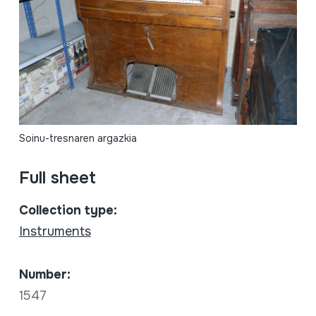
Soinu-tresnaren argazkia
Full sheet
Collection type:
Instruments
Number:
1547