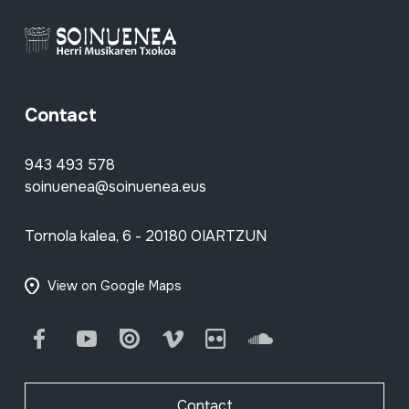
Contact
943 493 578
soinuenea@soinuenea.eus
Tornola kalea, 6 - 20180 OIARTZUN
View on Google Maps
Facebook
Youtube
Issuu
Vimeo
Flickr
SoundCloud
Contact