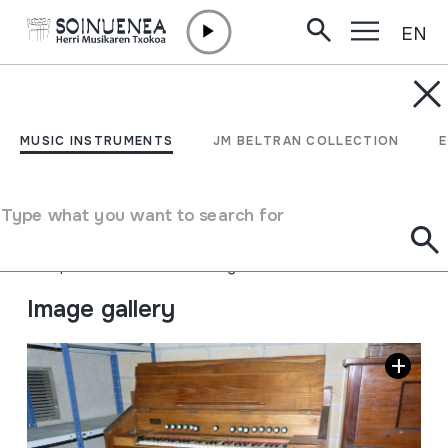
EN
Skip to content
MUSIC INSTRUMENTS
HARMONIUM;
MUSIC INSTRUMENTS
JM BELTRAN COLLECTION
ARMONIUM
Type what you want to search for
Author
ARMONIUMS LOYELUXT; Azpeitia
Type of music instrument
Aerophones
->
Reeds
->
Single Free
Image gallery