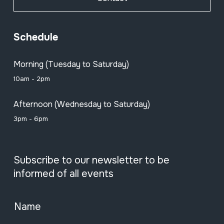
Schedule
Morning (Tuesday to Saturday)
10am - 2pm
Afternoon (Wednesday to Saturday)
3pm - 6pm
Subscribe to our newsletter to be
informed of all events
Name