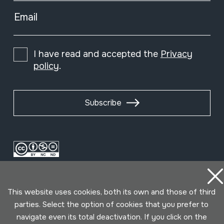
Email
I have read and accepted the
Privacy
policy
.
Subscribe
This website uses cookies, both its own and those of third
parties. Select the option of cookies that you prefer to
navigate even its total deactivation. If you click on the