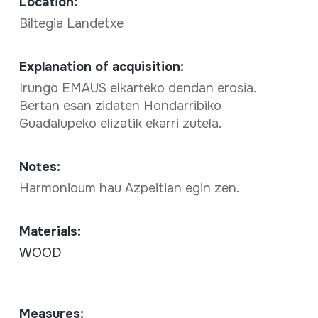
Location:
Biltegia Landetxe
Explanation of acquisition:
Irungo EMAUS elkarteko dendan erosia.
Bertan esan zidaten Hondarribiko
Guadalupeko elizatik ekarri zutela.
Notes:
Harmonioum hau Azpeitian egin zen.
Materials:
WOOD
Measures: