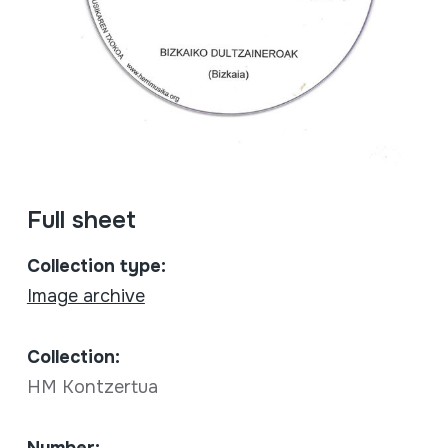
Full sheet
Collection type:
Image archive
Collection:
HM Kontzertua
Number: