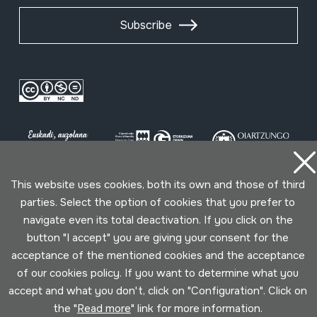
Subscribe
This website uses cookies, both its own and those of third
parties. Select the option of cookies that you prefer to
Conditions for use
Privacy policy
Cookies policy
navigate even its total deactivation. If you click on the
button "I accept" you are giving your consent for the
Developed by Lotura
acceptance of the mentioned cookies and the acceptance
of our cookies policy. If you want to determine what you
accept and what you don't, click on "Configuration". Click on
the "
Read more
" link for more information.