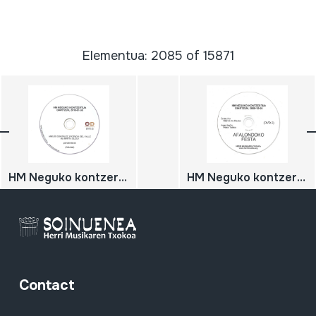
Elementua: 2085 of 15871
HM Neguko kontzertua; 2010-01-30; Oiartzun; Herri Musikaren Txokoa; Asturiasko pandereterak
HM Neguko kontzertua; Afalondoko festa; 2008-12-06; Oiartzun; Herri Musikaren Txokoa; Zarauzko Mantxi eta Etxabe; Maral taldea. Arrecifes (Argentina)
Contact