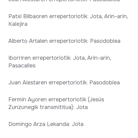
Patxi Bilbaoren errepertoriotik: Jota, Arin-arin,
Kalejira
Alberto Artalen errepertoriotik: Pasodoblea
Iborriren errepertoriotik: Jota, Arin-arin,
Pasacalles
Juan Aiestaren errepertoriotik: Pasodoblea
Fermín Ayoren errepertoriotik (Jesús
Zunzunegik transmititua): Jota
Domingo Arza Lekanda: Jota