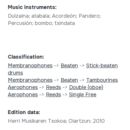
Music instruments:
Dulzaina; atabala; Acordeón; Pandero;
Percusión; bombo; txindata
Classification:
Membranophones
->
Beaten
->
Stick-beaten
drums
Membranophones
->
Beaten
->
Tambourines
Aerophones
->
Reeds
->
Double (oboe)
Aerophones
->
Reeds
->
Single Free
Edition data:
Herri Musikaren Txokoa; Oiartzun; 2010