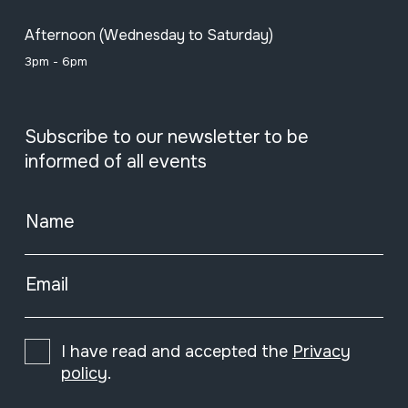
Afternoon (Wednesday to Saturday)
3pm - 6pm
Subscribe to our newsletter to be
informed of all events
Name
Email
I have read and accepted the
Privacy
policy
.