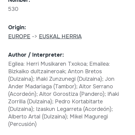
530
Origin:
EUROPE
->
EUSKAL HERRIA
Author / Interpreter:
Egilea: Herri Musikaren Txokoa; Emailea:
Bizkaiko dultzaineroak; Anton Bretos
(Dulzaina); Iñaki Zunzunegi (Dulzaina); Jon
Ander Madariaga (Tambor); Aitor Serrano
(Acordeón); Aitor Gorostiza (Pandero); Iñaki
Zorrilla (Dulzaina); Pedro Kortabitarte
(Dulzaina); Izaskun Legarreta (Acordeón);
Alberto Artal (Dulzaina); Mikel Maguregi
(Percusión)