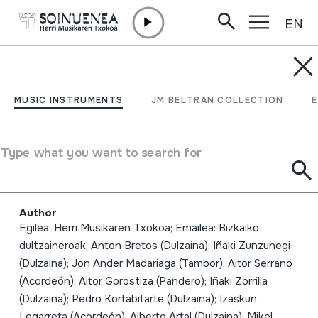
EN
Skip to content
MUSIC INSTRUMENTS
HM Neguko kontzertua;
MUSIC INSTRUMENTS
JM BELTRAN COLLECTION
2010-01-30; Oiartzun;
Herri Musikaren Txokoa;
Type what you want to search for
Bizkaiko dultzaineroak
Author
Egilea: Herri Musikaren Txokoa; Emailea: Bizkaiko
dultzaineroak; Anton Bretos (Dulzaina); Iñaki Zunzunegi
(Dulzaina); Jon Ander Madariaga (Tambor); Aitor Serrano
(Acordeón); Aitor Gorostiza (Pandero); Iñaki Zorrilla
(Dulzaina); Pedro Kortabitarte (Dulzaina); Izaskun
Legarreta (Acordeón); Alberto Artal (Dulzaina); Mikel