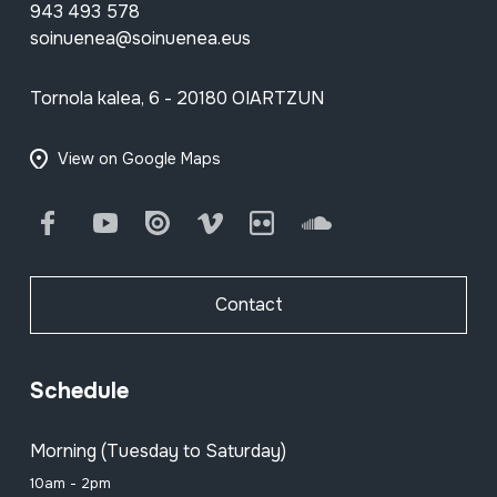
943 493 578
soinuenea@soinuenea.eus
Tornola kalea, 6 - 20180 OIARTZUN
View on Google Maps
Facebook
Youtube
Issuu
Vimeo
Flickr
SoundCloud
Contact
Schedule
Morning (Tuesday to Saturday)
10am - 2pm