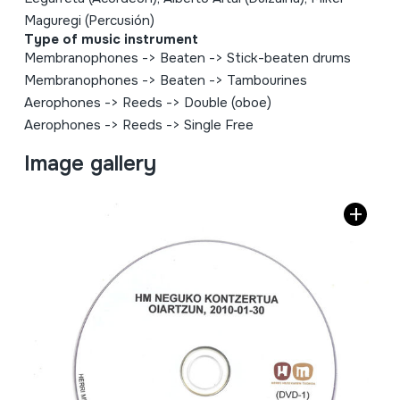
Maguregi (Percusión)
Type of music instrument
Membranophones
->
Beaten
->
Stick-beaten drums
Membranophones
->
Beaten
->
Tambourines
Aerophones
->
Reeds
->
Double (oboe)
Aerophones
->
Reeds
->
Single Free
Image gallery