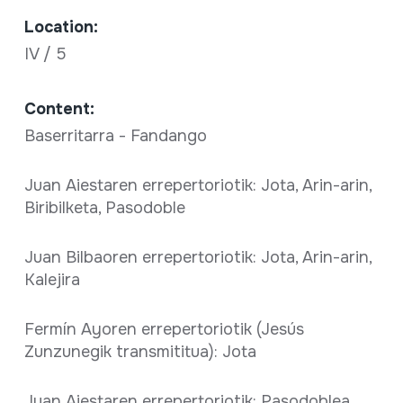
Location:
IV / 5
Content:
Baserritarra - Fandango
Juan Aiestaren errepertoriotik: Jota, Arin-arin,
Biribilketa, Pasodoble
Juan Bilbaoren errepertoriotik: Jota, Arin-arin,
Kalejira
Fermín Ayoren errepertoriotik (Jesús
Zunzunegik transmititua): Jota
Juan Aiestaren errepertoriotik: Pasodoblea