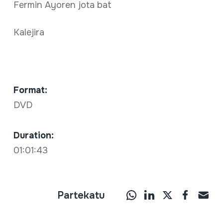
Fermin Ayoren jota bat
Kalejira
Format:
DVD
Duration:
01:01:43
Partekatu