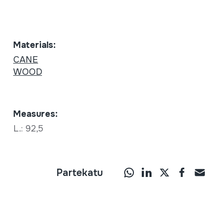
Materials:
CANE
WOOD
Measures:
L.: 92,5
Partekatu