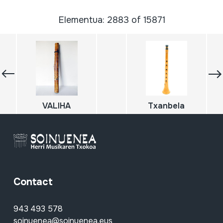
Elementua: 2883 of 15871
VALIHA
Txanbela
Contact
943 493 578
soinuenea@soinuenea.eus