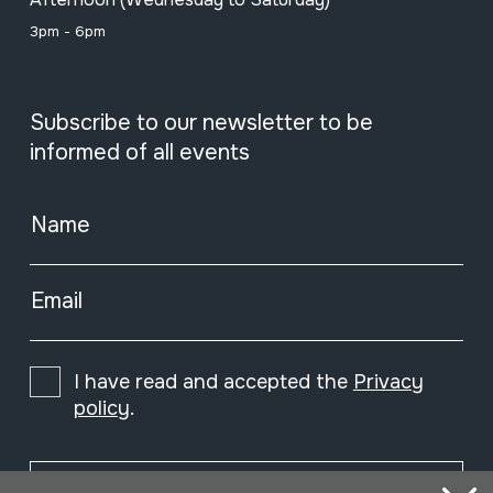
3pm - 6pm
Subscribe to our newsletter to be
informed of all events
Name
Email
I have read and accepted the
Privacy
policy
.
Subscribe