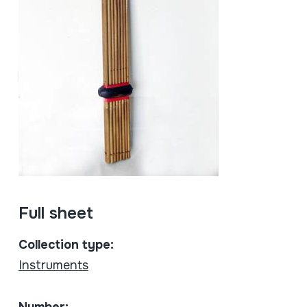
Full sheet
Collection type:
Instruments