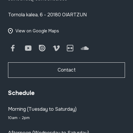
Tornola kalea, 6 - 20180 OIARTZUN
View on Google Maps
Facebook
Youtube
Issuu
Vimeo
Flickr
SoundCloud
Contact
Schedule
Morning (Tuesday to Saturday)
10am - 2pm
Afternoon (Wednesday to Saturday)