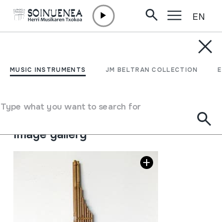
EN
Skip to content
MUSIC INSTRUMENTS
KHAEN
MUSIC INSTRUMENTS
JM BELTRAN COLLECTION
Author
Ez dakigu.
Type of music instrument
Type what you want to search for
Aerophones
->
Reeds
->
Single Free
Image gallery