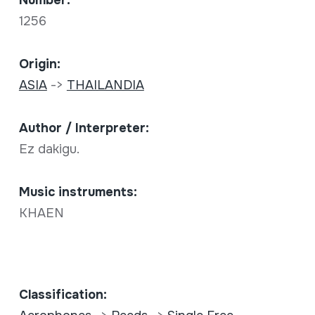
Number:
1256
Origin:
ASIA
->
THAILANDIA
Author / Interpreter:
Ez dakigu.
Music instruments:
KHAEN
Classification: