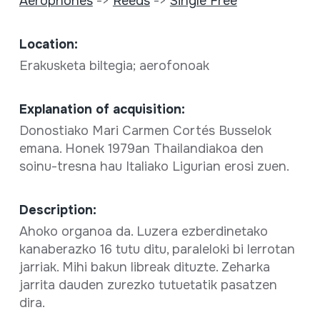
Aerophones
->
Reeds
->
Single Free
Location:
Erakusketa biltegia; aerofonoak
Explanation of acquisition:
Donostiako Mari Carmen Cortés Busselok
emana. Honek 1979an Thailandiakoa den
soinu-tresna hau Italiako Ligurian erosi zuen.
Description:
Ahoko organoa da. Luzera ezberdinetako
kanaberazko 16 tutu ditu, paraleloki bi lerrotan
jarriak. Mihi bakun libreak dituzte. Zeharka
jarrita dauden zurezko tutuetatik pasatzen
dira.