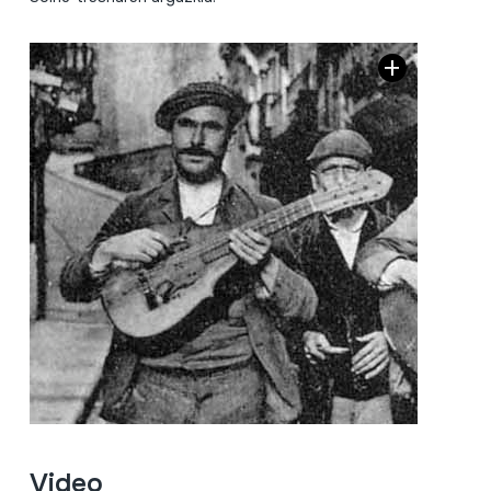
Video