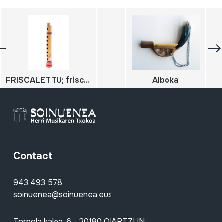
FRISCALETTU; friscoleto
Alboka
Contact
943 493 578
soinuenea@soinuenea.eus
Tornola kalea, 6 - 20180 OIARTZUN