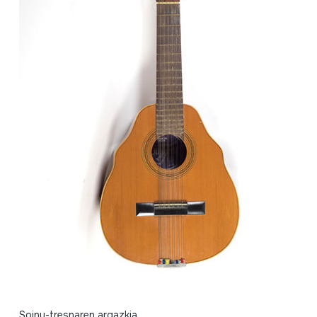
Soinu-tresnaren argazkia.