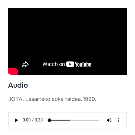
Audio
JOTA. Lasarteko soka taldea. 1999.