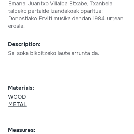
Emana; Juantxo Villalba Etxabe, Txanbela
taldeko partaide izandakoak oparitua;
Donostiako Erviti musika dendan 1984. urtean
erosia.
Description:
Sei soka bikoitzeko laute arrunta da.
Materials:
WOOD
METAL
Measures: