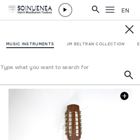
EN
Skip to content
MUSIC INSTRUMENTS
LAUTEA
MUSIC INSTRUMENTS
JM BELTRAN COLLECTION
Author
Guitarras Magerit; Made in Spain.
Type of music instrument
Stringed
->
Plucked
Type what you want to search for
Image gallery