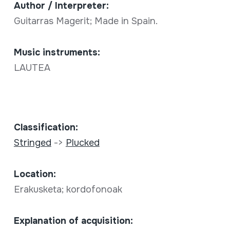
Author / Interpreter:
Guitarras Magerit; Made in Spain.
Music instruments:
LAUTEA
Classification:
Stringed
->
Plucked
Location:
Erakusketa; kordofonoak
Explanation of acquisition: