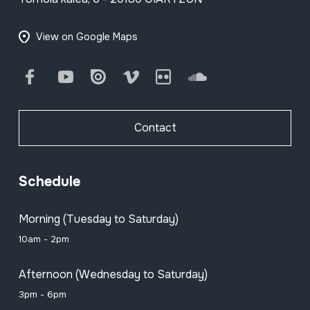
View on Google Maps
Facebook
Youtube
Issuu
Vimeo
Flickr
SoundCloud
Contact
Schedule
Morning (Tuesday to Saturday)
10am - 2pm
Afternoon (Wednesday to Saturday)
3pm - 6pm