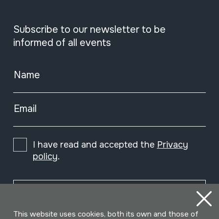
Subscribe to our newsletter to be
informed of all events
Name
Email
I have read and accepted the
Privacy
policy
.
Subscribe
This website uses cookies, both its own and those of