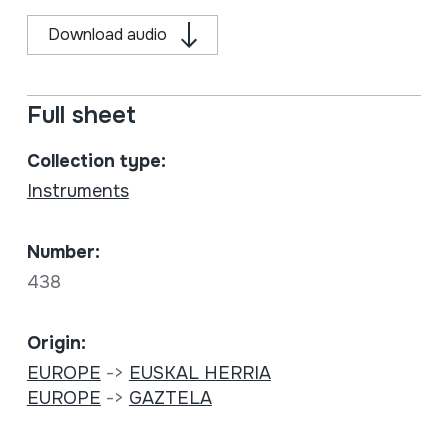
Download audio
Full sheet
Collection type:
Instruments
Number:
438
Origin:
EUROPE
->
EUSKAL HERRIA
EUROPE
->
GAZTELA