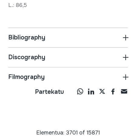
L.: 86,5
Bibliography
Discography
Filmography
Partekatu
Elementua: 3701 of 15871