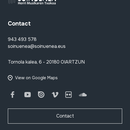
Contact
943 493 578
soinuenea@soinuenea.eus
Tornola kalea, 6 - 20180 OIARTZUN
View on Google Maps
Facebook
Youtube
Issuu
Vimeo
Flickr
SoundCloud
Contact