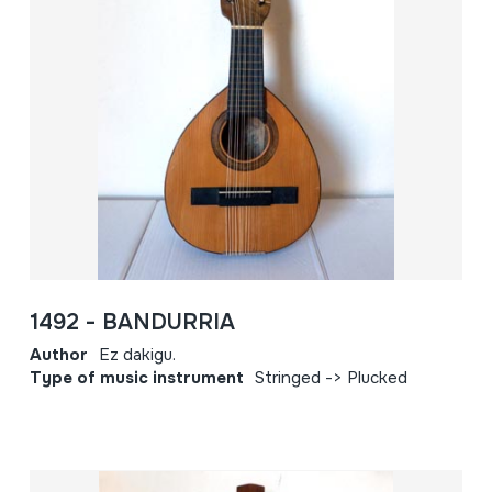
1492 - BANDURRIA
Author
Ez dakigu.
Type of music instrument
Stringed -> Plucked