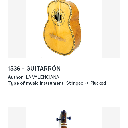
1536 - GUITARRÓN
Author
LA VALENCIANA
Type of music instrument
Stringed -> Plucked