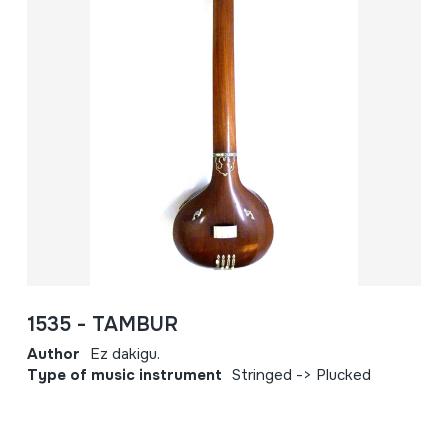
1535 - TAMBUR
Author
Ez dakigu.
Type of music instrument
Stringed -> Plucked