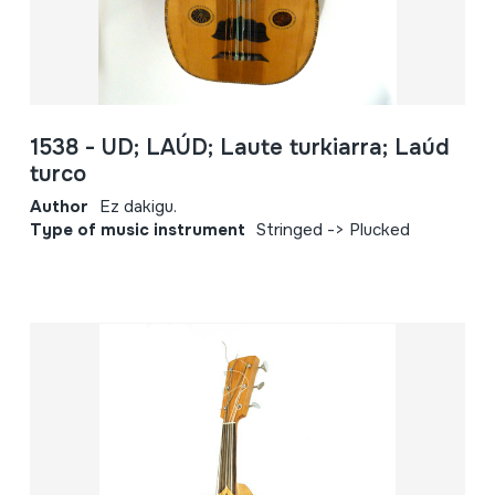
1538 - UD; LAÚD; Laute turkiarra; Laúd
turco
Author
Ez dakigu.
Type of music instrument
Stringed -> Plucked