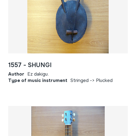
1557 - SHUNGI
Author
Ez dakigu.
Type of music instrument
Stringed -> Plucked