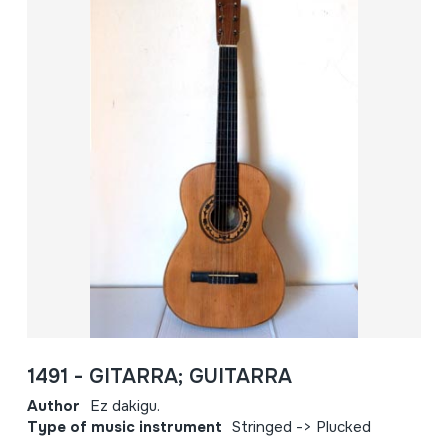
1491 - GITARRA; GUITARRA
Author
Ez dakigu.
Type of music instrument
Stringed -> Plucked