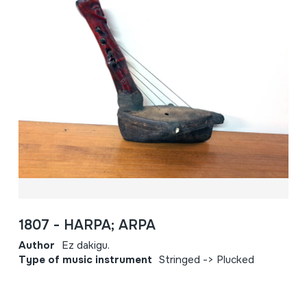
1807 - HARPA; ARPA
Author
Ez dakigu.
Type of music instrument
Stringed -> Plucked