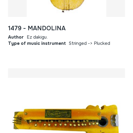
1479 - MANDOLINA
Author
Ez dakigu.
Type of music instrument
Stringed -> Plucked