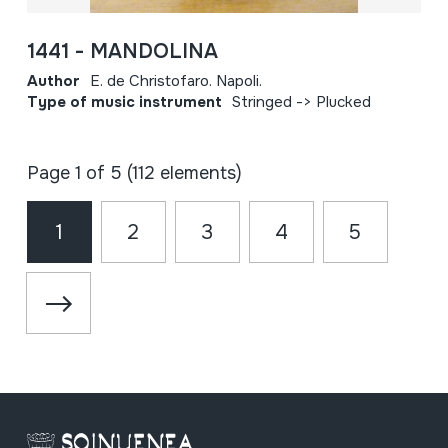
1441 - MANDOLINA
Author
E. de Christofaro. Napoli.
Type of music instrument
Stringed -> Plucked
Page 1 of 5 (112 elements)
1
2
3
4
5