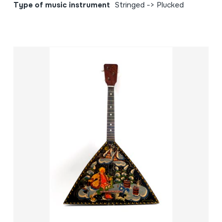
Type of music instrument
Stringed -> Plucked