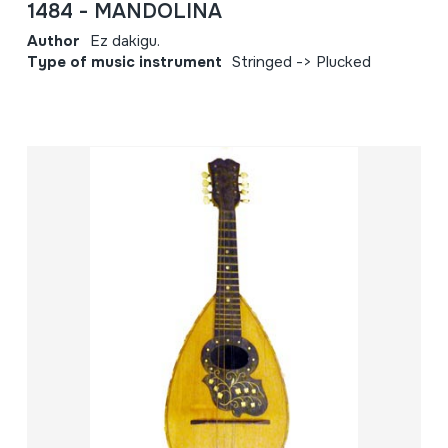
1484 - MANDOLINA
Author
Ez dakigu.
Type of music instrument
Stringed -> Plucked