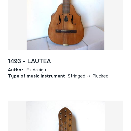
1493 - LAUTEA
Author
Ez dakigu.
Type of music instrument
Stringed -> Plucked