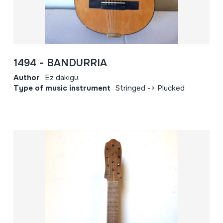
1494 - BANDURRIA
Author
Ez dakigu.
Type of music instrument
Stringed -> Plucked