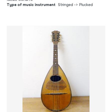
Type of music instrument
Stringed -> Plucked