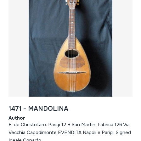
1471 - MANDOLINA
Author
E. de Christofaro. Parigi 12 B San Martin. Fabrica 126 Via
Vecchia Capodimonte EVENDITA Napoli e Parigi. Signed
Ideale Conarfo