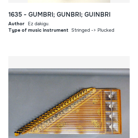
1635 - GUMBRI; GUNBRI; GUINBRI
Author
Ez dakigu.
Type of music instrument
Stringed -> Plucked