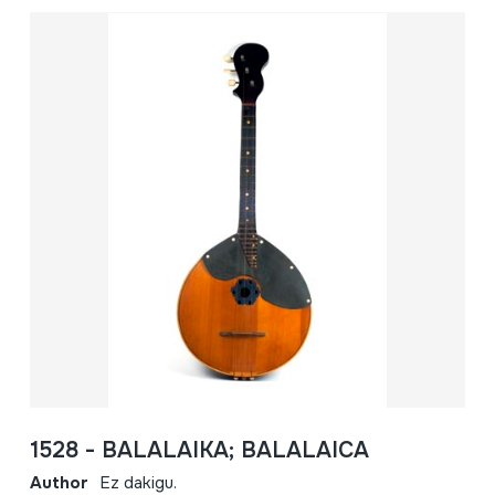
1528 - BALALAIKA; BALALAICA
Author
Ez dakigu.