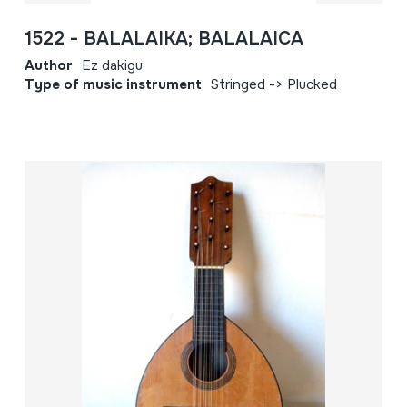
1522 - BALALAIKA; BALALAICA
Author
Ez dakigu.
Type of music instrument
Stringed -> Plucked