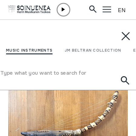
EN
Skip to content
MUSIC INSTRUMENTS
JM BELTRAN COLLECTION
ENCY
Filter
MUSIC INSTRUMENTS
JM BELTRAN COLLECTION
Search engine
Type what you want to search for