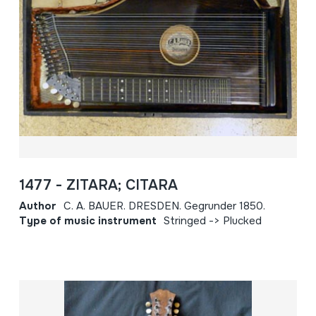
1477 - ZITARA; CITARA
Author
C. A. BAUER. DRESDEN. Gegrunder 1850.
Type of music instrument
Stringed -> Plucked