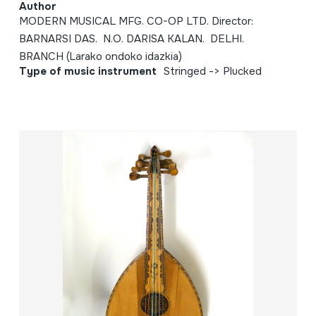
Author
MODERN MUSICAL MFG. CO-OP LTD. Director:
BARNARSI DAS. N.O. DARISA KALAN. DELHI.
BRANCH (Larako ondoko idazkia)
Type of music instrument
Stringed -> Plucked