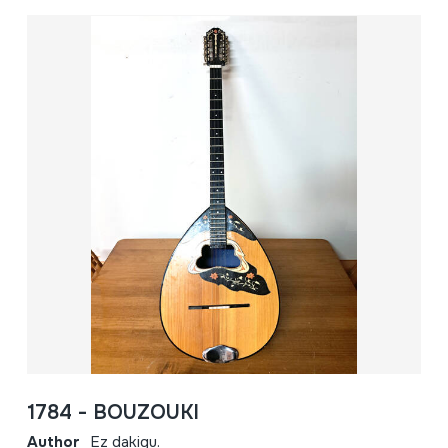
1784 - BOUZOUKI
Author
Ez dakigu.