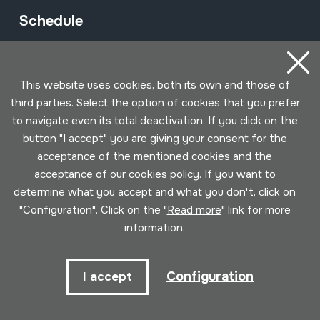
Schedule
Morning (Tuesday to Saturday)
10am - 2pm
This website uses cookies, both its own and those of
third parties. Select the option of cookies that you prefer
Afternoon (Wednesday to Saturday)
to navigate even its total deactivation. If you click on the
button "I accept" you are giving your consent for the
3pm - 6pm
acceptance of the mentioned cookies and the
acceptance of our cookies policy. If you want to
determine what you accept and what you don't, click on
Subscribe to our newsletter to be
"Configuration". Click on the "
Read more
" link for more
informed of all events
information.
Name
Configuration
I accept
Email