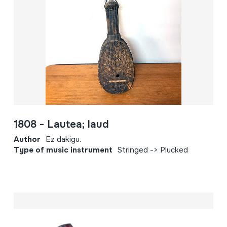
1808 - Lautea; laud
Author
Ez dakigu.
Type of music instrument
Stringed -> Plucked