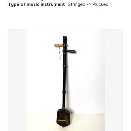
Type of music instrument
Stringed -> Plucked