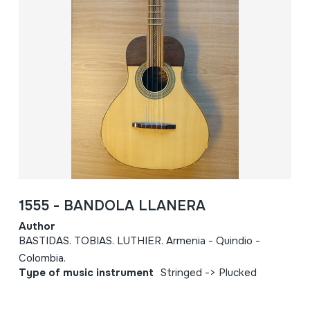
1555 - BANDOLA LLANERA
Author
BASTIDAS. TOBIAS. LUTHIER. Armenia - Quindio -
Colombia.
Type of music instrument
Stringed -> Plucked