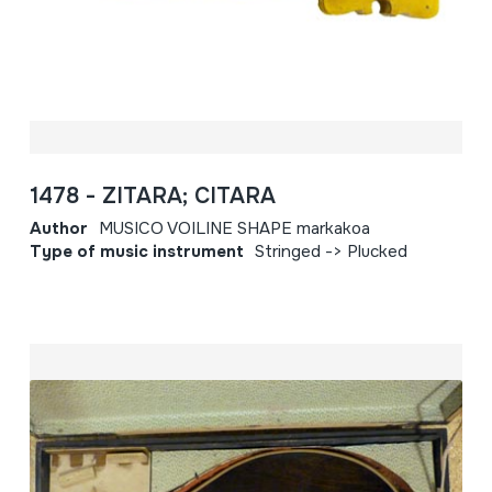
1478 - ZITARA; CITARA
Author
MUSICO VOILINE SHAPE markakoa
Type of music instrument
Stringed -> Plucked