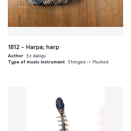
1812 - Harpa; harp
Author
Ez dakigu.
Type of music instrument
Stringed -> Plucked