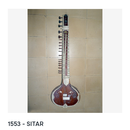
1553 - SITAR