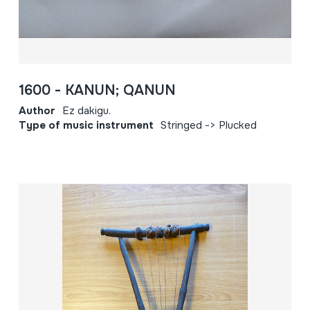
1600 - KANUN; QANUN
Author
Ez dakigu.
Type of music instrument
Stringed -> Plucked