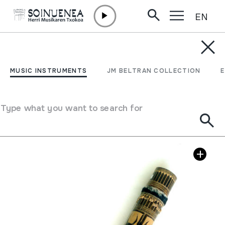
EN
Skip to content
MUSIC INSTRUMENTS
VALIHA
MUSIC INSTRUMENTS
JM BELTRAN COLLECTION
Author
Ez dakigu.
Type of music instrument
Stringed
->
Plucked
Type what you want to search for
Image gallery