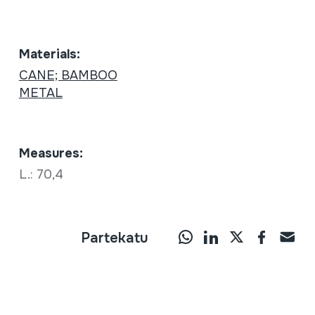
Materials:
CANE; BAMBOO
METAL
Measures:
L.: 70,4
Partekatu