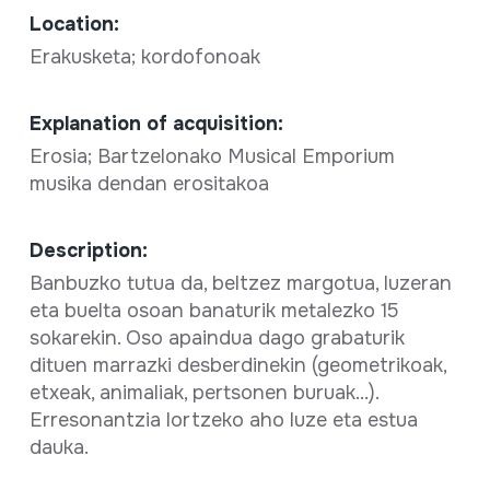
Location:
Erakusketa; kordofonoak
Explanation of acquisition:
Erosia; Bartzelonako Musical Emporium
musika dendan erositakoa
Description:
Banbuzko tutua da, beltzez margotua, luzeran
eta buelta osoan banaturik metalezko 15
sokarekin. Oso apaindua dago grabaturik
dituen marrazki desberdinekin (geometrikoak,
etxeak, animaliak, pertsonen buruak...).
Erresonantzia lortzeko aho luze eta estua
dauka.