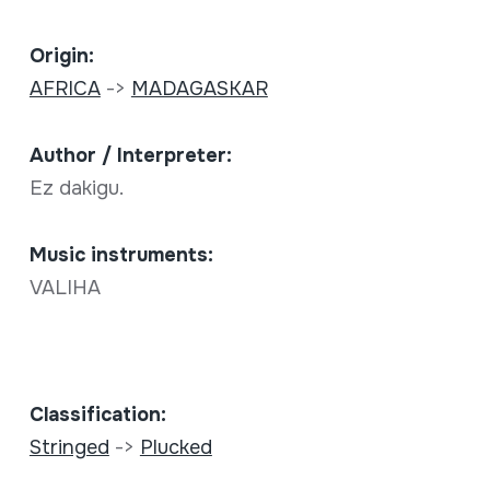
Origin:
AFRICA
->
MADAGASKAR
Author / Interpreter:
Ez dakigu.
Music instruments:
VALIHA
Classification:
Stringed
->
Plucked