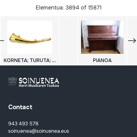
Elementua: 3894 of 15871
KORNETA; TURUTA; HARROBIETAKO KORNETA; CORNETA DE CANTERO
PIANOA
Contact
943 493 578
soinuenea@soinuenea.eus