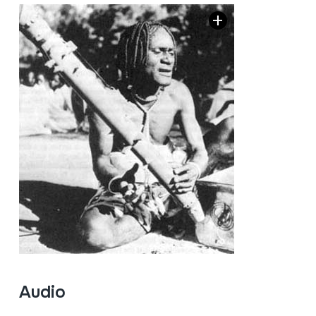
Audio