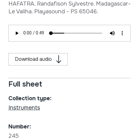
HAFATRA. Randafison Sylvestre. Madagascar-
Le Valiha. Playasound - PS 65046.
Download audio
Full sheet
Collection type:
Instruments
Number:
245