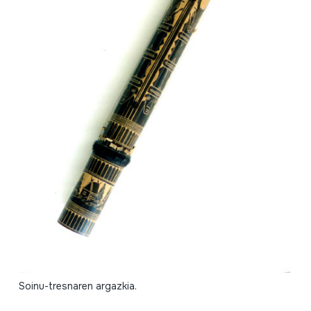
Soinu-tresnaren argazkia.