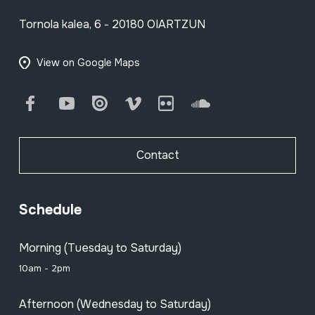
Tornola kalea, 6 - 20180 OIARTZUN
View on Google Maps
Facebook
Youtube
Issuu
Vimeo
Flickr
SoundCloud
Contact
Schedule
Morning (Tuesday to Saturday)
10am - 2pm
Afternoon (Wednesday to Saturday)