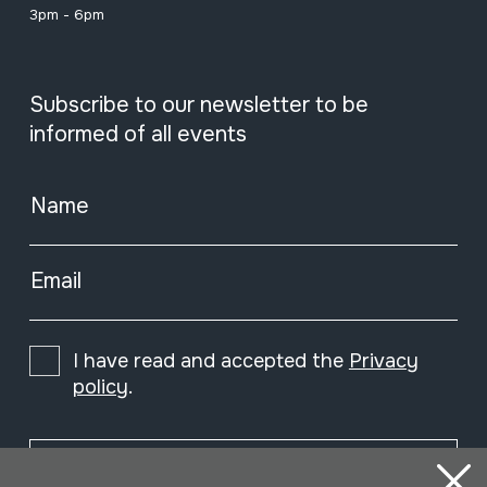
3pm - 6pm
Subscribe to our newsletter to be
informed of all events
Name
Email
I have read and accepted the
Privacy
policy
.
Subscribe