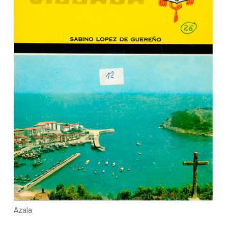
Azala