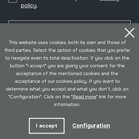
policy
.
Subscribe
This website uses cookies, both its own and those of
third parties. Select the option of cookies that you prefer
to navigate even its total deactivation. If you click on the
button "I accept" you are giving your consent for the
acceptance of the mentioned cookies and the
acceptance of our cookies policy. If you want to
determine what you accept and what you don't, click on
"Configuration". Click on the "
Read more
" link for more
information.
Conditions for use
Privacy policy
Cookies policy
Configuration
I accept
Developed by Lotura