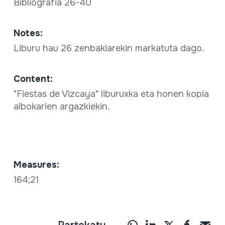
Bibliografia 26-40
Notes:
Liburu hau 26 zenbakiarekin markatuta dago.
Content:
"Fiestas de Vizcaya" liburuxka eta honen kopia
albokarien argazkiekin.
Measures:
164;21