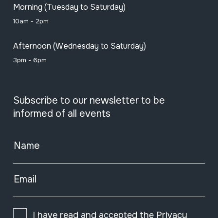
Morning (Tuesday to Saturday)
10am - 2pm
Afternoon (Wednesday to Saturday)
3pm - 6pm
Subscribe to our newsletter to be
informed of all events
Name
Email
I have read and accepted the
Privacy