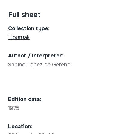
Full sheet
Collection type:
Liburuak
Author / Interpreter:
Sabino Lopez de Gereño
Edition data:
1975
Location: