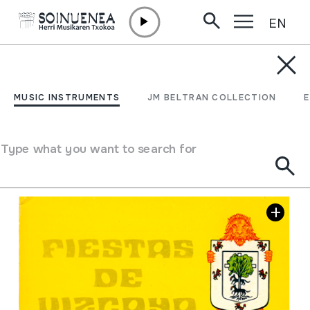
EN
Skip to content
JM BARRENETXEA
26 Fiestas de Vizcaya
MUSIC INSTRUMENTS
JM BELTRAN COLLECTION
Collection type
Liburuak
Location:
Bibliografia 26-40
Type what you want to search for
Image gallery