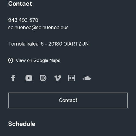
Contact
943 493 578
soinuenea@soinuenea.eus
Tornola kalea, 6 - 20180 OIARTZUN
View on Google Maps
Facebook
Youtube
Issuu
Vimeo
Flickr
SoundCloud
Contact
Schedule