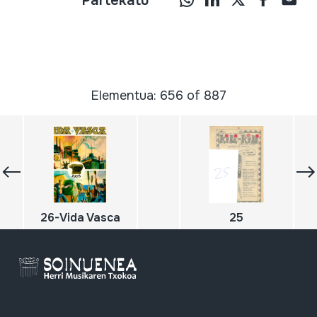
Partekatu
Elementua: 656 of 887
26-Vida Vasca
25