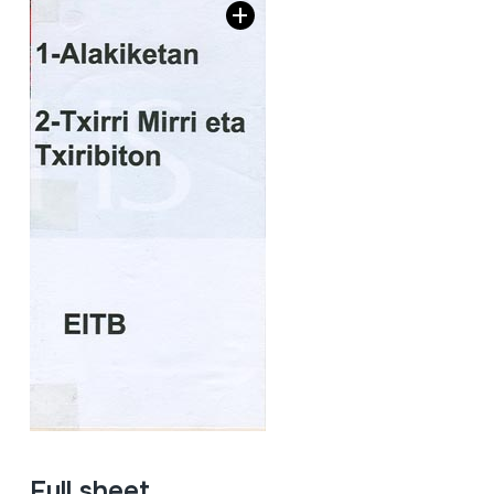
Full sheet