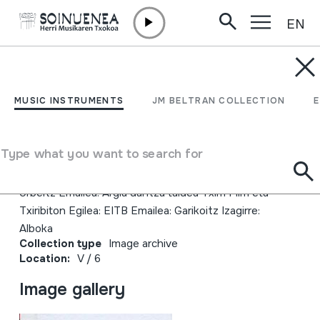
EN
Skip to content
JM BELTRAN ARGIÑENA
Alakiketan Txirri Mirri eta
MUSIC INSTRUMENTS
JM BELTRAN COLLECTION
Txiribiton
Type what you want to search for
Author
Alakiketan EITB Errealizaioa: Jesus Cid Juan Antonio
Urbeltz Emailea: Argia dantza taldea Txirri Mirri eta
Txiribiton Egilea: EITB Emailea: Garikoitz Izagirre:
Alboka
Collection type
Image archive
Location:
V / 6
Image gallery