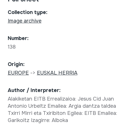
Collection type:
Image archive
Number:
138
Origin:
EUROPE
->
EUSKAL HERRIA
Author / Interpreter:
Alakiketan EITB Errealizaioa: Jesus Cid Juan
Antonio Urbeltz Emailea: Argia dantza taldea
Txirri Mirri eta Txiribiton Egilea: EITB Emailea:
Garikoitz Izagirre: Alboka