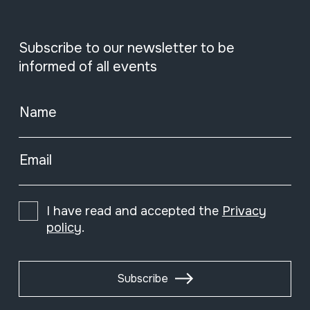
Subscribe to our newsletter to be
informed of all events
Name
Email
I have read and accepted the
Privacy
policy
.
Subscribe