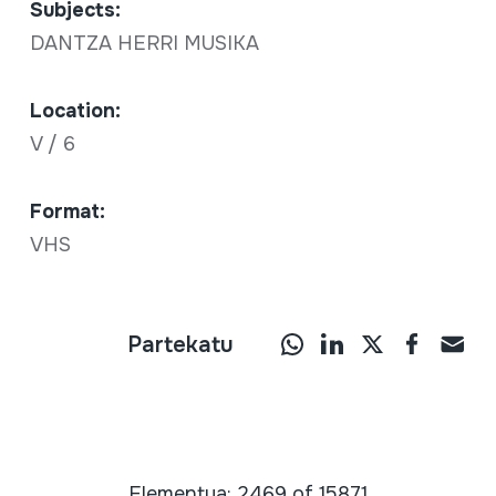
Subjects:
DANTZA HERRI MUSIKA
Location:
V / 6
Format:
VHS
Partekatu
Elementua: 2469 of 15871