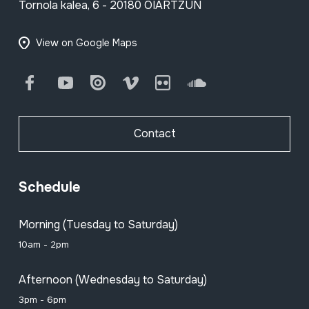
Tornola kalea, 6 - 20180 OIARTZUN
View on Google Maps
Facebook
Youtube
Issuu
Vimeo
Flickr
SoundCloud
Contact
Schedule
Morning (Tuesday to Saturday)
10am - 2pm
Afternoon (Wednesday to Saturday)
3pm - 6pm