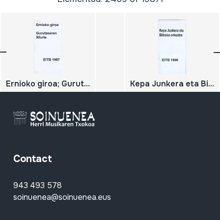
Ernioko giroa; Gurutzearen 50urte
Kepa Junkera eta Bilboko orkestra
Contact
943 493 578
soinuenea@soinuenea.eus