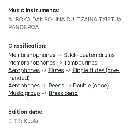
Music instruments:
ALBOKA DANBOLINA DULTZAINA TXISTUA
PANDEROA
Classification:
Membranophones
->
Stick-beaten drums
Membranophones
->
Tambourines
Aerophones
->
Flutes
->
Fipple flutes (one-
handed)
Aerophones
->
Reeds
->
Double (oboe)
Music group
->
Brass band
Edition data:
EITB; Kopia