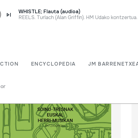
WHISTLE; Flauta (audioa)
REELS. Turlach (Alan Griffin). HM Udako kontzertua
LECTION
ENCYCLOPEDIA
JM BARRENET
ECTION
ENCYCLOPEDIA
JM BARRENETXE
for