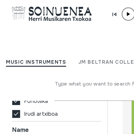
Skip to content
MUSIC INSTRUMENTS
JM BELTRAN COL
MUSIC INSTRUMENTS
JM BELTRAN COLL
Filters
Search engine
Bilduma mota
Type what you want to search 
Biblioteka
Fonoteka
Irudi artxiboa
Name