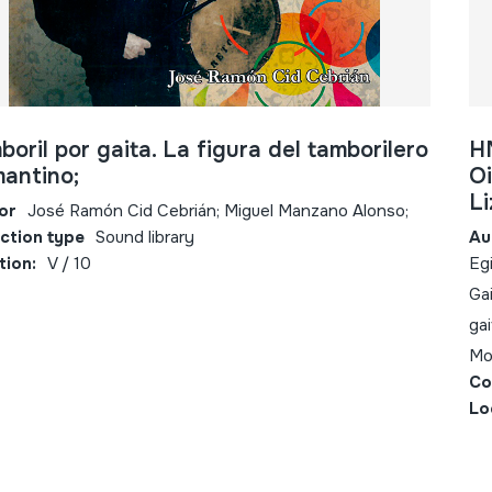
boril por gaita. La figura del tamborilero
H
mantino;
Oi
Li
or
José Ramón Cid Cebrián; Miguel Manzano Alonso;
ection type
Sound library
Au
tion:
V / 10
Egi
Gai
gai
Mo
Co
Lo