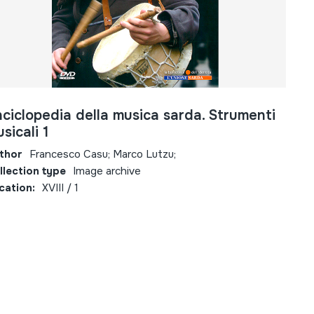
ciclopedia della musica sarda. Strumenti
sicali 1
thor
Francesco Casu; Marco Lutzu;
llection type
Image archive
cation:
XVIII / 1