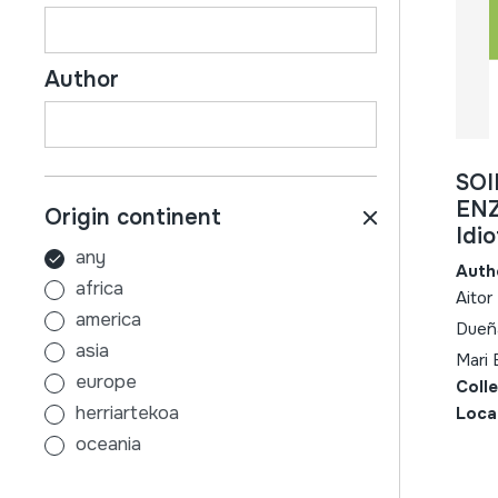
Author
SOI
ENZ
Origin continent
Idi
any
Auth
africa
Aitor
america
Dueña
asia
Mari 
europe
Coll
herriartekoa
Loca
oceania