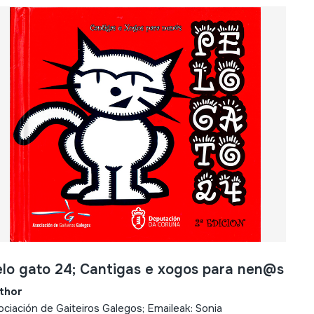
lo gato 24; Cantigas e xogos para nen@s
thor
ciación de Gaiteiros Galegos; Emaileak: Sonia