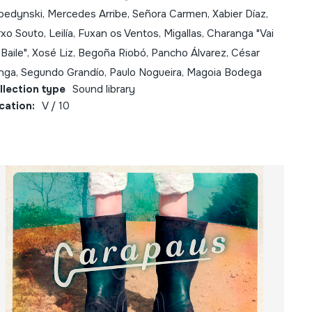
bedynski, Mercedes Arribe, Señora Carmen, Xabier Díaz,
xo Souto, Leilía, Fuxan os Ventos, Migallas, Charanga "Vai
Baile", Xosé Liz, Begoña Riobó, Pancho Álvarez, César
nga, Segundo Grandío, Paulo Nogueira, Magoia Bodega
llection type
Sound library
cation:
V / 10