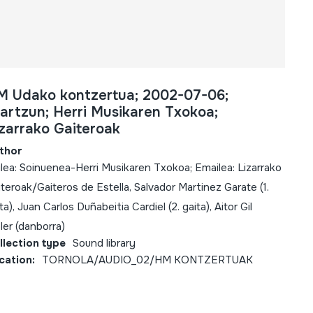
M Udako kontzertua; 2002-07-06;
artzun; Herri Musikaren Txokoa;
zarrako Gaiteroak
thor
lea: Soinuenea-Herri Musikaren Txokoa; Emailea: Lizarrako
teroak/Gaiteros de Estella, Salvador Martinez Garate (1.
ta), Juan Carlos Duñabeitia Cardiel (2. gaita), Aitor Gil
ler (danborra)
llection type
Sound library
cation:
TORNOLA/AUDIO_02/HM KONTZERTUAK