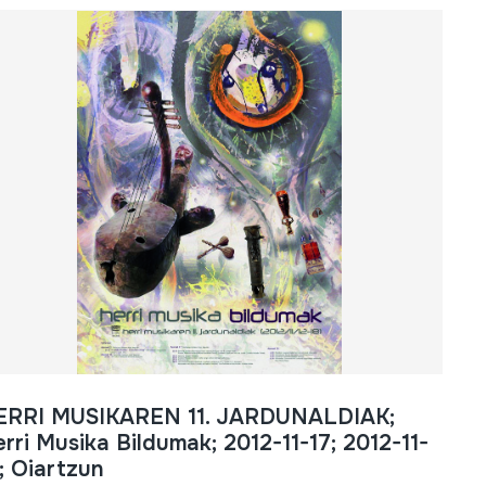
ERRI MUSIKAREN 11. JARDUNALDIAK;
rri Musika Bildumak; 2012-11-17; 2012-11-
; Oiartzun