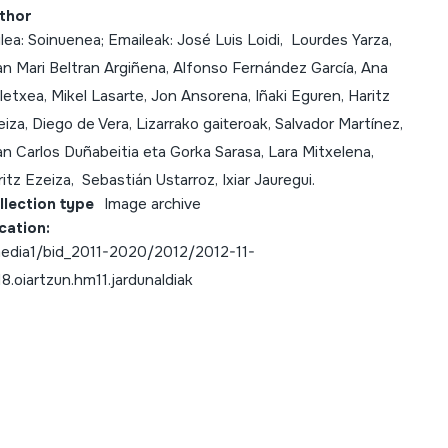
thor
lea: Soinuenea; Emaileak: José Luis Loidi, Lourdes Yarza,
an Mari Beltran Argiñena, Alfonso Fernández García, Ana
letxea, Mikel Lasarte, Jon Ansorena, Iñaki Eguren, Haritz
iza, Diego de Vera, Lizarrako gaiteroak, Salvador Martínez,
n Carlos Duñabeitia eta Gorka Sarasa, Lara Mitxelena,
itz Ezeiza, Sebastián Ustarroz, Ixiar Jauregui.
llection type
Image archive
cation:
edia1/bid_2011-2020/2012/2012-11-
18.oiartzun.hm11.jardunaldiak