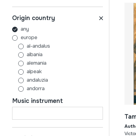
Origin country
any
europe
al-andalus
albania
alemania
alpeak
andaluzia
andorra
aragoi
Music instrument
armenia
asturias
Tam
austria
Auth
azerbaijan
Victo