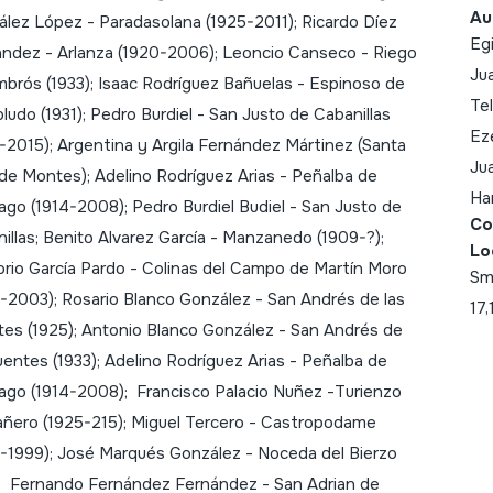
Au
lez López - Paradasolana (1925-2011); Ricardo Díez
Egi
ndez - Arlanza (1920-2006); Leoncio Canseco - Riego
Ju
brós (1933); Isaac Rodríguez Bañuelas - Espinoso de
Tel
udo (1931); Pedro Burdiel - San Justo de Cabanillas
Eze
-2015); Argentina y Argila Fernández Mártinez (Santa
Jua
de Montes); Adelino Rodríguez Arias - Peñalba de
Har
ago (1914-2008); Pedro Burdiel Budiel - San Justo de
Co
illas; Benito Alvarez García - Manzanedo (1909-?);
Lo
rio García Pardo - Colinas del Campo de Martín Moro
Sm
-2003); Rosario Blanco González - San Andrés de las
17,
es (1925); Antonio Blanco González - San Andrés de
uentes (1933); Adelino Rodríguez Arias - Peñalba de
ago (1914-2008); Francisco Palacio Nuñez -Turienzo
ñero (1925-215); Miguel Tercero - Castropodame
-1999); José Marqués González - Noceda del Bierzo
); Fernando Fernández Fernández - San Adrian de