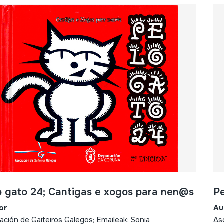
o gato 24; Cantigas e xogos para nen@s
Pe
or
Au
ación de Gaiteiros Galegos; Emaileak: Sonia
Aso