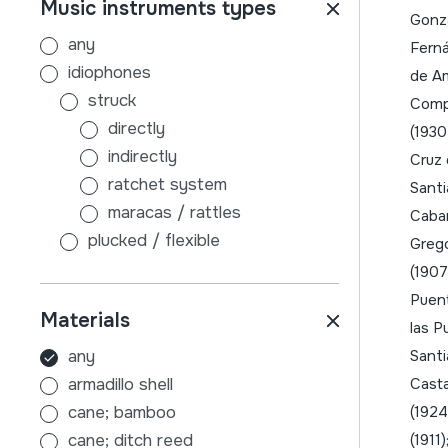
Music instruments types
badajoz
Gonzá
balearrak
any
Ferná
balkanak
idiophones
de Am
belgika
struck
Compl
bielorrusia
directly
(1930
bosnia-herzegovina
indirectly
Cruz 
brasilafrika
ratchet system
Santi
bulgaria
maracas / rattles
Caban
burgos
plucked / flexible
Grego
cuenca
without sound board
(1907
danimarka
with sound board
Puent
Materials
ekialdea
scraped
las P
erdialdea
air
any
Santi
errioxa
membranophones
armadillo shell
Casta
errumania
beaten
cane; bamboo
(1924
errusia
stick-beaten drums
cane; ditch reed
(1911