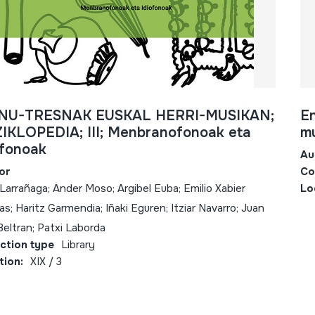
NU-TRESNAK EUSKAL HERRI-MUSIKAN;
En
IKLOPEDIA; III; Menbranofonoak eta
mu
ofonoak
Au
or
Co
 Larrañaga; Ander Moso; Argibel Euba; Emilio Xabier
Lo
s; Haritz Garmendia; Iñaki Eguren; Itziar Navarro; Juan
Beltran; Patxi Laborda
ection type
Library
tion:
XIX / 3