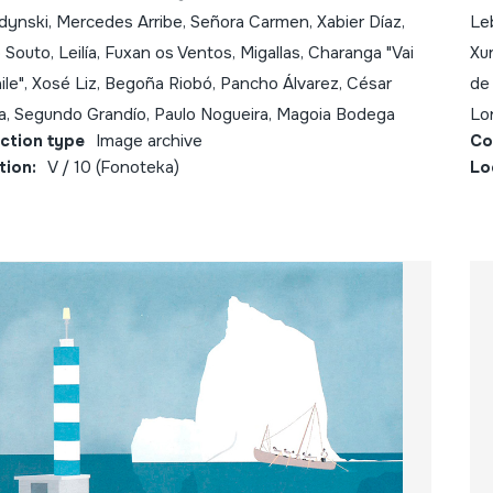
ynski, Mercedes Arribe, Señora Carmen, Xabier Díaz,
Le
 Souto, Leilía, Fuxan os Ventos, Migallas, Charanga "Vai
Xur
ile", Xosé Liz, Begoña Riobó, Pancho Álvarez, César
de 
a, Segundo Grandío, Paulo Nogueira, Magoia Bodega
Lo
ection type
Image archive
Co
tion:
V / 10 (Fonoteka)
Lo