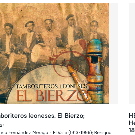
boriteros leoneses. El Bierzo;
H
He
or
18
rino Fernández Merayo - El Valle (1913-1996); Benigno