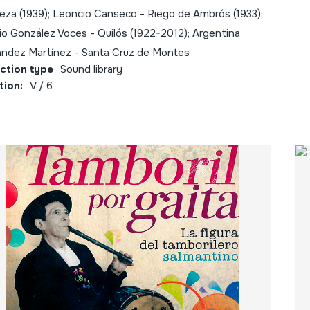
eza (1939); Leoncio Canseco - Riego de Ambrós (1933);
rio González Voces - Quilós (1922-2012); Argentina
ández Martínez - Santa Cruz de Montes
ection type
Sound library
tion:
V / 6