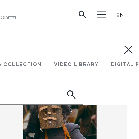
EN
. Oiartzun, 2004-06-26.
XEA COLLECTION
VIDEO LIBRARY
DIGITA
A COLLECTION
VIDEO LIBRARY
DIGITAL 