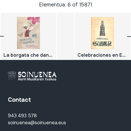
Elementua: 6 of 15871
La borgata che danza; festival di strada di musiche della tradizione orale XXII edizione
Celebraciones en Estibaliz
Contact
943 493 578
soinuenea@soinuenea.eus