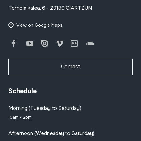
Tornola kalea, 6 - 20180 OIARTZUN
View on Google Maps
Facebook
Youtube
Issuu
Vimeo
Flickr
SoundCloud
Contact
Schedule
Morning (Tuesday to Saturday)
10am - 2pm
Afternoon (Wednesday to Saturday)