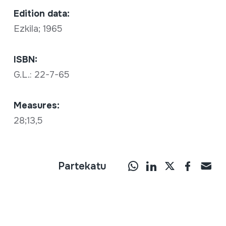
Edition data:
Ezkila; 1965
ISBN:
G.L.: 22-7-65
Measures:
28;13,5
Partekatu