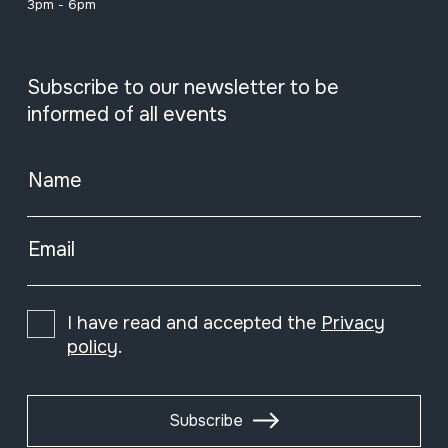
3pm - 6pm
Subscribe to our newsletter to be
informed of all events
Name
Email
I have read and accepted the
Privacy
policy
.
Subscribe