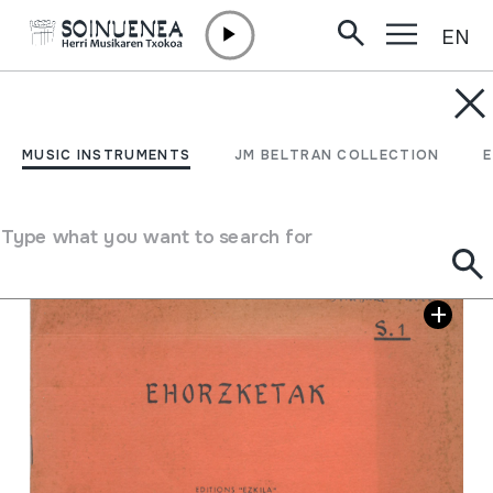
EN
Skip to content
JM BELTRAN ARGIÑENA
Ehorzketak S.1
MUSIC INSTRUMENTS
JM BELTRAN COLLECTION
Collection type
Library
Type what you want to search for
Image gallery