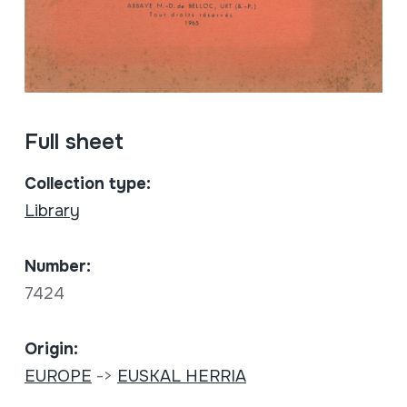
Full sheet
Collection type:
Library
Number:
7424
Origin:
EUROPE
->
EUSKAL HERRIA