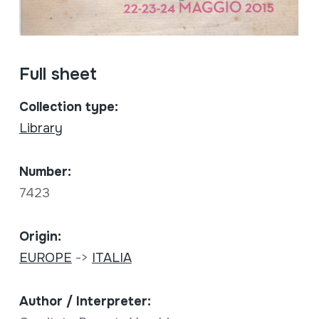
Full sheet
Collection type:
Library
Number:
7423
Origin:
EUROPE
->
ITALIA
Author / Interpreter: