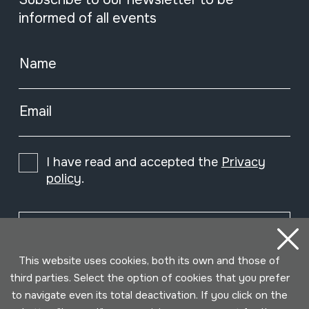
informed of all events
Name
Email
I have read and accepted the
Privacy
policy
.
Subscribe
This website uses cookies, both its own and those of
third parties. Select the option of cookies that you prefer
to navigate even its total deactivation. If you click on the