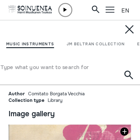
EN
Skip to content
JM BELTRAN ARGIÑENA
La borgata che danza;
MUSIC INSTRUMENTS
JM BELTRAN COLLECTION
festival di strada di
musiche della tradizione
Type what you want to search for
orale XXII edizione
Author
Comitato Borgata Vecchia
Collection type
Library
Image gallery