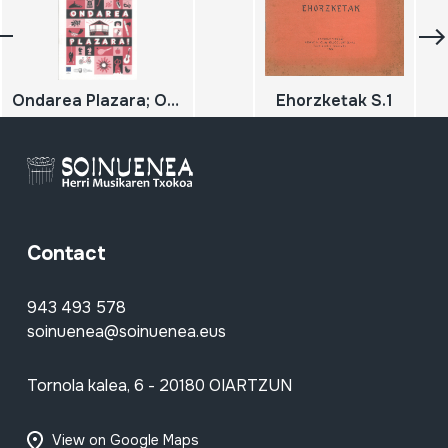
Ondarea Plazara; Ondarearen europako jardunaldiak 2019; Jornadas europeas del patrimonio
Ehorzketak S.1
Contact
943 493 578
soinuenea@soinuenea.eus
Tornola kalea, 6 - 20180 OIARTZUN
View on Google Maps