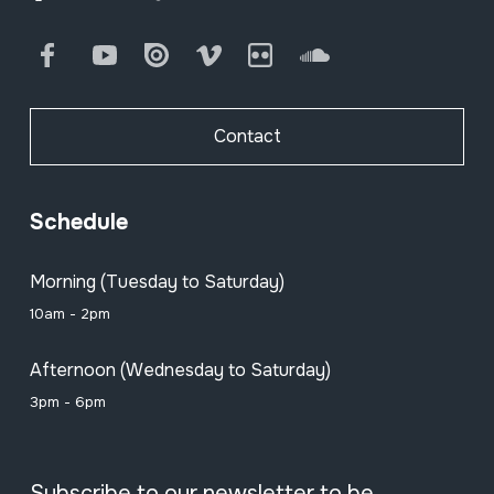
Facebook
Youtube
Issuu
Vimeo
Flickr
SoundCloud
Contact
Schedule
Morning (Tuesday to Saturday)
10am - 2pm
Afternoon (Wednesday to Saturday)
3pm - 6pm
Subscribe to our newsletter to be