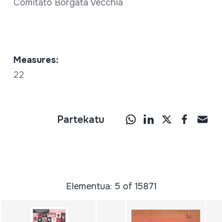
Comitato Borgata Vecchia
Measures:
22
Partekatu
Elementua: 5 of 15871