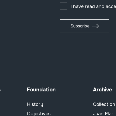
I have read and acc
Subscribe
s
Foundation
Archive
History
Collection
Objectives
Juan Mari