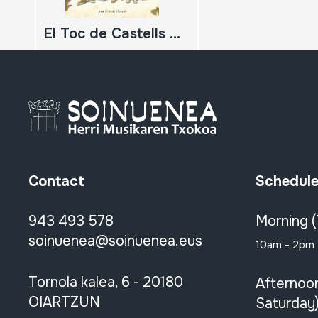
El Toc de Castells Història i històries d'una música
Contact
Schedul
943 493 578
Morning 
soinuenea@soinuenea.eus
10am - 2pm
Tornola kalea, 6 - 20180
Afternoo
OIARTZUN
Saturday