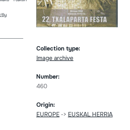
ctly
Collection type:
Image archive
Number:
460
Origin:
EUROPE
->
EUSKAL HERRIA