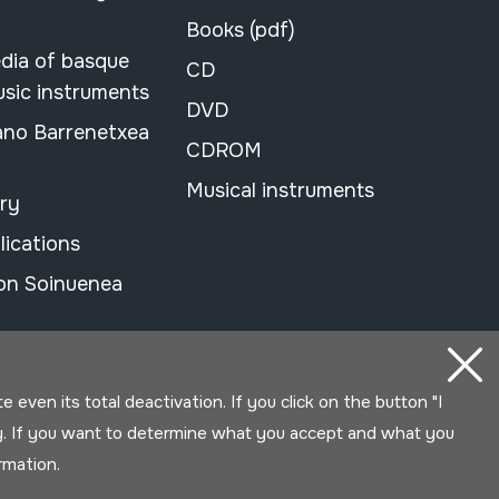
Books (pdf)
dia of basque
CD
usic instruments
DVD
ano Barrenetxea
CDROM
Musical instruments
ary
lications
on Soinuenea
even its total deactivation. If you click on the button "I
y. If you want to determine what you accept and what you
ormation.