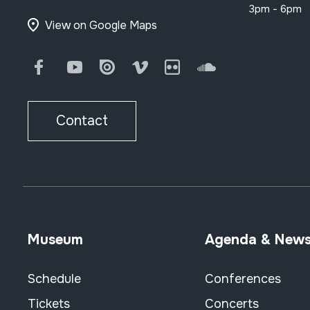
3pm - 6pm
View on Google Maps
Facebook
Youtube
Issuu
Vimeo
Flickr
SoundCloud
Contact
Museum
Agenda & New
Schedule
Conferences
Tickets
Concerts