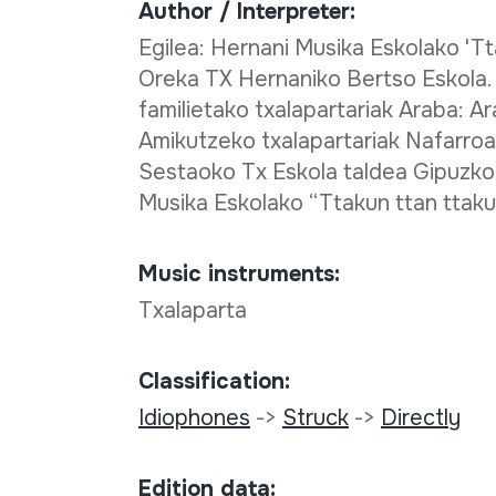
Author / Interpreter:
Egilea: Hernani Musika Eskolako 'Tt
Oreka TX Hernaniko Bertso Eskola.
familietako txalapartariak Araba: Ar
Amikutzeko txalapartariak Nafarroa
Sestaoko Tx Eskola taldea Gipuzko
Musika Eskolako “Ttakun ttan ttak
Music instruments:
Txalaparta
Classification:
Idiophones
->
Struck
->
Directly
Edition data: