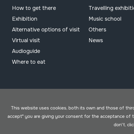
How to get there
Travelling exhibit
Exhibition
Music school
Alternative options of visit
Others
Virtual visit
News
Audioguide
Where to eat
This website uses cookies, both its own and those of third 
accept" you are giving your consent for the acceptance of
don't, cli