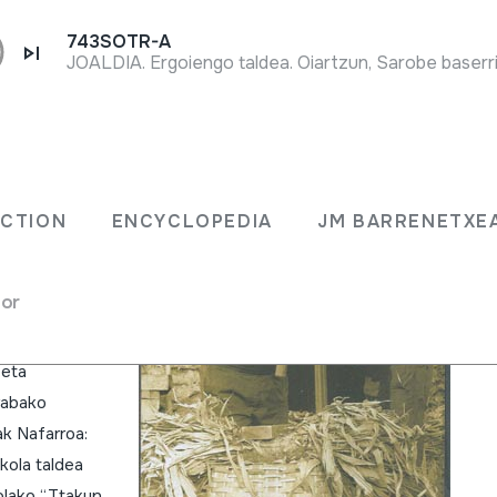
743SOTR-A
JOALDIA. Ergoiengo taldea. Oiartzun, Sarobe baserri
ani
ECTION
ENCYCLOPEDIA
JM BARRENETXE
for
a Emaile
 eta
Arabako
ak Nafarroa:
kola taldea
olako “Ttakun