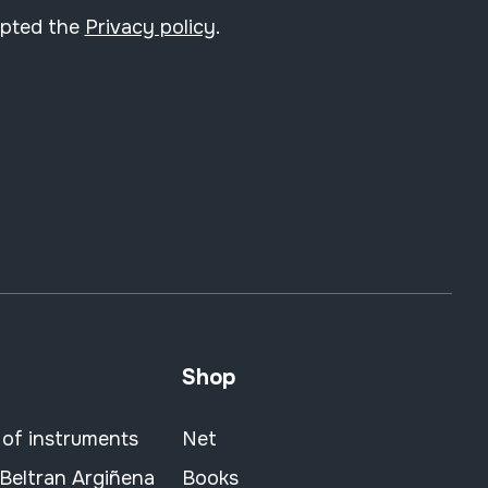
epted the
Privacy policy
.
Shop
 of instruments
Net
 Beltran Argiñena
Books