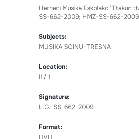
Hernani Musika Eskolako 'Ttakun tta
SS-662-2009; HMZ-SS-662-2009-
Subjects:
MUSIKA SOINU-TRESNA
Location:
II / 1
Signature:
L.G.: SS-662-2009
Format:
DVD