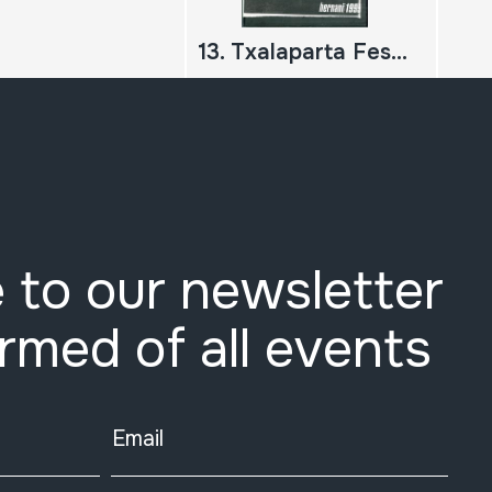
13. Txalaparta Festa. Hernani 1999
 to our newsletter
ormed of all events
Email