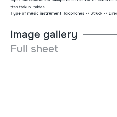
ttan ttakun” taldea
Type of music instrument
Idiophones
->
Struck
->
Dire
Image gallery
Full sheet