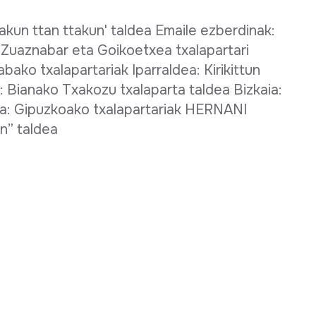
akun ttan ttakun' taldea Emaile ezberdinak:
 Zuaznabar eta Goikoetxea txalapartari
abako txalapartariak Iparraldea: Kirikittun
: Bianako Txakozu txalaparta taldea Bizkaia:
a: Gipuzkoako txalapartariak HERNANI
un” taldea