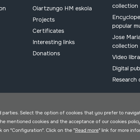
collection
ion
Oiartzungo HM eskola
Encyclope
Projects
popular m
Certificates
Jose Mari
Interesting links
collection
Donations
Video libr
Digital pub
Research 
parties. Select the option of cookies that you prefer to navigate 
 the mentioned cookies and the acceptance of our cookies polic
ck on "Configuration". Click on the "
Read more
" link for more inf