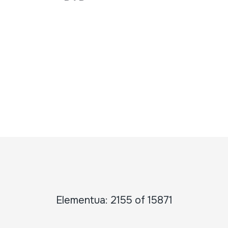
Elementua: 2155 of 15871