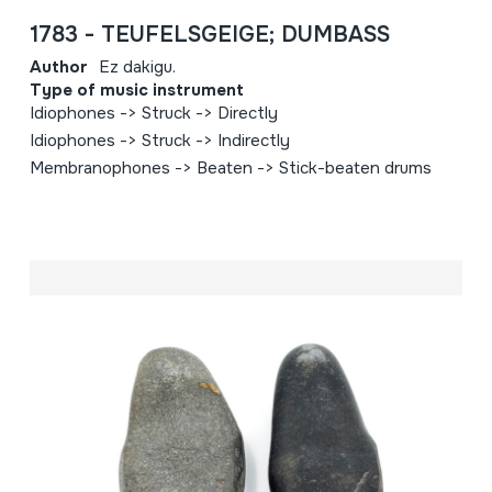
1783 - TEUFELSGEIGE; DUMBASS
Author
Ez dakigu.
Type of music instrument
Idiophones -> Struck -> Directly
Idiophones -> Struck -> Indirectly
Membranophones -> Beaten -> Stick-beaten drums