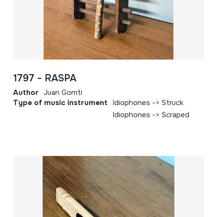
1797 - RASPA
Author
Juan Gorriti
Type of music instrument
Idiophones -> Struck
Idiophones -> Scraped