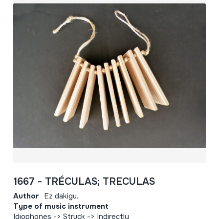
1667 - TRÉCULAS; TRECULAS
Author
Ez dakigu.
Type of music instrument
Idiophones -> Struck -> Indirectly