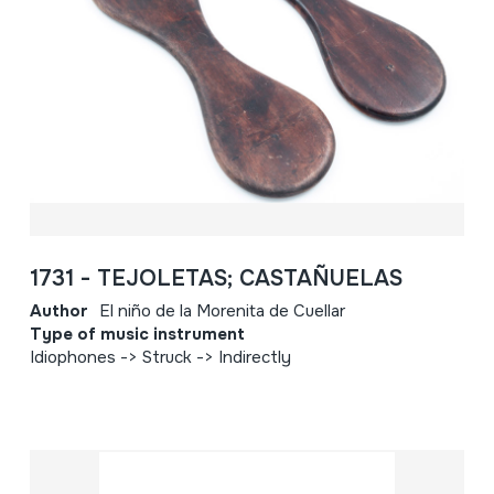
1731 - TEJOLETAS; CASTAÑUELAS
Author
El niño de la Morenita de Cuellar
Type of music instrument
Idiophones -> Struck -> Indirectly