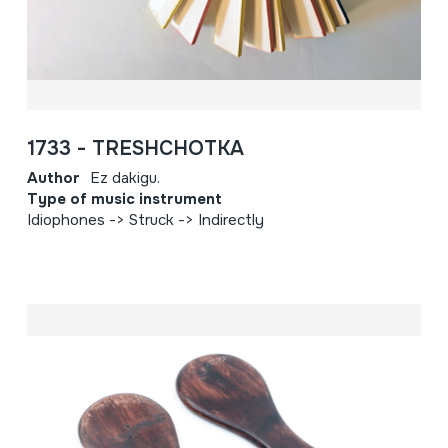
1733 - TRESHCHOTKA
Author
Ez dakigu.
Type of music instrument
Idiophones -> Struck -> Indirectly