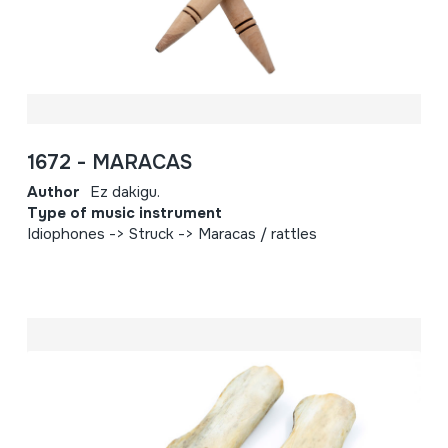
1672 - MARACAS
Author
Ez dakigu.
Type of music instrument
Idiophones -> Struck -> Maracas / rattles