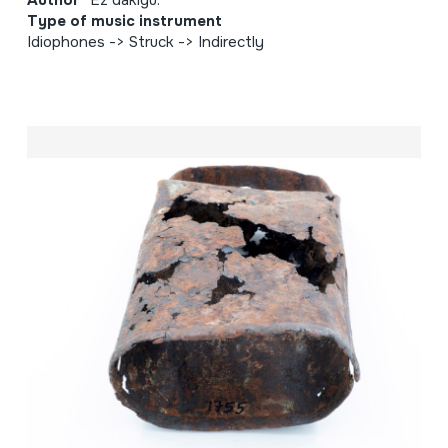
Type of music instrument
Idiophones -> Struck -> Indirectly