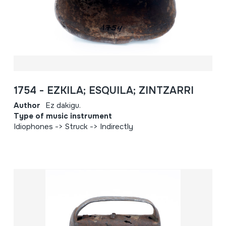
1754 - EZKILA; ESQUILA; ZINTZARRI
Author
Ez dakigu.
Type of music instrument
Idiophones -> Struck -> Indirectly