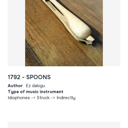
1792 - SPOONS
Author
Ez dakigu.
Type of music instrument
Idiophones -> Struck -> Indirectly