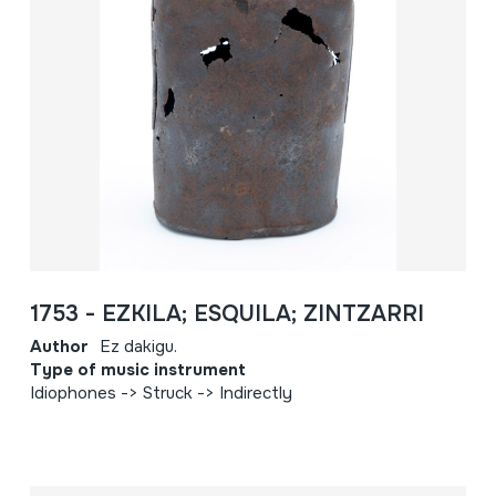
1753 - EZKILA; ESQUILA; ZINTZARRI
Author
Ez dakigu.
Type of music instrument
Idiophones -> Struck -> Indirectly