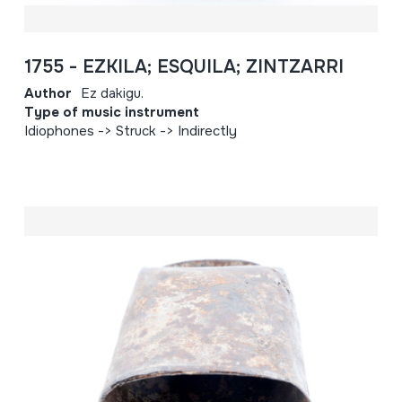
1755 - EZKILA; ESQUILA; ZINTZARRI
Author
Ez dakigu.
Type of music instrument
Idiophones -> Struck -> Indirectly