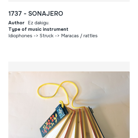
1737 - SONAJERO
Author
Ez dakigu.
Type of music instrument
Idiophones -> Struck -> Maracas / rattles