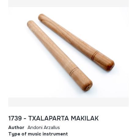
1739 - TXALAPARTA MAKILAK
Author
Andoni Arzallus
Type of music instrument