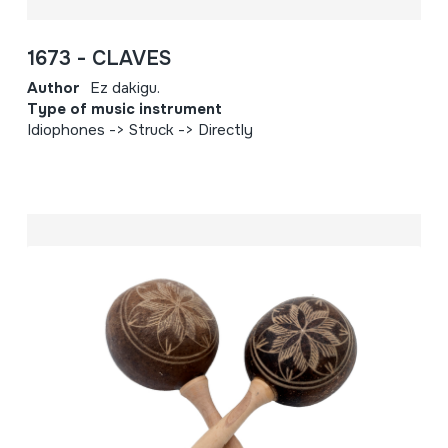
1673 - CLAVES
Author
Ez dakigu.
Type of music instrument
Idiophones -> Struck -> Directly