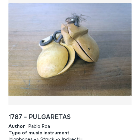
1787 - PULGARETAS
Author
Pablo Roa
Type of music instrument
Idiophones -> Struck -> Indirectly