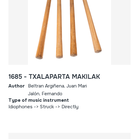
1685 - TXALAPARTA MAKILAK
Author
Beltran Argiñena, Juan Mari
Jalón, Fernando
Type of music instrument
Idiophones -> Struck -> Directly