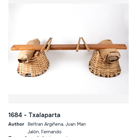
1684 - Txalaparta
Author
Beltran Argiñena, Juan Mari
Jalón, Fernando