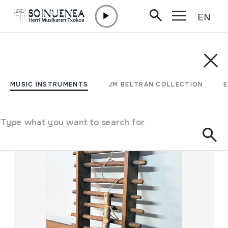
EN
Skip to content
MUSIC INSTRUMENTS
JM BELTRAN COLLECTION
ENCY
Filter
MUSIC INSTRUMENTS
JM BELTRAN COLLECTION
Search engine
Type what you want to search for