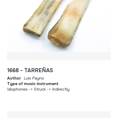
1668 - TARREÑAS
Author
Luis Payno
Type of music instrument
Idiophones -> Struck -> Indirectly