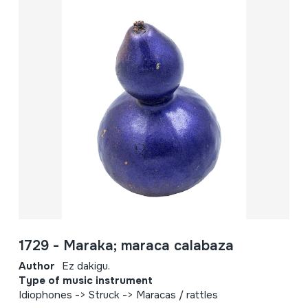
1729 - Maraka; maraca calabaza
Author
Ez dakigu.
Type of music instrument
Idiophones -> Struck -> Maracas / rattles