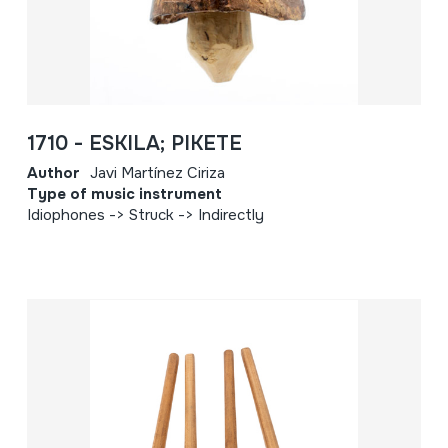
1710 - ESKILA; PIKETE
Author
Javi Martínez Ciriza
Type of music instrument
Idiophones -> Struck -> Indirectly