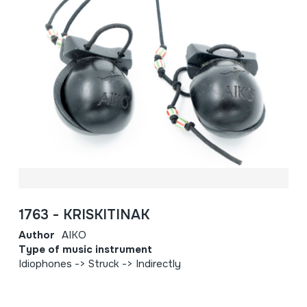
1763 - KRISKITINAK
Author
AIKO
Type of music instrument
Idiophones -> Struck -> Indirectly