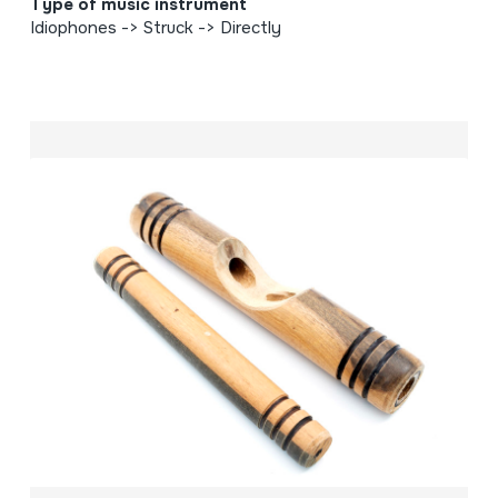
Type of music instrument
Idiophones -> Struck -> Directly