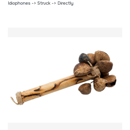
Idiophones -> Struck -> Directly