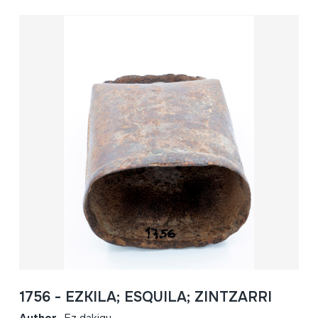
1756 - EZKILA; ESQUILA; ZINTZARRI
Author
Ez dakigu.