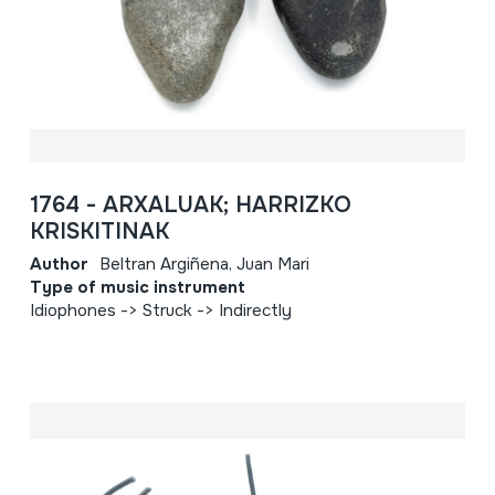
1764 - ARXALUAK; HARRIZKO
KRISKITINAK
Author
Beltran Argiñena, Juan Mari
Type of music instrument
Idiophones -> Struck -> Indirectly