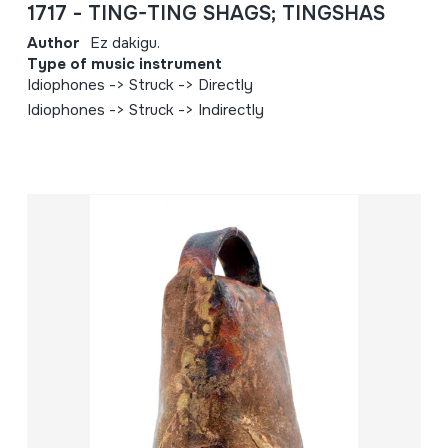
1717 - TING-TING SHAGS; TINGSHAS
Author
Ez dakigu.
Type of music instrument
Idiophones -> Struck -> Directly
Idiophones -> Struck -> Indirectly