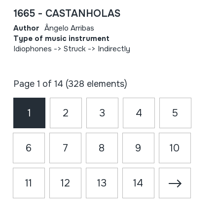
1665 - CASTANHOLAS
Author
Ângelo Arribas
Type of music instrument
Idiophones -> Struck -> Indirectly
Page 1 of 14 (328 elements)
1
2
3
4
5
6
7
8
9
10
11
12
13
14