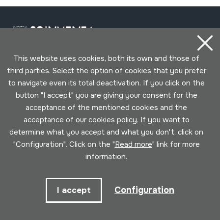
This website uses cookies, both its own and those of
third parties. Select the option of cookies that you prefer
Contact
to navigate even its total deactivation. If you click on the
button "I accept" you are giving your consent for the
943 493 578
acceptance of the mentioned cookies and the
soinuenea@soinuenea.eus
acceptance of our cookies policy. If you want to
determine what you accept and what you don't, click on
Tornola kalea, 6 - 20180 OIARTZUN
"Configuration". Click on the "
Read more
" link for more
information.
View on Google Maps
Configuration
I accept
Facebook
Youtube
Issuu
Vimeo
Flickr
SoundCloud