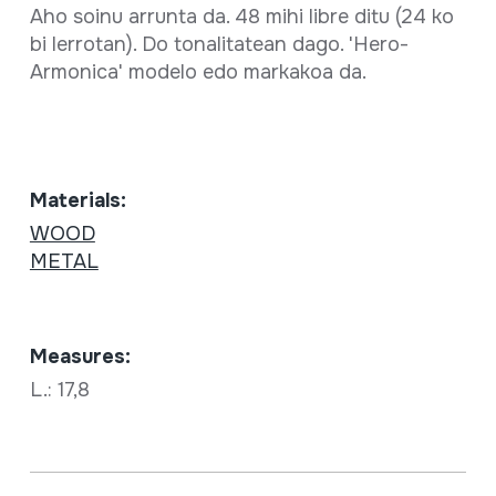
Aho soinu arrunta da. 48 mihi libre ditu (24 ko
bi lerrotan). Do tonalitatean dago. 'Hero-
Armonica' modelo edo markakoa da.
Materials:
WOOD
METAL
Measures:
L.: 17,8