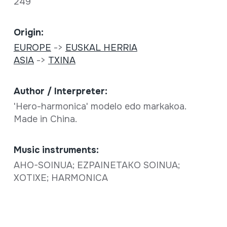
249
Origin:
EUROPE
->
EUSKAL HERRIA
ASIA
->
TXINA
Author / Interpreter:
'Hero-harmonica' modelo edo markakoa.
Made in China.
Music instruments:
AHO-SOINUA; EZPAINETAKO SOINUA;
XOTIXE; HARMONICA