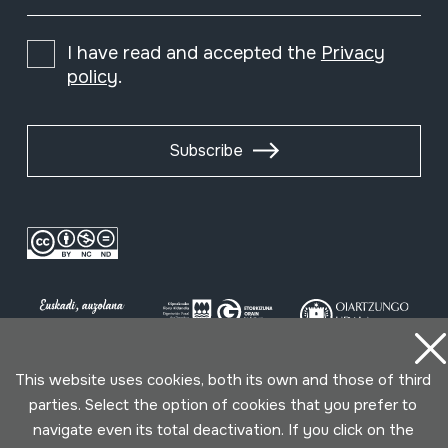
I have read and accepted the
Privacy
policy
.
Subscribe
This website uses cookies, both its own and those of third
parties. Select the option of cookies that you prefer to
Conditions for use
Privacy policy
Cookies policy
navigate even its total deactivation. If you click on the