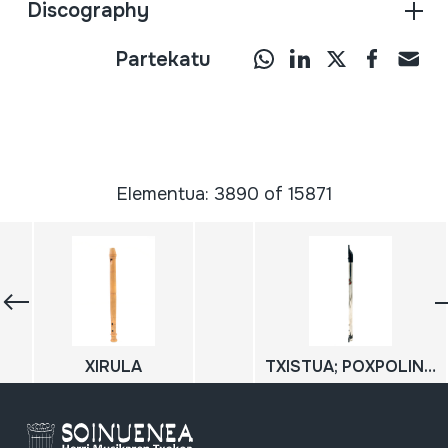
Discography
Partekatu
Elementua: 3890 of 15871
XIRULA
TXISTUA; POXPOLIN; TXIRULA