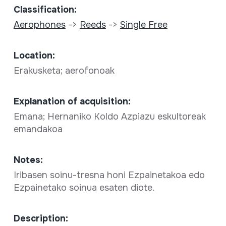
Classification:
Aerophones
->
Reeds
->
Single Free
Location:
Erakusketa; aerofonoak
Explanation of acquisition:
Emana; Hernaniko Koldo Azpiazu eskultoreak
emandakoa
Notes:
Iribasen soinu-tresna honi Ezpainetakoa edo
Ezpainetako soinua esaten diote.
Description: