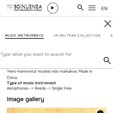
EN
Skip to content
MUSIC INSTRUMENTS
AHO-SOINUA;
MUSIC INSTRUMENTS
JM BELTRAN COLLECTION
EZPAINETAKO SOINUA;
XOTIXE; HARMONICA
Type what you want to search for
Author
'Hero-harmonica' modelo edo markakoa. Made in
China.
Type of music instrument
Aerophones
->
Reeds
->
Single Free
Image gallery