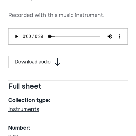
Recorded with this music instrument.
Download audio
Full sheet
Collection type:
Instruments
Number: