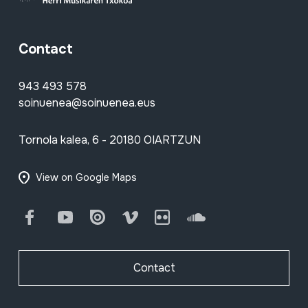
Contact
943 493 578
soinuenea@soinuenea.eus
Tornola kalea, 6 - 20180 OIARTZUN
View on Google Maps
Facebook
Youtube
Issuu
Vimeo
Flickr
SoundCloud
Contact