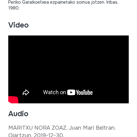
Periko Garaikoetxea ezpainetako soinua jotzen. Iribas,
1980.
Video
Audio
MARITXU NORA ZOAZ. Juan Mari Beltran.
Oiartzun, 2019-12-30.