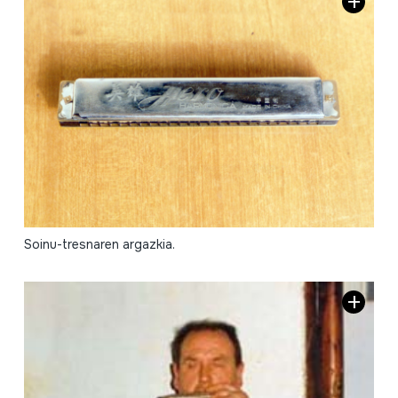
Soinu-tresnaren argazkia.