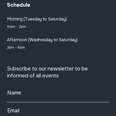
Schedule
Morning (Tuesday to Saturday)
10am - 2pm
Afternoon (Wednesday to Saturday)
3pm - 6pm
Subscribe to our newsletter to be
informed of all events
Name
Email