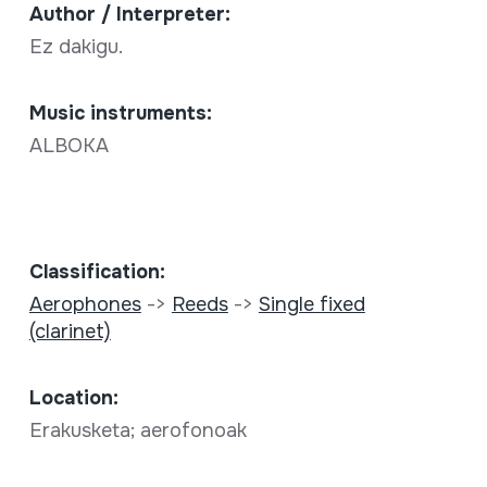
Author / Interpreter:
Ez dakigu.
Music instruments:
ALBOKA
Classification:
Aerophones
->
Reeds
->
Single fixed
(clarinet)
Location:
Erakusketa; aerofonoak