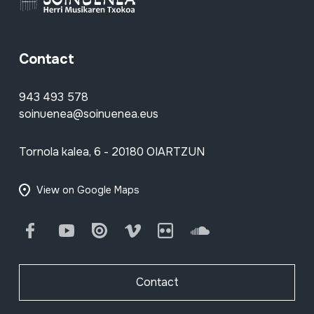
Contact
943 493 578
soinuenea@soinuenea.eus
Tornola kalea, 6 - 20180 OIARTZUN
View on Google Maps
Facebook
Youtube
Issuu
Vimeo
Flickr
SoundCloud
Contact