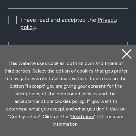
I have read and accepted the
Privacy
policy
.
Subscribe
This website uses cookies, both its own and those of
third parties. Select the option of cookies that you prefer
to navigate even its total deactivation. If you click on the
button "I accept" you are giving your consent for the
acceptance of the mentioned cookies and the
acceptance of our cookies policy. If you want to
determine what you accept and what you don't, click on
"Configuration". Click on the "
Read more
" link for more
information.
Conditions for use
Privacy policy
Cookies policy