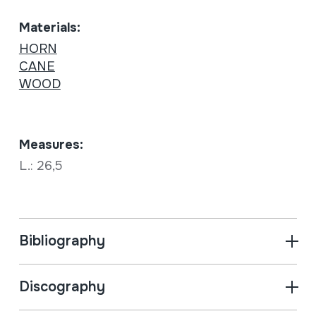
Materials:
HORN
CANE
WOOD
Measures:
L.: 26,5
Bibliography
Discography