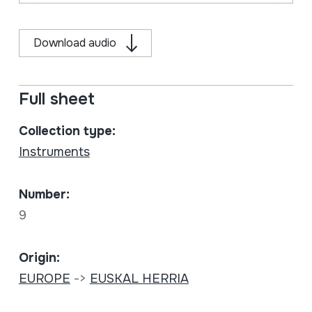
Download audio
Full sheet
Collection type:
Instruments
Number:
9
Origin:
EUROPE
->
EUSKAL HERRIA