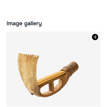
Image gallery