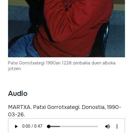
Patxi Gorrotxategi 1990an 1228 zenbakia duen alboka
jotzen.
Audio
MARTXA. Patxi Gorrotxategi. Donostia, 1990-
03-26.