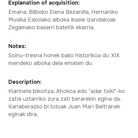
Explanation of acquisition:
Emana; Bilboko Elena Bezanilla, Hernaniko
Musika Eskolako alboka ikasle izandakoak
Zegamako baserri batetik ekarria.
Notes:
Soinu-tresna honek balio historikoa du. XIX
mendeko alboka dela ematen du.
Description:
Klarinete bikoitza. Ahokoa edo "adar txiki"-ko
zatia uztarriko zura zati berarekin egina da.
Kanaberazko bi tutuak Juan Mari Beltranek
eginak dira.