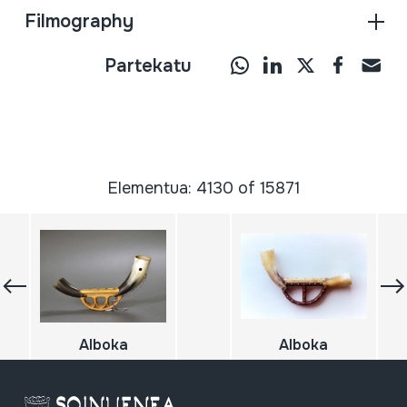
Filmography
Partekatu
Elementua: 4130 of 15871
Alboka
Alboka