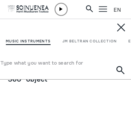
EN
Skip to content
MUSIC INSTRUMENTS
Alboka
MUSIC INSTRUMENTS
JM BELTRAN COLLECTION
Author
Ez dakigu.
Type of music instrument
Type what you want to search for
Aerophones
->
Reeds
->
Single fixed (clarinet)
360º object