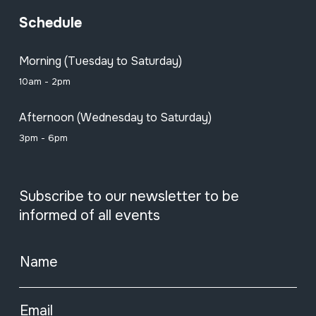
Schedule
Morning (Tuesday to Saturday)
10am - 2pm
Afternoon (Wednesday to Saturday)
3pm - 6pm
Subscribe to our newsletter to be
informed of all events
Name
Email