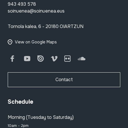
943 493 578
soinuenea@soinuenea.eus
Tornola kalea, 6 - 20180 OIARTZUN
View on Google Maps
Facebook
Youtube
Issuu
Vimeo
Flickr
SoundCloud
Contact
Schedule
Morning (Tuesday to Saturday)
10am - 2pm