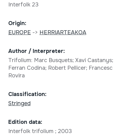
Interfolk 23
Origin:
EUROPE
->
HERRIARTEAKOA
Author / Interpreter:
Trifolium: Marc Busquets; Xavi Castanys;
Ferran Codina; Robert Pellicer; Francesc
Rovira
Classification:
Stringed
Edition data:
Interfolk trifolium ; 2003