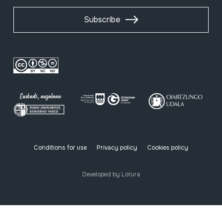
Subscribe
Conditions for use
Privacy policy
Cookies policy
Developed by Lotura