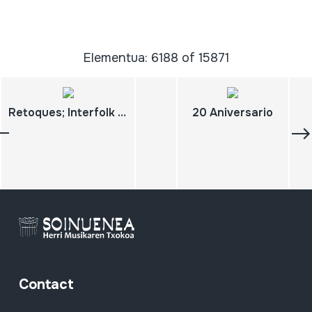
Elementua: 6188 of 15871
Retoques; Interfolk Nº32
20 Aniversario
Contact