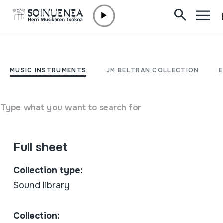
Skip to content
MUSIC INSTRUMENTS
Avall
MUSIC INSTRUMENTS
JM BELTRAN COLLECTION
Author
Trifolium: Marc Busquets; Xavi Castanys; Ferran Codina;
Type what you want to search for
Robert Pellicer; Francesc Rovira
Type of music instrument
Stringed
Full sheet
Collection type:
Sound library
Collection: