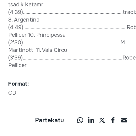
tsadik Katamr
(4'39)..................................................................................
8. Argentina
(4'49).....................................................................................
Pellicer 10. Principessa
(2'30)................................................................................M.
Martinotti 11. Vals Circu
(3'39)..................................................................................Rob
Pellicer
Format:
CD
Partekatu