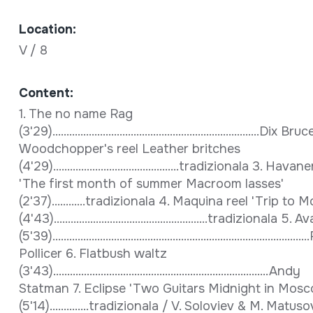
Location:
V / 8
Content:
1. The no name Rag
(3'29)..........................................................................Dix Bru
Woodchopper's reel Leather britches
(4'29).............................................tradizionala 3. Hava
'The first month of summer Macroom lasses'
(2'37)............tradizionala 4. Maquina reel 'Trip to
(4'43).......................................................tradizionala 5. Av
(5'39)......................................................................................
Pollicer 6. Flatbush waltz
(3'43).............................................................................Andy
Statman 7. Eclipse 'Two Guitars Midnight in Mos
(5'14)..............tradizionala / V. Soloviev & M. Matuso