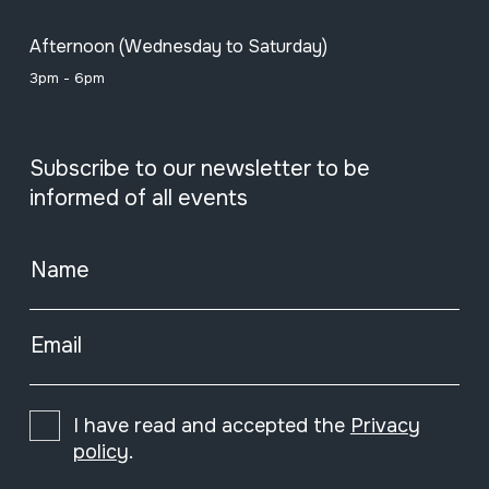
Afternoon (Wednesday to Saturday)
3pm - 6pm
Subscribe to our newsletter to be
informed of all events
Name
Email
I have read and accepted the
Privacy
policy
.