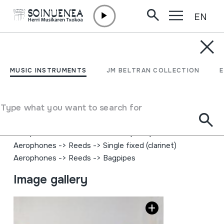
EN
Skip to content
MUSIC INSTRUMENTS
BAGPIPE; SCOTTISH
MUSIC INSTRUMENTS
JM BELTRAN COLLECTION
BAGPIPE
Type what you want to search for
Author
Peter Henderson (?)
Type of music instrument
Aerophones
->
Reeds
->
Double (oboe)
Aerophones
->
Reeds
->
Single fixed (clarinet)
Aerophones
->
Reeds
->
Bagpipes
Image gallery