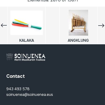
Elementua: 2870 of 15871
KALAKA
ANGKLUNG
Contact
943 493 578
soinuenea@soinuenea.eus