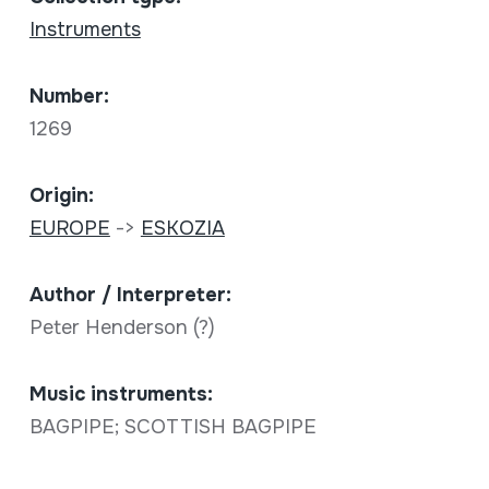
Instruments
Number:
1269
Origin:
EUROPE
->
ESKOZIA
Author / Interpreter:
Peter Henderson (?)
Music instruments:
BAGPIPE; SCOTTISH BAGPIPE