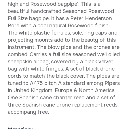
highland Rosewood bagpipe'. This is a
beautiful handcrafted Seasoned Rosewood
Full Size bagpipe. It has a Peter Henderson
Bore with a cool natural Rosewood finish.
The white plastic ferrules, sole, ring caps and
projecting mounts add to the beauty of this
instrument. The blow pipe and the drones are
combed. Carries a full size seasoned well oiled
sheepskin airbag, covered by a black velvet
bag with white fringes. A set of black drone
cords to match the black cover. The pipes are
tuned to A475 pitch A standard among Pipers
in United Kingdom, Europe & North America
One Spanish cane chanter reed and a set of
three Spanish cane drone replacement reeds
accompany free.