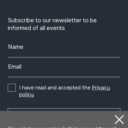
Subscribe to our newsletter to be
informed of all events
Name
Email
I have read and accepted the
Privacy
policy
.
Subscribe