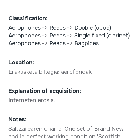
Classification:
Aerophones
->
Reeds
->
Double (oboe)
Aerophones
->
Reeds
->
Single fixed (clarinet)
Aerophones
->
Reeds
->
Bagpipes
Location:
Erakusketa biltegia; aerofonoak
Explanation of acquisition:
Interneten erosia.
Notes:
Saltzailearen oharra: One set of Brand New
and in perfect working condition 'Scottish