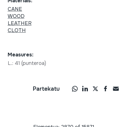
Materials:
CANE
WOOD
LEATHER
CLOTH
Measures:
L.: 41 (punteroa)
Partekatu