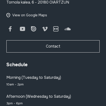
Tornola kalea, 6 - 20180 OIARTZUN
View on Google Maps
Facebook
Youtube
Issuu
Vimeo
Flickr
SoundCloud
Contact
Schedule
Morning (Tuesday to Saturday)
10am - 2pm
Afternoon (Wednesday to Saturday)
3pm - 6pm