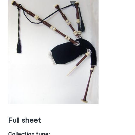
Full sheet
Collection type: