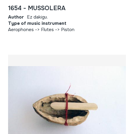
1654 - MUSSOLERA
Author
Ez dakigu.
Type of music instrument
Aerophones -> Flutes -> Piston