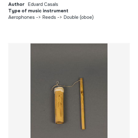
Author
Eduard Casals
Type of music instrument
Aerophones -> Reeds -> Double (oboe)