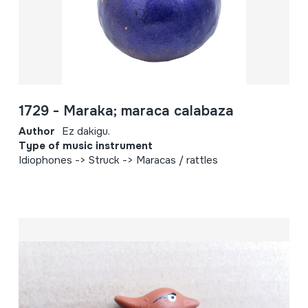
1729 - Maraka; maraca calabaza
Author
Ez dakigu.
Type of music instrument
Idiophones -> Struck -> Maracas / rattles