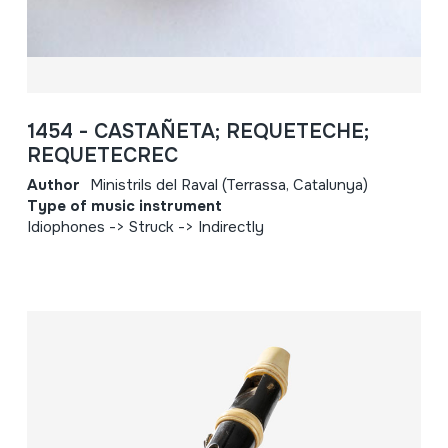
1454 - CASTAÑETA; REQUETECHE;
REQUETECREC
Author
Ministrils del Raval (Terrassa, Catalunya)
Type of music instrument
Idiophones -> Struck -> Indirectly