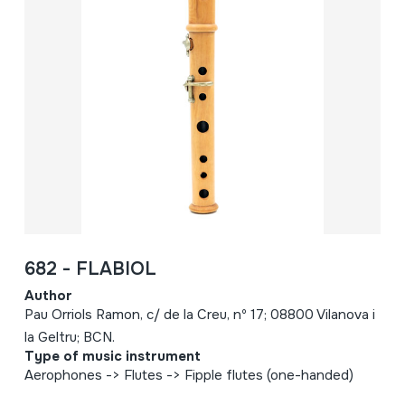
682 - FLABIOL
Author
Pau Orriols Ramon, c/ de la Creu, nº 17; 08800 Vilanova i
la Geltru; BCN.
Type of music instrument
Aerophones -> Flutes -> Fipple flutes (one-handed)