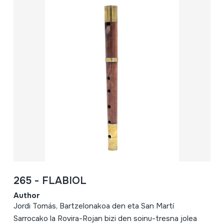
265 - FLABIOL
Author
Jordi Tomás, Bartzelonakoa den eta San Martí
Sarrocako la Rovira-Rojan bizi den soinu-tresna jolea