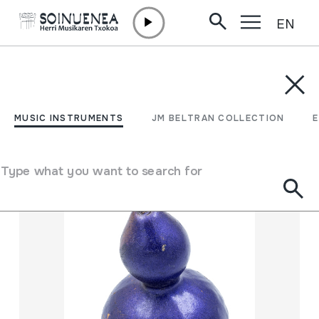
EN
Skip to content
MUSIC INSTRUMENTS
JM BELTRAN COLLECTION
ENCY
Filter
MUSIC INSTRUMENTS
JM BELTRAN COLLECTION
Search engine
Type what you want to search for