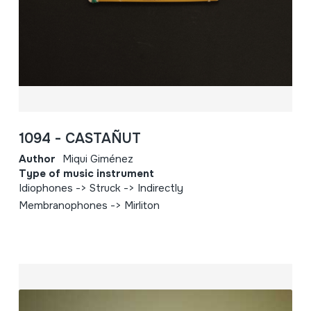
1094 - CASTAÑUT
Author
Miqui Giménez
Type of music instrument
Idiophones -> Struck -> Indirectly
Membranophones -> Mirliton