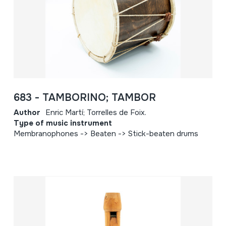
683 - TAMBORINO; TAMBOR
Author
Enric Martí; Torrelles de Foix.
Type of music instrument
Membranophones -> Beaten -> Stick-beaten drums