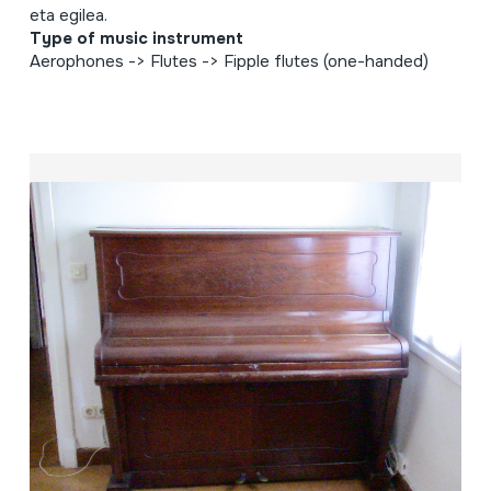
eta egilea.
Type of music instrument
Aerophones -> Flutes -> Fipple flutes (one-handed)