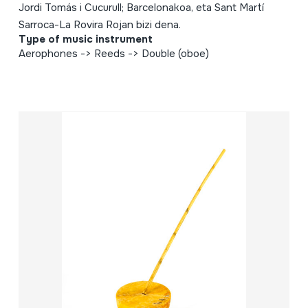
Jordi Tomás i Cucurull; Barcelonakoa, eta Sant Martí
Sarroca-La Rovira Rojan bizi dena.
Type of music instrument
Aerophones -> Reeds -> Double (oboe)