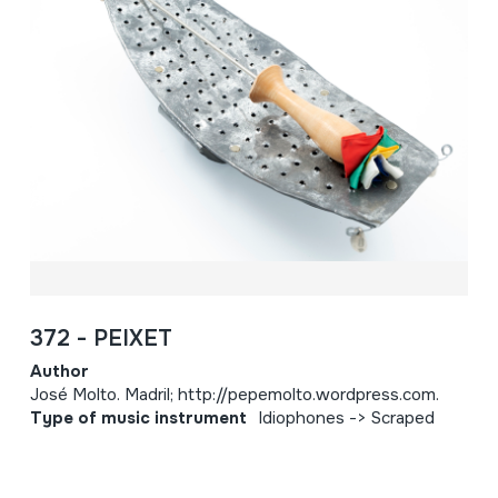
372 - PEIXET
Author
José Molto. Madril; http://pepemolto.wordpress.com.
Type of music instrument
Idiophones -> Scraped