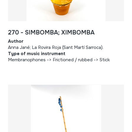
270 - SIMBOMBA; XIMBOMBA
Author
Anna Jané; La Rovira Roja (Sant Martí Sarroca).
Type of music instrument
Membranophones -> Frictioned / rubbed -> Stick