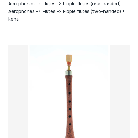
Aerophones -> Flutes -> Fipple flutes (one-handed)
Aerophones -> Flutes -> Fipple flutes (two-handed) +
kena