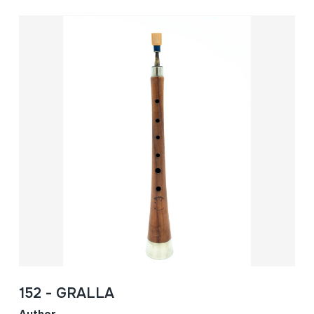
152 - GRALLA