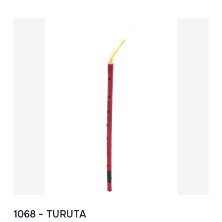
1068 - TURUTA