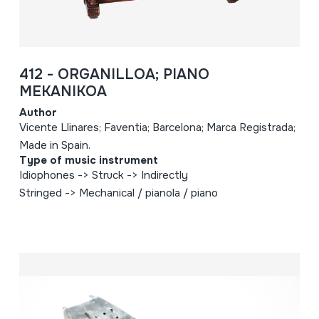
412 - ORGANILLOA; PIANO
MEKANIKOA
Author
Vicente Llinares; Faventia; Barcelona; Marca Registrada;
Made in Spain.
Type of music instrument
Idiophones -> Struck -> Indirectly
Stringed -> Mechanical / pianola / piano