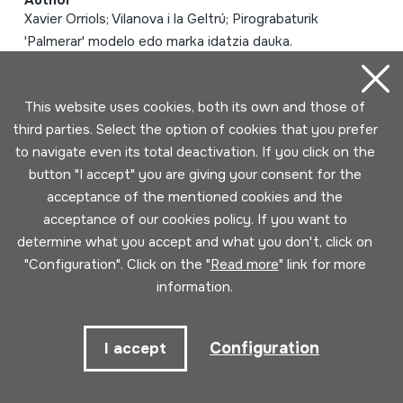
Author
Xavier Orriols; Vilanova i la Geltrú; Pirograbaturik
'Palmerar' modelo edo marka idatzia dauka.
Type of music instrument
Aerophones -> Reeds -> Double (oboe)
This website uses cookies, both its own and those of
third parties. Select the option of cookies that you prefer
Page 1 of 2 (25 elements)
to navigate even its total deactivation. If you click on the
button "I accept" you are giving your consent for the
1
2
acceptance of the mentioned cookies and the
acceptance of our cookies policy. If you want to
determine what you accept and what you don't, click on
"Configuration". Click on the "
Read more
" link for more
information.
Configuration
I accept
Contact