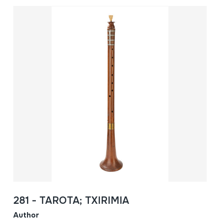
281 - TAROTA; TXIRIMIA
Author