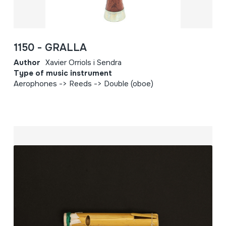
1150 - GRALLA
Author
Xavier Orriols i Sendra
Type of music instrument
Aerophones -> Reeds -> Double (oboe)