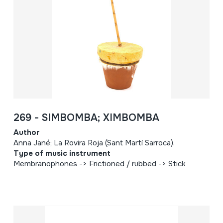
269 - SIMBOMBA; XIMBOMBA
Author
Anna Jané; La Rovira Roja (Sant Martí Sarroca).
Type of music instrument
Membranophones -> Frictioned / rubbed -> Stick