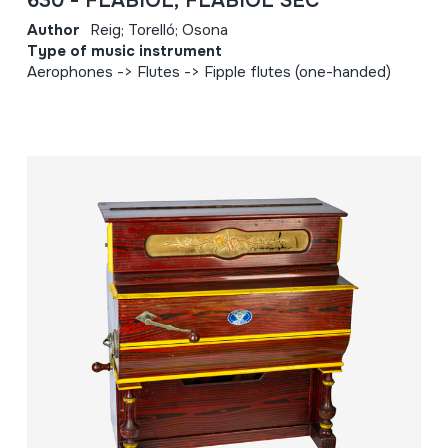
630 - FLABIOL; FLABIOL SEC
Author
Reig; Torelló; Osona
Type of music instrument
Aerophones -> Flutes -> Fipple flutes (one-handed)