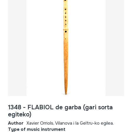
1348 - FLABIOL de garba (gari sorta
egiteko)
Author
Xavier Orriols, Vilanova i la Geltru-ko egilea.
Type of music instrument