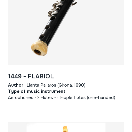
1449 - FLABIOL
Author
Llanta Pallaros (Girona, 1890)
Type of music instrument
Aerophones -> Flutes -> Fipple flutes (one-handed)