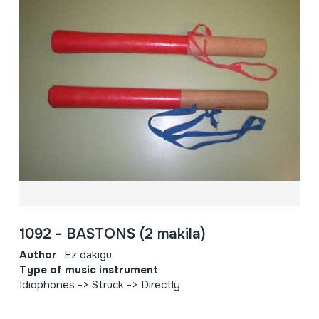
1092 - BASTONS (2 makila)
Author
Ez dakigu.
Type of music instrument
Idiophones -> Struck -> Directly