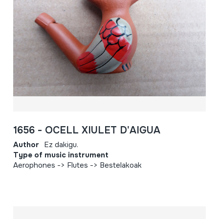
1656 - OCELL XIULET D'AIGUA
Author
Ez dakigu.
Type of music instrument
Aerophones -> Flutes -> Bestelakoak