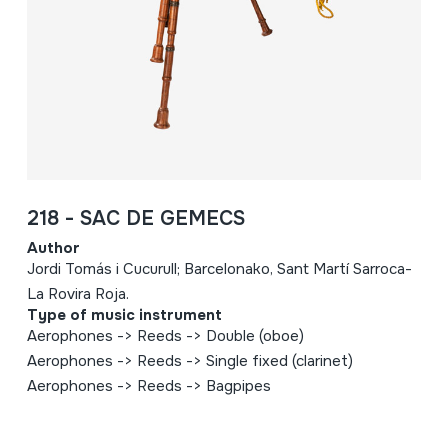
218 - SAC DE GEMECS
Author
Jordi Tomás i Cucurull; Barcelonako, Sant Martí Sarroca-
La Rovira Roja.
Type of music instrument
Aerophones -> Reeds -> Double (oboe)
Aerophones -> Reeds -> Single fixed (clarinet)
Aerophones -> Reeds -> Bagpipes