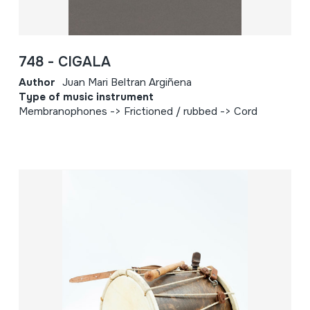
748 - CIGALA
Author
Juan Mari Beltran Argiñena
Type of music instrument
Membranophones -> Frictioned / rubbed -> Cord