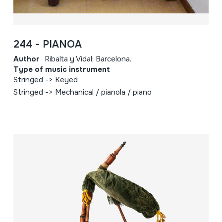
244 - PIANOA
Author
Ribalta y Vidal; Barcelona.
Type of music instrument
Stringed -> Keyed
Stringed -> Mechanical / pianola / piano