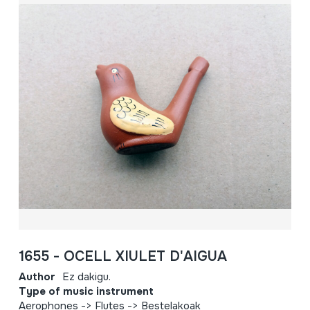
1655 - OCELL XIULET D'AIGUA
Author
Ez dakigu.
Type of music instrument
Aerophones -> Flutes -> Bestelakoak