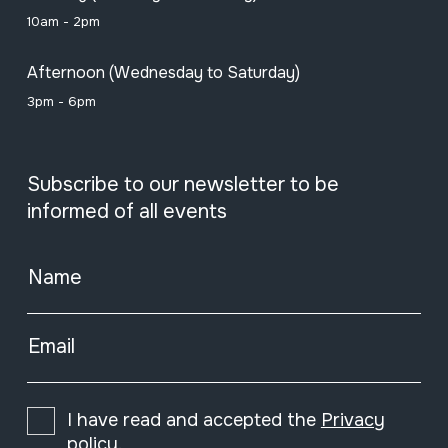
10am - 2pm
Afternoon (Wednesday to Saturday)
3pm - 6pm
Subscribe to our newsletter to be
informed of all events
Name
Email
I have read and accepted the
Privacy
policy
.