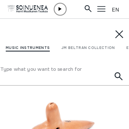
EN
Skip to content
MUSIC INSTRUMENTS
JM BELTRAN COLLECTION
ENCY
Filter
MUSIC INSTRUMENTS
JM BELTRAN COLLECTION
Search engine
Type what you want to search for