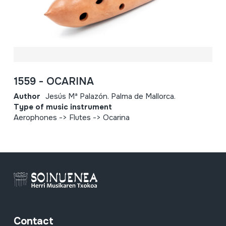
1559 - OCARINA
Author
Jesús Mª Palazón. Palma de Mallorca.
Type of music instrument
Aerophones -> Flutes -> Ocarina
Contact