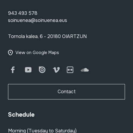
943 493 578
soinuenea@soinuenea.eus
Tornola kalea, 6 - 20180 OIARTZUN
View on Google Maps
Facebook
Youtube
Issuu
Vimeo
Flickr
SoundCloud
Contact
Schedule
Morning (Tuesday to Saturday)