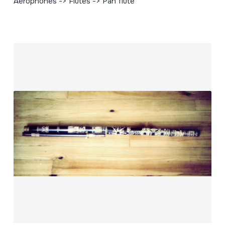
Aerophones -> Flutes -> Pan flute