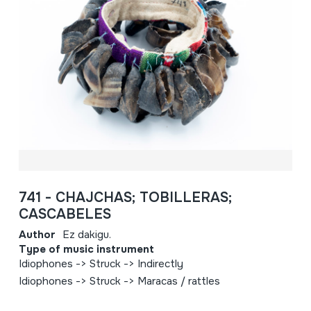
741 - CHAJCHAS; TOBILLERAS;
CASCABELES
Author
Ez dakigu.
Type of music instrument
Idiophones -> Struck -> Indirectly
Idiophones -> Struck -> Maracas / rattles