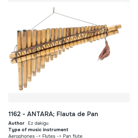
1162 - ANTARA; Flauta de Pan
Author
Ez dakigu.
Type of music instrument
Aerophones -> Flutes -> Pan flute