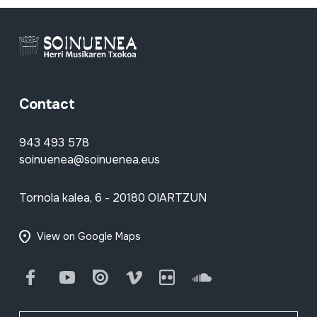
Contact
943 493 578
soinuenea@soinuenea.eus
Tornola kalea, 6 - 20180 OIARTZUN
View on Google Maps
Facebook
Youtube
Issuu
Vimeo
Flickr
SoundCloud