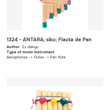
1324 - ANTARA; siku; Flauta de Pan
Author
Ez dakigu.
Type of music instrument
Aerophones -> Flutes -> Pan flute