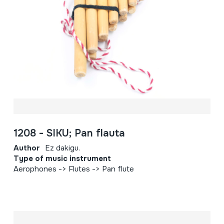
1208 - SIKU; Pan flauta
Author
Ez dakigu.
Type of music instrument
Aerophones -> Flutes -> Pan flute