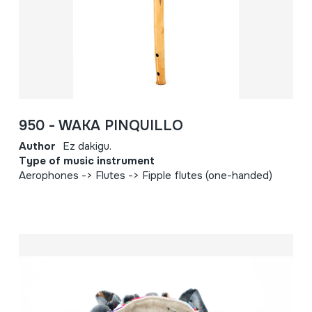
950 - WAKA PINQUILLO
Author
Ez dakigu.
Type of music instrument
Aerophones -> Flutes -> Fipple flutes (one-handed)