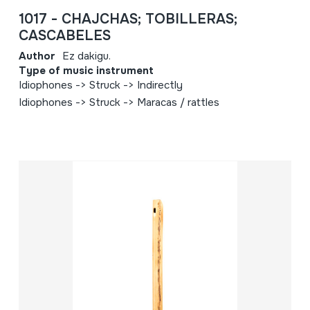
1017 - CHAJCHAS; TOBILLERAS;
CASCABELES
Author
Ez dakigu.
Type of music instrument
Idiophones -> Struck -> Indirectly
Idiophones -> Struck -> Maracas / rattles