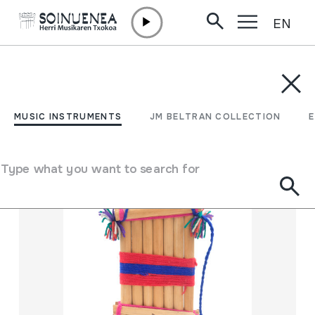
EN
Skip to content
MUSIC INSTRUMENTS
JM BELTRAN COLLECTION
ENCY
Filter
MUSIC INSTRUMENTS
JM BELTRAN COLLECTION
Search engine
Type what you want to search for