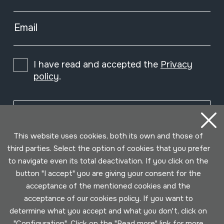
Email
I have read and accepted the
Privacy
policy
.
Subscribe
This website uses cookies, both its own and those of
third parties. Select the option of cookies that you prefer
to navigate even its total deactivation. If you click on the
button "I accept" you are giving your consent for the
acceptance of the mentioned cookies and the
acceptance of our cookies policy. If you want to
determine what you accept and what you don't, click on
"Configuration". Click on the "
Read more
" link for more