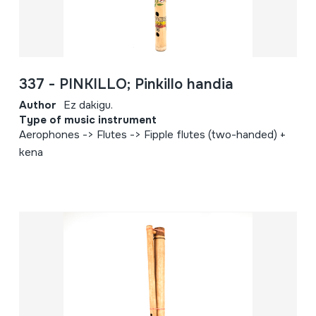
337 - PINKILLO; Pinkillo handia
Author
Ez dakigu.
Type of music instrument
Aerophones -> Flutes -> Fipple flutes (two-handed) +
kena