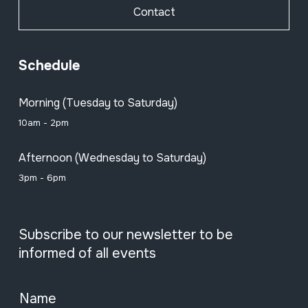
Contact
Schedule
Morning (Tuesday to Saturday)
10am - 2pm
Afternoon (Wednesday to Saturday)
3pm - 6pm
Subscribe to our newsletter to be
informed of all events
Name