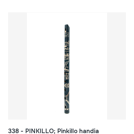
338 - PINKILLO; Pinkillo handia