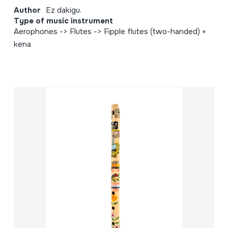
Author
Ez dakigu.
Type of music instrument
Aerophones -> Flutes -> Fipple flutes (two-handed) +
kena