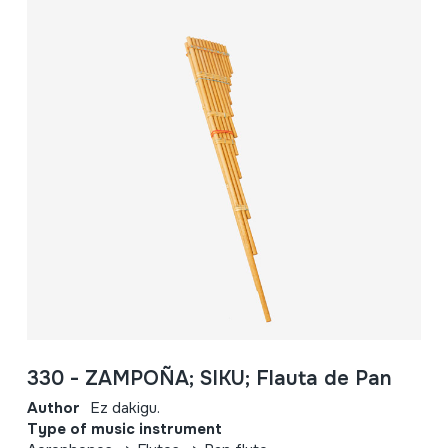
330 - ZAMPOÑA; SIKU; Flauta de Pan
Author
Ez dakigu.
Type of music instrument