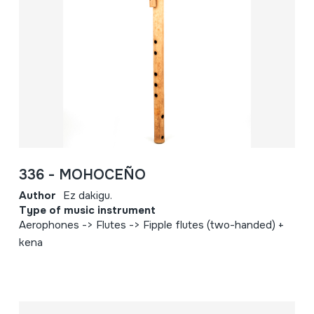
336 - MOHOCEÑO
Author
Ez dakigu.
Type of music instrument
Aerophones -> Flutes -> Fipple flutes (two-handed) +
kena