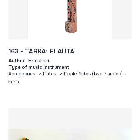
163 - TARKA; FLAUTA
Author
Ez dakigu.
Type of music instrument
Aerophones -> Flutes -> Fipple flutes (two-handed) +
kena