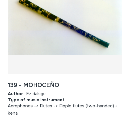
139 - MOHOCEÑO
Author
Ez dakigu.
Type of music instrument
Aerophones -> Flutes -> Fipple flutes (two-handed) +
kena