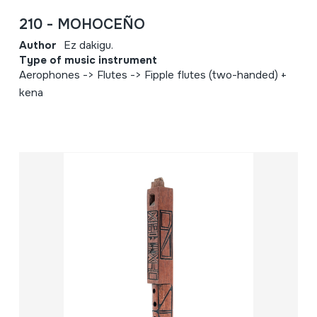
210 - MOHOCEÑO
Author
Ez dakigu.
Type of music instrument
Aerophones -> Flutes -> Fipple flutes (two-handed) +
kena