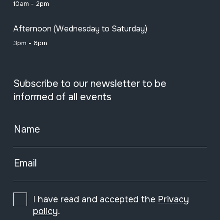
10am - 2pm
Afternoon (Wednesday to Saturday)
3pm - 6pm
Subscribe to our newsletter to be
informed of all events
Name
Email
I have read and accepted the
Privacy
policy
.