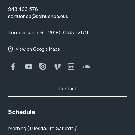
943 493 578
soinuenea@soinuenea.eus
Tornola kalea, 6 - 20180 OIARTZUN
View on Google Maps
Facebook
Youtube
Issuu
Vimeo
Flickr
SoundCloud
Contact
Schedule
Morning (Tuesday to Saturday)