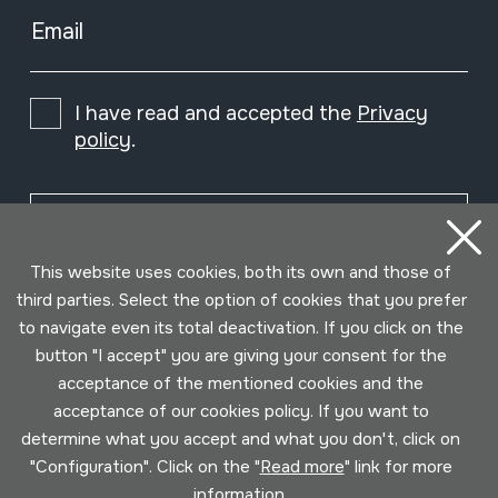
Email
I have read and accepted the
Privacy
policy
.
Subscribe
This website uses cookies, both its own and those of
third parties. Select the option of cookies that you prefer
to navigate even its total deactivation. If you click on the
button "I accept" you are giving your consent for the
acceptance of the mentioned cookies and the
acceptance of our cookies policy. If you want to
determine what you accept and what you don't, click on
"Configuration". Click on the "
Read more
" link for more
information.