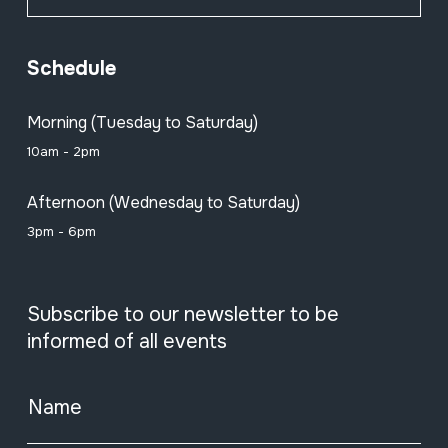
Schedule
Morning (Tuesday to Saturday)
10am - 2pm
Afternoon (Wednesday to Saturday)
3pm - 6pm
Subscribe to our newsletter to be
informed of all events
Name