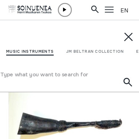
EN
Skip to content
MUSIC INSTRUMENTS
JM BELTRAN COLLECTION
ENCY
Filter
MUSIC INSTRUMENTS
JM BELTRAN COLLECTION
Search engine
Type what you want to search for