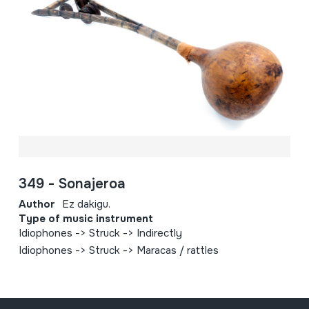
349 - Sonajeroa
Author
Ez dakigu.
Type of music instrument
Idiophones -> Struck -> Indirectly
Idiophones -> Struck -> Maracas / rattles