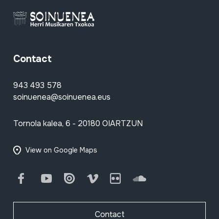
Contact
943 493 578
soinuenea@soinuenea.eus
Tornola kalea, 6 - 20180 OIARTZUN
View on Google Maps
Facebook
Youtube
Issuu
Vimeo
Flickr
SoundCloud
Contact