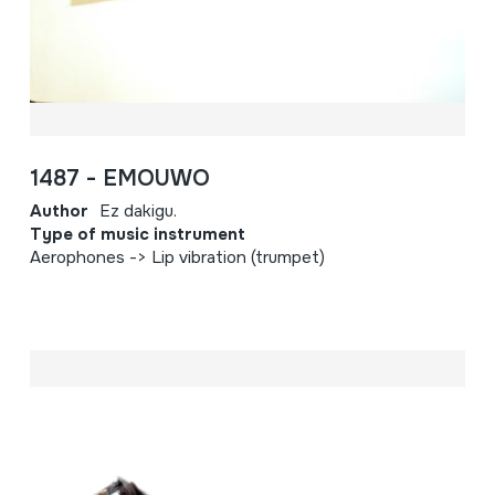
1487 - EMOUWO
Author
Ez dakigu.
Type of music instrument
Aerophones -> Lip vibration (trumpet)